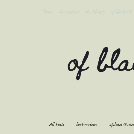
home
the author
the library
of blades &
of bl
All Posts
book reviews
updates & snea