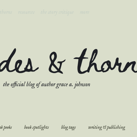
 thorns
resources
the story critique
more
ades & thor
the official blog of author grace a. johnson
k peeks
book spotlights
blog tags
writing & publishing