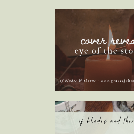
interviews
faith & inspiration