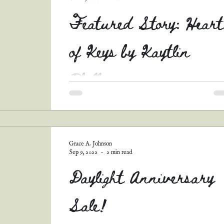
Featured Story: Heart
of Keys by Kaytlin
Phillips
Hullo, all! Remember my short story contest
back in August? Well, I had SO many
AMAZING entries that I couldn't bear not to
share...
Grace A. Johnson
Sep 9, 2022
2 min read
Daylight Anniversary
Sale!