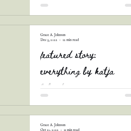
Grace A. Johnson
Dec 5, 2022
12 min read
featured story:
everything by katja
labonte
Y'ALL. I am well and thoroughly ashamed of
myself for never sharing this story! (And the 
others I'll be posting soon.) This was one...
Grace A. Johnson
Oct 10, 2022
11 min read