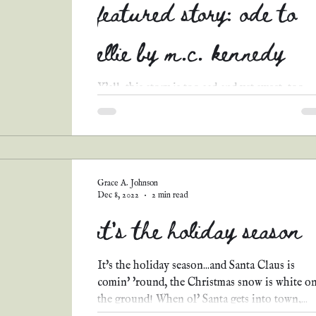
featured story: ode to
ellie by m.c. kennedy
Y'all, this story is too sad and yet sweet, too
touching not to share! I hope y'all enjoy Ode
Ellie by M.C. Kennedy! Mrs. Henry’s...
Grace A. Johnson
Dec 8, 2022
2 min read
it's the holiday season
It's the holiday season...and Santa Claus is
comin' 'round, the Christmas snow is white o
the ground! When ol' Santa gets into town,...