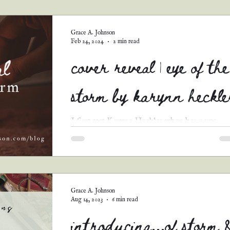
guest posts
podcast transcripts
Grace A. Johnson
Feb 24, 2024
2 min read
cover reveal | eye of the
storm by karynn heckle
I first met Karynn Heckler when her name
(which I mispronounced as “Karen" at the tim
🤭) appeared in my submissions form for Tell
Me...
Grace A. Johnson
Aug 14, 2023
6 min read
introducing...of storm 