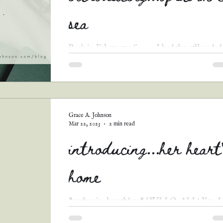
sea
Back in February of 2022, I had the offhanded
idea to host a romance-themed short story
contest, based on the prompt “tell me you love.
Grace A. Johnson
Mar 22, 2023
2 min read
introducing...her heart
home
*rushes in, breathless* HULLO, ALL! Yes, I
know, I disappeared for over two weeks, but 