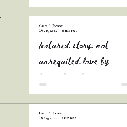
BACK! This month (like this whole year thus..
Grace A. Johnson
Dec 19, 2022
11 min read
featured story: not
unrequited love by
hannah foster
I just adore this sweet romance! Not only does
include one of my favorite tropes (governess x
father romance), it's also full of hope!...
Grace A. Johnson
Dec 15, 2022
9 min read