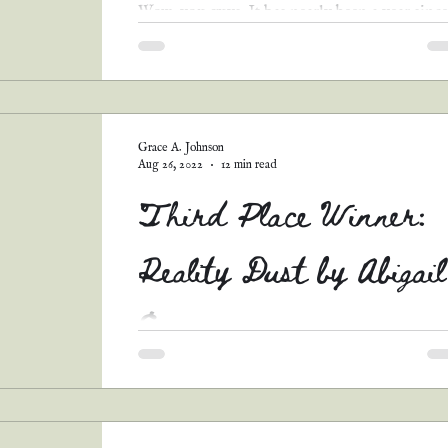
Wow, you guys. It has nearly been a year since
my last fiction release, since my first official
book launch, since the twentieth...
Grace A. Johnson
Aug 26, 2022
12 min read
Third Place Winner:
Reality Dust by Abigail
E.
Y'all. I couldn't help myself. Abigail's story w
so unique and intriguing, with such an
interesting twist on this prompt. I just knew...