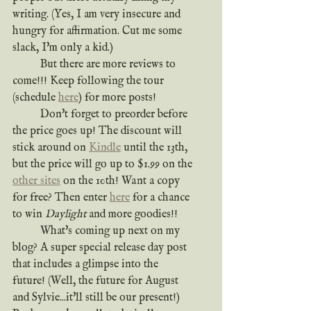
writing. (Yes, I am very insecure and 
hungry for affirmation. Cut me some 
slack, I'm only a kid.)
	But there are more reviews to 
come!!! Keep following the tour 
(schedule 
here
) for more posts!
	Don't forget to preorder before 
the price goes up! The discount will 
stick around on 
Kindle
 until the 13th, 
but the price will go up to $1.99 on the 
other sites
 on the 10th! Want a copy 
for free? Then enter 
here
 for a chance 
to win 
Daylight
 and more goodies!!
	What's coming up next on my 
blog? A super special release day post 
that includes a glimpse into the 
future! (Well, the future for August 
and Sylvie...it'll still be our present!) 