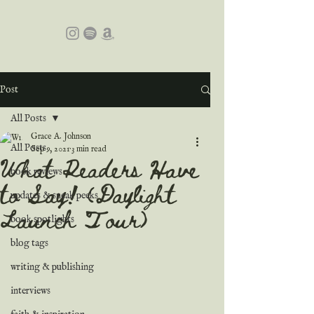
Post
All Posts
Grace A. Johnson
All Posts
Sep 9, 2021
3 min read
What Readers Have
book reviews
to Say! (Daylight
updates & sneak peeks
Launch Tour)
book spotlights
blog tags
writing & publishing
interviews