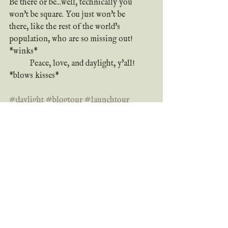
Be there or be...well, technically you 
won't be square. You just won't be 
there, like the rest of the world's 
population, who are so missing out! 
*winks*
	Peace, love, and daylight, y'all! 
*blows kisses*
#daylight
#blogtour
#launchtour
#giveaway
#newbook
#newrelease
#shortstory
#preorder
#sale
#ebook
#whatreadershavetosay
#reviews
Bookishly yours,
	Grace
review
giveaway
blog tour
coming soon
new book
new release
book news
short story
preorder
sale
9/11
daylight
updates & sneak peeks