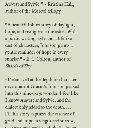
August and Sylvie!” – Kristina Hall, 
author of the Moretti trilogy
“A beautiful short story of daylight, 
hope, and rising from the ashes. With 
a poetic writing style and a lifelike 
cast of characters, Johnson paints a 
gentle reminder of hope in every 
sunrise.” – E. C. Colton, author of 
Shards of Sky 
"I'm amazed at the depth of character 
development Grace A. Johnson packed 
into this nine-page wonder. I feel like 
I know August and Sylvie, and the 
dialect only added to the depth. . . . 
[T]his story captures the essence of 
grief and hope, strength and sorrow, 
darkness and, well, daylight." - Jayna 