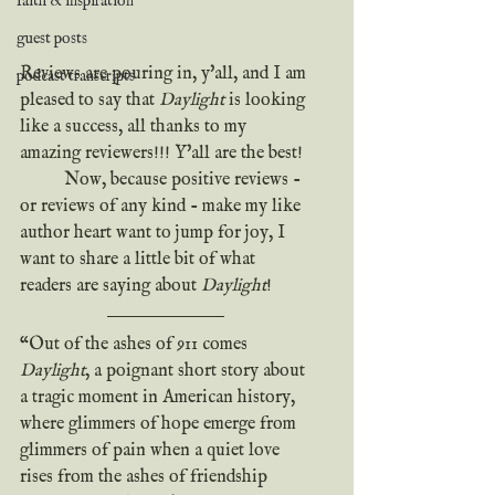
faith & inspiration
guest posts
Reviews are pouring in, y'all, and I am 
podcast transcripts
pleased to say that 
Daylight
 is looking 
like a success, all thanks to my 
amazing reviewers!!! Y'all are the best!
	Now, because positive reviews - 
or reviews of any kind - make my like 
author heart want to jump for joy, I 
want to share a little bit of what 
readers are saying about 
Daylight
!
“Out of the ashes of 911 comes 
Daylight
, a poignant short story about 
a tragic moment in American history, 
where glimmers of hope emerge from 
glimmers of pain when a quiet love 
rises from the ashes of friendship 