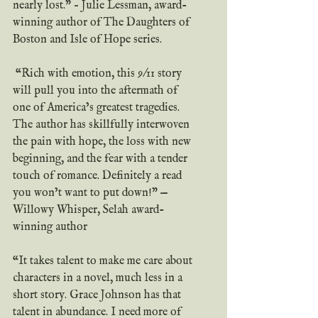
nearly lost.” – Julie Lessman, award-
winning author of The Daughters of 
Boston and Isle of Hope series.
 “Rich with emotion, this 9/11 story 
will pull you into the aftermath of 
one of America’s greatest tragedies. 
The author has skillfully interwoven 
the pain with hope, the loss with new 
beginning, and the fear with a tender 
touch of romance. Definitely a read 
you won’t want to put down!” — 
Willowy Whisper, Selah award-
winning author
“It takes talent to make me care about 
characters in a novel, much less in a 
short story. Grace Johnson has that 
talent in abundance. I need more of 