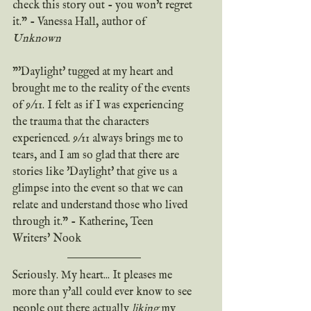
check this story out - you won't regret 
it." - Vanessa Hall, author of 
Unknown
"'Daylight' tugged at my heart and 
brought me to the reality of the events 
of 9/11. I felt as if I was experiencing 
the trauma that the characters 
experienced. 9/11 always brings me to 
tears, and I am so glad that there are 
stories like 'Daylight' that give us a 
glimpse into the event so that we can 
relate and understand those who lived 
through it." - Katherine, Teen 
Writers' Nook
Seriously. My heart... It pleases me 
more than y'all could ever know to see 
people out there actually 
liking
 my 