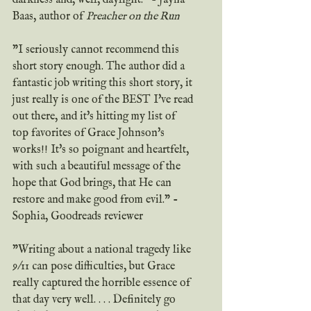
Baas, author of 
Preacher on the Run
"I seriously cannot recommend this 
short story enough. The author did a 
fantastic job writing this short story, it 
just really is one of the BEST I've read 
out there, and it's hitting my list of 
top favorites of Grace Johnson's 
works!! It's so poignant and heartfelt, 
with such a beautiful message of the 
hope that God brings, that He can 
restore and make good from evil." - 
Sophia, Goodreads reviewer
"Writing about a national tragedy like 
9/11 can pose difficulties, but Grace 
really captured the horrible essence of 
that day very well. . . . Definitely go 