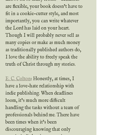
are flexible, your book doesn’t have to 
fit in a cookie-cutter style, and most 
importantly, you can write whatever 
the Lord has laid on your heart. 
Though I will probably never sell as 
many copies or make as much money 
as traditionally published authors do, 
I love the ability to freely speak the 
truth of Christ through my stories.
E. C. Colton
: Honestly, at times, I 
have a love-hate relationship with 
indie publishing. When deadlines 
loom, it’s much more difficult 
handling the tasks without a team of 
professionals behind me. There have 
been times when it’s been 
discouraging knowing that only 