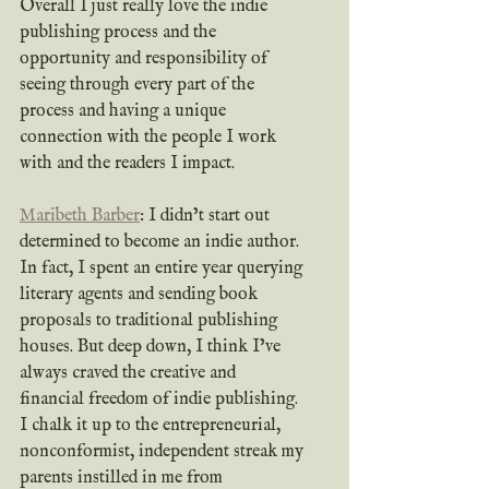
Overall I just really love the indie 
publishing process and the 
opportunity and responsibility of 
seeing through every part of the 
process and having a unique 
connection with the people I work 
with and the readers I impact.
Maribeth Barber
: I didn’t start out 
determined to become an indie author. 
In fact, I spent an entire year querying 
literary agents and sending book 
proposals to traditional publishing 
houses. But deep down, I think I’ve 
always craved the creative and 
financial freedom of indie publishing. 
I chalk it up to the entrepreneurial, 
nonconformist, independent streak my 
parents instilled in me from 