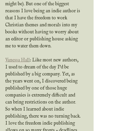
might be). But one of the biggest 
reasons I love being an indie author is 
that I have the freedom to work 
Christian themes and morals into my 
books without having to worry about 
an editor or publishing house asking 
me to water them down.
Vanessa Hall
: Like most new authors, 
I used to dream of the day I’d be 
published by a big company. Yet, as 
the years went on, I discovered being 
published by one of those huge 
companies is extremely difficult and 
can bring restrictions on the author. 
So when I learned about indie 
publishing, there was no turning back. 
I love the freedom indie publishing 
allows on so many fronts - deadlines 