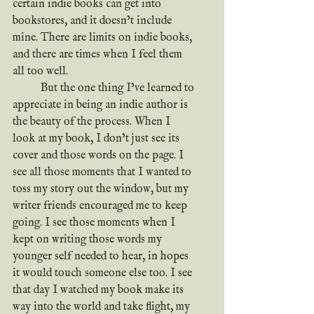
certain indie books can get into 
bookstores, and it doesn’t include 
mine. There are limits on indie books, 
and there are times when I feel them 
all too well.
	But the one thing I’ve learned to 
appreciate in being an indie author is 
the beauty of the process. When I 
look at my book, I don’t just see its 
cover and those words on the page. I 
see all those moments that I wanted to 
toss my story out the window, but my 
writer friends encouraged me to keep 
going. I see those moments when I 
kept on writing those words my 
younger self needed to hear, in hopes 
it would touch someone else too. I see 
that day I watched my book make its 
way into the world and take flight, my 