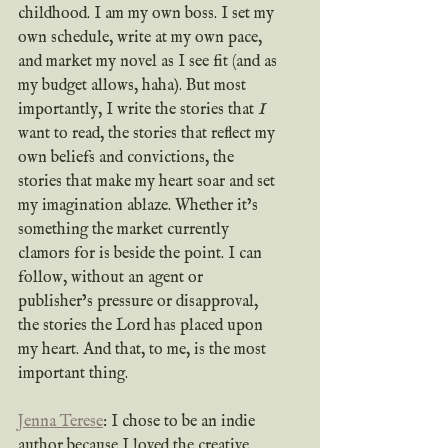
childhood. I am my own boss. I set my 
own schedule, write at my own pace, 
and market my novel as I see fit (and as 
my budget allows, haha). But most 
importantly, I write the stories that 
I 
want to read, the stories that reflect my 
own beliefs and convictions, the 
stories that make my heart soar and set 
my imagination ablaze. Whether it’s 
something the market currently 
clamors for is beside the point. I can 
follow, without an agent or 
publisher’s pressure or disapproval, 
the stories the Lord has placed upon 
my heart. And that, to me, is the most 
important thing. 
Jenna Terese
: I chose to be an indie 
author because I loved the creative 