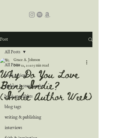
Post
All Posts
Grace A. Johnson
All Posts
Nov 12, 2021
5 min read
Why Do You Love
book reviews
Being Indie?
updates & sneak peeks
(Indie Author Week)
book spotlights
blog tags
writing & publishing
interviews