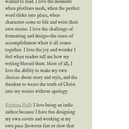
wanted to read. I love the moments 
when plotlines mesh, when the perfect 
word slides into place, when 
characters come to life and write their 
own stories. I love the challenge of 
formatting and design—the sense of 
accomplishment when it all comes 
together. I love the joy and wonder I 
feel when readers tell me how my 
writing blessed them. Most of all, I 
love the ability to make my own 
choices about story and style, and the 
freedom to weave the truth of Christ 
into my stories without apology.
Kristina Hall
: I love being an indie 
author because I have fun designing 
my own covers and working at my 
own pace (however fast or slow that 