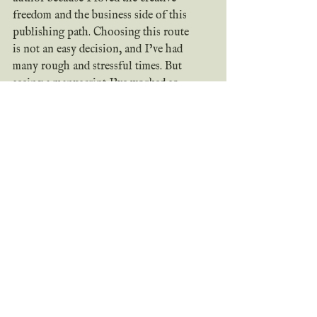
freedom and the business side of this 
publishing path. Choosing this route 
is not an easy decision, and I’ve had 
many rough and stressful times. But 
seeing a manuscript I’ve worked so 
hard on, a business I’ve put my all 
into, turn into a published book that 
readers can actually get their hands on 
is such an amazing feeling. I love 
being able to create the stories on my 
heart and sharing them with the world. 
I love putting in the work for this 
business. I love to see readers be 
impacted by my stories. It makes all 
the hard times worth it. 
Why do you love being 
an indie author? Why 