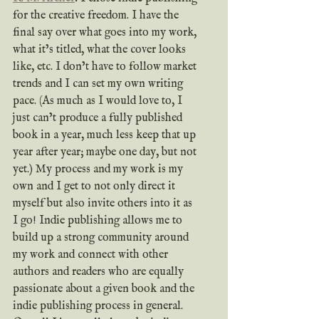
for the creative freedom. I have the 
final say over what goes into my work, 
what it’s titled, what the cover looks 
like, etc. I don’t have to follow market 
trends and I can set my own writing 
pace. (As much as I would love to, I 
just can’t produce a fully published 
book in a year, much less keep that up 
year after year; maybe one day, but not 
yet.) My process and my work is my 
own and I get to not only direct it 
myself but also invite others into it as 
I go! Indie publishing allows me to 
build up a strong community around 
my work and connect with other 
authors and readers who are equally 
passionate about a given book and the 
indie publishing process in general. 