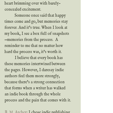
heart brimming over with barely-
concealed excitement.
	Someone once said that happy 
times come and go, but memories stay 
forever. And it’s true. When I look at 
my book, I see a box full of snapshots
—memories from the process.  A 
reminder to me that no matter how 
hard the process was, it’s worth it.
	I believe that every book has 
these memories intertwined between 
the pages. However, I daresay indie 
authors feel them more strongly, 
because there’s a strong connection 
that forms when a writer has walked 
an indie book through the whole 
process and the pain that comes with it.
R. M. Archer
: I chose indie publishing 