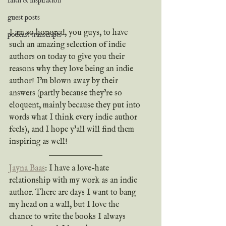
faith & inspiration
guest posts
I am so honored, you guys, to have 
podcast transcripts
such an amazing selection of indie 
authors on today to give you their 
reasons why they love being an indie 
author! I'm blown away by their 
answers (partly because they're so 
eloquent, mainly because they put into 
words what I think every indie author 
feels), and I hope y'all will find them 
inspiring as well!
Jayna Baas
: I have a love-hate 
relationship with my work as an indie 
author. There are days I want to bang 
my head on a wall, but I love the 
chance to write the books I always 