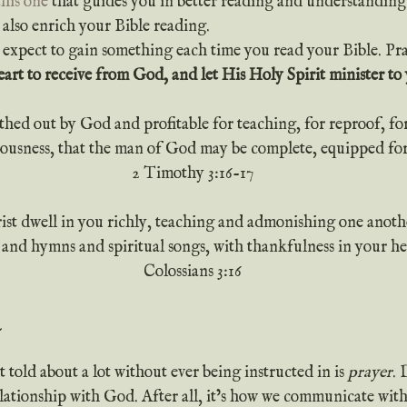
this one
 that guides you in better reading and understanding
 also enrich your Bible reading.
rt to receive from God, and let His Holy Spirit minister to 
athed out by God and profitable for teaching, for reproof, fo
teousness, that the man of God may be complete, equipped fo
2 Timothy 3:16-17
ist dwell in you richly, teaching and admonishing one anothe
 and hymns and spiritual songs, with thankfulness in your he
Colossians 3:16
 told about a lot without ever being instructed in is 
prayer
. 
elationship with God. After all, it’s how we communicate wi