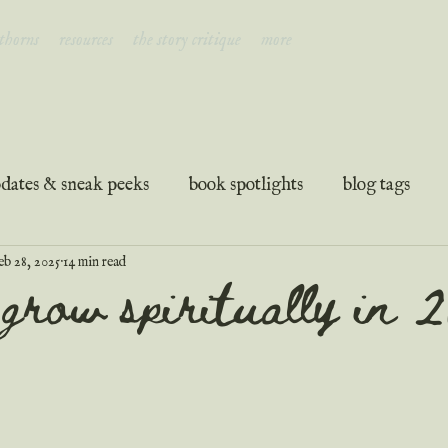
 thorns
resources
the story critique
more
dates & sneak peeks
book spotlights
blog tags
eb 28, 2025
14 min read
ation
guest posts
podcast transcripts
grow spiritually in 