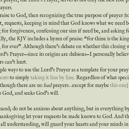
 prayer, the Lord’s Prayer, serves as not only the best rote pr
ayers.
xt, requests, keeping in mind that God knows what we need b
g for forgiveness, confessing our sins if need be, and asking f
lly, the KJV includes a hymn of praise: “for thine is the ki
 for ever”. Although there’s debate on whether this closing 
rd’s Prayer—since its origins are dubious—I personally believ
s can’t hurt.
iple ways to use the Lord’s Prayer as a template for your pra
ents
 to simply 
taking it line by line
. Regardless of what speci
lthough there are no 
bad
 prayers…except for maybe 
this one
)
s God, and seeks God’s will.
hand; do not be anxious about anything, but in everything b
thanksgiving let your requests be made known to God. And th
 all understanding, will guard your hearts and your minds in 