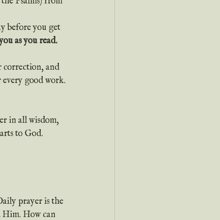
 the Psalms) from 
you as you read.
r correction, and 
r every good work.
r in all wisdom, 
arts to God.
Daily prayer is the 
th Him. How can 