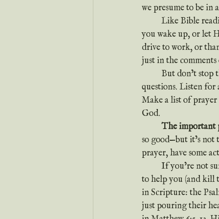
we presume to be in a
	Like Bible reading, the trick to prayer is to start simple. Just tell God good morning when 
you wake up, or let 
drive to work, or tha
just in the comments 
	But don’t stop t
questions. Listen for
Make a list of prayer
God.
	The important p
so good—but it’s not 
prayer, have some a
	If you’re not sure how to get beyond the same old prayers, you can always pray and ask God 
to help you (and kill 
in Scripture: the Ps
just pouring their he