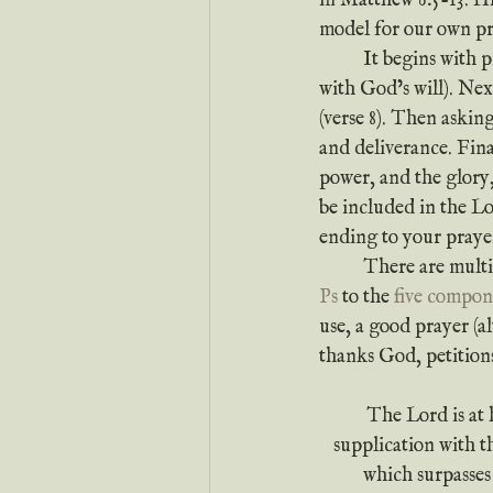
in Matthew 6:5-13. His
model for our own pr
	It begins with praise to God, then recognizing the true purpose of prayer (to align our hearts 
with God’s will). Ne
(verse 8). Then askin
and deliverance. Fina
power, and the glory,
be included in the Lo
ending to your prayer
	There are mult
Ps
 to the 
five compon
use, a good prayer (a
thanks God, petition
The Lord is at 
supplication with 
which surpasses