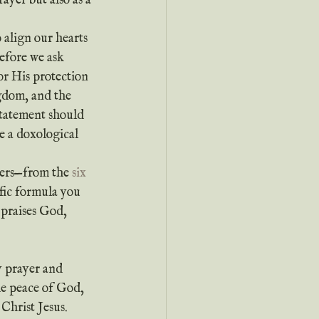
ayer but also as a 
efore we ask 
or His protection 
ngdom, and the 
statement should 
e a doxological 
yers—from the 
six 
fic formula you 
 praises God, 
y prayer and 
e peace of God, 
Christ Jesus.