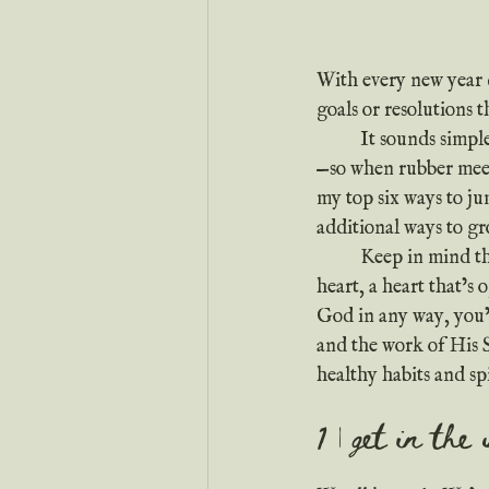
With every new year 
goals or resolutions t
	It sounds simple, but spiritual growth isn’t really a tangible thing you can track or manipulate
—so when rubber meets 
my top six ways to ju
additional ways to gr
	Keep in mind that the key to spiritual growth isn’t a habit or discipline. The key is a moldable 
heart, a heart that’s
God in any way, you’
and the work of His S
healthy habits and spi
1 | get in the