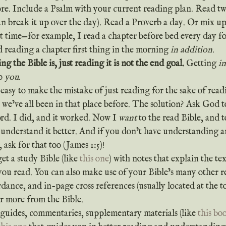
more. Include a Psalm with your current reading plan. Read tw
an break it up over the day). Read a Proverb a day. Or mix u
nt time—for example, I read a chapter before bed every day for
ed reading a chapter first thing in the morning 
in addition
.
ng the Bible is, just reading it is not the end goal.
 Getting 
i
o 
you
.
 we’ve all been in that place before. The solution? Ask God t
rd. I did, and it worked. Now I 
want
 to the read Bible, and 
 understand it better. And if you don’t have understanding 
ask for that too (James 1:5)!
 get a study Bible (like 
this one
) with notes that explain the t
you read. You can also make use of your Bible’s many other re
rdance, and in-page cross references (usually located at the to
er more from the Bible.
y guides, commentaries, supplementary materials (like 
this bo