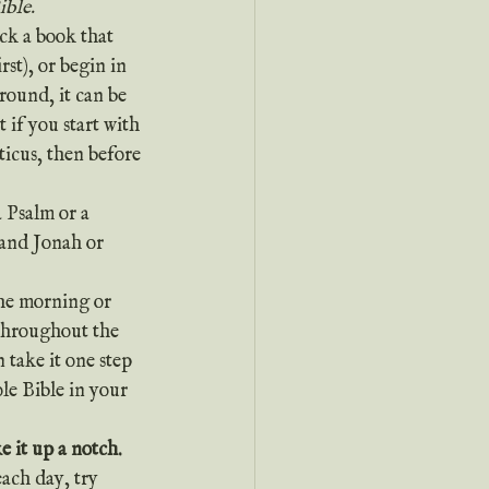
ible.
st), or begin in 
round, it can be 
 if you start with 
icus, then before 
 Psalm or a 
and Jonah or 
the morning or 
 throughout the 
 take it one step 
le Bible in your 
e it up a notch.
ach day, try 