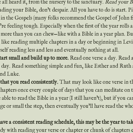
 all heard it, from the nursery to the sanctuary. 
Read your B
rt in the Gospels (many folks recommend the Gospel of John fir
re feeling tough. Especially when the first of the year rolls a
ff more than you can chew—like with a Bible in a year plan. But
like reading multiple chapters in a day or beginning in Levit
self reading less and less and eventually nothing at all.
start small and build up to more. 
Read one verse a day. Read a
a day. Read something simple and fun, like Esther and Ruth 
nd Luke.
 that you read consistently. 
That may look like one verse in 
chapters once every couple of days that you can meditate on
ble to read the Bible in a year (I still haven’t), but if you can
rge or small the step, then eventually you’ll have read the who
have a consistent reading schedule, this may be the year to tak
ady with reading your verse or chapter or chunk of chapters e