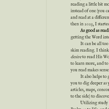
reading a little bit 
instead of one (you c
and read at a differe
then in 2023, I start
	As good as readi
getting the Word int
	It can be all too easy to make the mistake of just reading for the sake of reading—or worse, 
skim reading. I think
desire
 to read His Wo
to learn more, and to
you read makes sense, 
	It also helps to
you to dig deeper as 
articles, maps, conco
to the side) to discov
	Utilizing stud