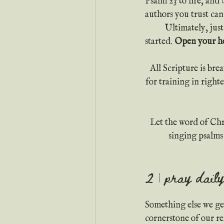
Psalm 23 to life, and 
authors you trust can
	Ultimately, just expect to gain something each time you read your Bible. Pray before you get 
started. 
Open your hea
All Scripture is bre
for training in righ
Let the word of Chr
singing psalms
2 | pray daily
Something else we get
cornerstone of our r