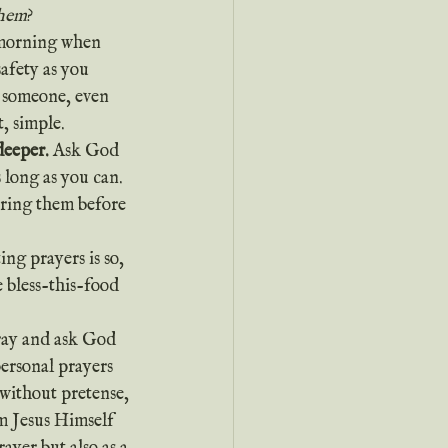
them
?
afety as you 
r someone, even 
t, simple.
deeper.
 Ask God 
 long as you can. 
bring them before 
ing prayers is so, 
 bless-this-food 
personal prayers 
without pretense, 
m Jesus Himself 