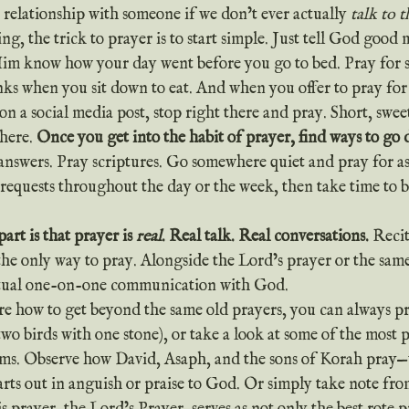
 relationship with someone if we don’t ever actually 
talk to 
Him know how your day went before you go to bed. Pray for s
nks when you sit down to eat. And when you offer to pray fo
on a social media post, stop right there and pray. Short, swee
here. 
Once you get into the habit of prayer, find ways to go 
 answers. Pray scriptures. Go somewhere quiet and pray for as
 requests throughout the day or the week, then take time to 
art is that prayer is 
real
. Real talk. Real conversations.
 Recit
the only way to pray. Alongside the Lord’s prayer or the same
ctual one-on-one communication with God.
two birds with one stone), or take a look at some of the most 
alms. Observe how David, Asaph, and the sons of Korah pray—
arts out in anguish or praise to God. Or simply take note fro