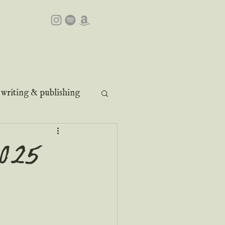
writing & publishing
2025