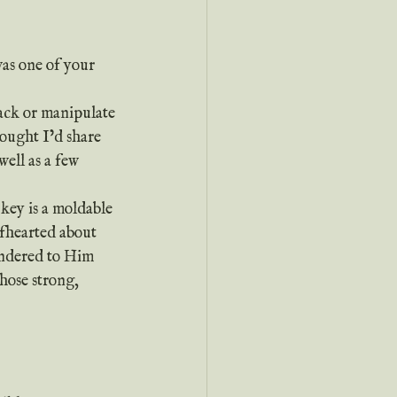
as one of your 
hought I’d share 
well as a few 
lfhearted about 
endered to Him 
those strong, 