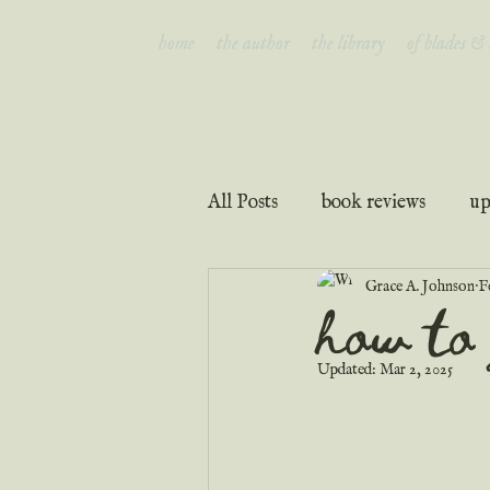
home
the author
the library
of blades &
All Posts
book reviews
up
Grace A. Johnson
F
interviews
faith & inspir
how to 
Updated:
Mar 2, 2025