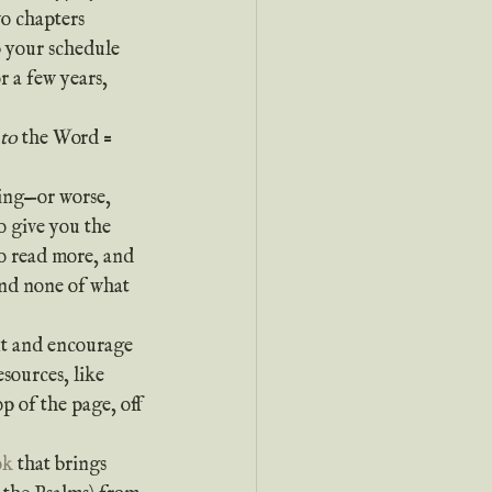
o chapters 
p your schedule 
 a few years, 
nto
 the Word = 
o give you the 
to read more, and 
and none of what 
ext and encourage 
sources, like 
p of the page, off 
ok
 that brings 