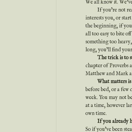
We all know it. We’ve
	If you’re not reading your Bible, don’t despair. All you have to do is start. Pick a book that 
interests you, or sta
the beginning, if you’
all too easy to bite o
something too heavy, 
long, you’ll find your
	The trick is to 
chapter of Proverbs 
Matthew and Mark a
	What matters is
before bed, or a few 
week. You may not be a
at a time, however la
own time.
	If you already 
So if you’ve been ste