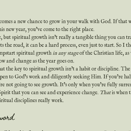
comes a new chance to grow in your walk with God. If that w
his new year, you’ve come to the right place.
the road, it can be a hard process, even just to start. So I t
mpstart spiritual growth 
in any stage
 of the Christian life, as 
ow and change as the year goes on.
 open to God’s work and diligently seeking Him. If you’re ha
re not going to see growth. It’s only when you’re fully surr
pirit that you can see and experience change. 
That
 is when 
ritual disciplines really work.
 word