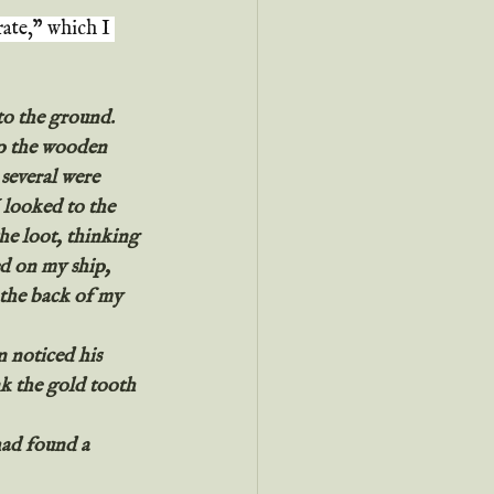
rate," which I 
to the ground.
op the wooden 
several were 
 looked to the 
e loot, thinking 
d on my ship, 
n the back of my 
 noticed his 
k the gold tooth 
had found a 