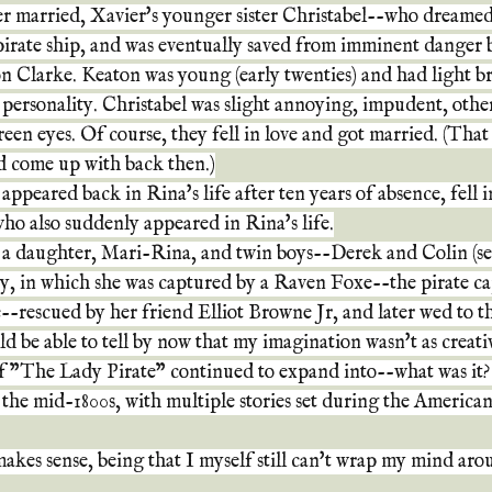
r married, Xavier's younger sister Christabel--who dreame
pirate ship, and was eventually saved from imminent danger 
n Clarke. Keaton was young (early twenties) and had light br
personality. Christabel was slight annoying, impudent, other
een eyes. Of course, they fell in love and got married. (That
ld come up with back then.)
ppeared back in Rina's life after ten years of absence, fell i
ho also suddenly appeared in Rina's life.
a daughter, Mari-Rina, and twin boys--Derek and Colin (see
y, in which she was captured by a Raven Foxe--the pirate c
-rescued by her friend Elliot Browne Jr, and later wed to th
 be able to tell by now that my imagination wasn't as creative
f "The Lady Pirate" continued to expand into--what was it
n the mid-1800s, with multiple stories set during the America
makes sense, being that I myself still can't wrap my mind arou