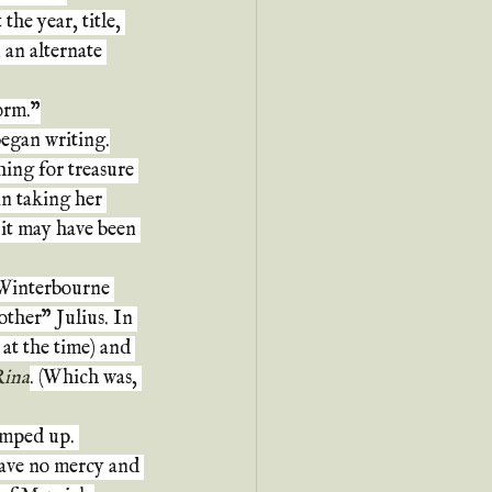
the year, title, 
 an alternate 
torm."
began writing.
ing for treasure 
n taking her 
 it may have been 
Winterbourne 
ther" Julius. In 
at the time) and 
ina
. (Which was, 
amped up. 
gave no mercy and 