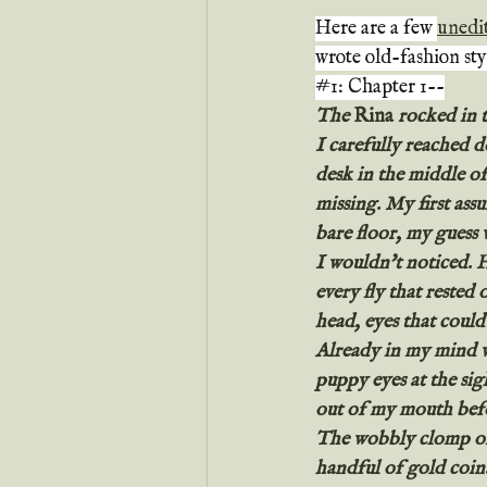
Here are a few 
unedi
wrote old-fashion sty
#1
: Chapter 1--
The 
Rina
 rocked in 
I carefully reached d
desk in the middle of
missing. My first ass
bare floor, my guess
I wouldn't noticed. 
every fly that rested 
head, eyes that could 
Already in my mind wa
puppy eyes at the sig
out of my mouth befo
The wobbly clomp of 
handful of gold coin