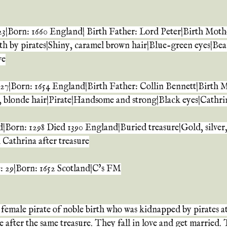
3|Born: 1660 England| Birth Father: Lord Peter|Birth Moth
th by pirates|Shiny, caramel brown hair|Blue-green eyes|Beau
ve
27|Born: 1654 England|Birth Father: Collin Bennett|Birth 
, blonde hair|Pirate|Handsome and strong|Black eyes|Cathr
|Born: 1298 Died 1390 England|Buried treasure|Gold, silver,
Cathrina after treasure
e: 29|Born: 1652 Scotland|C's FM
a female pirate of noble birth who was kidnapped by pirates at
 after the same treasure. They fall in love and get married.