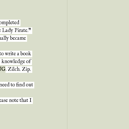
completed 
 Lady Pirate." 
ually became 
o write a book 
my knowledge of 
NG
. Zilch. Zip. 
need to find out 
ase note that I 