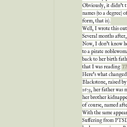
Obviously, it didn't tu
names (to a degree) o
form, that is).
Well, I wrote this ou
Several months after,
Now, I don't know ho
to a pirate noblewom
back to her birth fat
that I was reading 
Th
Here's what changed
Blackstone, raised b
1673, her father was
her brother kidnapped
of course, named afte
With the same appear
Suffering from PTSD,