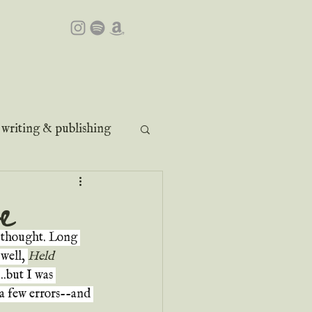
writing & publishing
e
e thought. Long 
well, 
Held 
..but I was 
 a few errors--and 