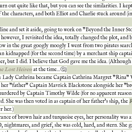
rn out quite like that, but you can see the similarities. I kept 
f the characters, and both Elliot and Charlie stuck around (in
tline and set it aside, going to work on "Beyond the Inner S
 however, I revisited the idea, totally changed the plot, and 
w in the great googly moogly I went from two pirates search
an kidnapped (for the second time) by a merchant ship captai
her, but I did. I believe that God gave me the idea. (Although
e Lost Heiress
at the time...🤔)
: Lady Cathrina became Captain Cathrina Margret "Rina" 
y her "father" Captain Mavrick Blackstone alongside her "bro
 murdered by Captain Timothy Wilde (for no apparent reason 
. She was then voted in as captain of her father's ship, the 
R
r her.)
ance of brown hair and turquoise eyes, her personality was 
 nightmares, and grief, she was cold, hard, and stern. She 