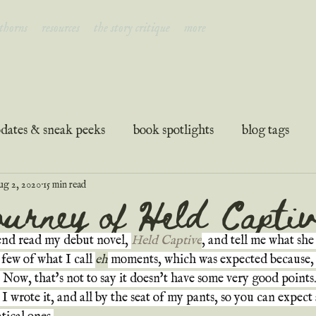
 thorns
resources
the story critique
more
dates & sneak peeks
book spotlights
blog tags
ug 2, 2020
15 min read
ation
guest posts
podcast transcripts
urney of Held Captiv
end read my debut novel, 
Held Captive
, and tell me what sh
 few of what I call 
eh
 moments, which was expected because, 
. Now, that's not to say it doesn't have some very good points.
I wrote it, and all by the seat of my pants, so you can expect