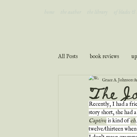
home
the author
the library
of blades &
All Posts
book reviews
up
Grace A. Johnson
A
interviews
faith & inspir
The Jo
Recently, I had a fri
story short, she had a
Captive
 is kind of 
eh
twelve/thirteen when 