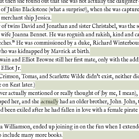
t then she found out that she was not actually the daughter
r of Julius Blackstone (what a surprise!), when she was captur
 merchant ship Jessica.
 of twins David and Jonathan and sister Christabel, was the 
 wife Joanna Bennet. He was roguish and rakish, kind and ca
eches." He was commissioned by a duke, Richard Winterbourn
who was kidnapped by Mavrick at birth.
wain and Elliot Browne still her first mate, only with the add
Elliot Jr.
Crimson, Tomas, and Scarlette Wilde didn't exist, neither di
 on Keat later.)
ver actually mentioned or really thought of (by me, I mean)
pped her, and she 
actually
 had an older brother, John. John, t
 been exiled after he had fallen in love with a female pirate
a Williamson, ended up joining in on the fun when I extende
to include many more books.