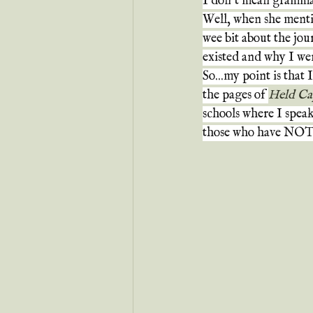
I don't mean grammat
Well, when she menti
wee bit about the jou
existed and why I wen
So...my point is that 
the pages of 
Held Ca
schools where I speak, 
those who have NOT