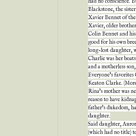
had no conscience. Bu
Blackstone, the siste
Xavier Bennet of the
Xavier, older brother
Colin Bennet and his
good for his own bre
long-lost daughter, 
Charlie was her boats
and a motherless son, 
Everyone's favorites 
Keaton Clarke. (More
Rina's mother was ne
reason to have kidna
father's dukedom, had
daughter.
Said daughter, Auror
(which had no title) 