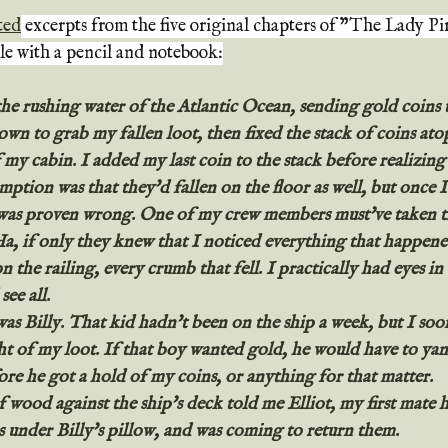
ted
 excerpts from the five original chapters of "The Lady Pi
le with a pencil and notebook:
the rushing water of the Atlantic Ocean, sending gold coins 
own to grab my fallen loot, then fixed the stack of coins at
 my cabin. I added my last coin to the stack before realizing 
umption was that they'd fallen on the floor as well, but once I
 was proven wrong. One of my crew members must've taken th
Ha, if only they knew that I noticed everything that happene
on the railing, every crumb that fell. I practically had eyes i
see all.
s Billy. That kid hadn't been on the ship a week, but I soon
ht of my loot. If that boy wanted gold, he would have to yan
re he got a hold of my coins, or anything for that matter.
wood against the ship's deck told me Elliot, my first mate 
s under Billy's pillow, and was coming to return them.