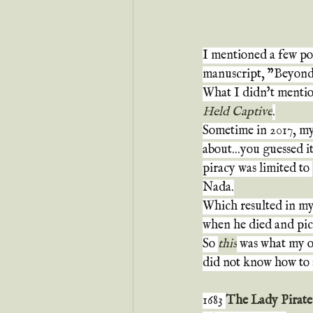
I mentioned a few pos
manuscript, "Beyond 
What I didn't mentio
Held Captive
.
Sometime in 2017, my 
about...you guessed i
piracy was limited to 
Nada.
Which resulted in my 
when he died and pic
So 
this
 was what my ou
did not know how to s
1683 
The Lady Pirate