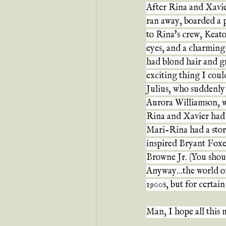
After Rina and Xavie
ran away, boarded a 
to Rina's crew, Keato
eyes, and a charming 
had blond hair and gr
exciting thing I cou
Julius, who suddenly a
Aurora Williamson, w
Rina and Xavier had 
Mari-Rina had a stor
inspired Bryant Foxe-
Browne Jr. (You should
Anyway...the world o
1900s, but for certai
Man, I hope all this 