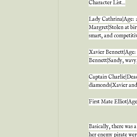
Character List...
Lady Cathrina|Age: 2
Margret|Stolen at bir
smart, and competiti
Xavier Bennett|Age: 
Bennett|Sandy, wavy
Captain Charlie|Dead
diamonds|Xavier and 
First Mate Elliot|Ag
Basically, there was 
her enemy pirate were