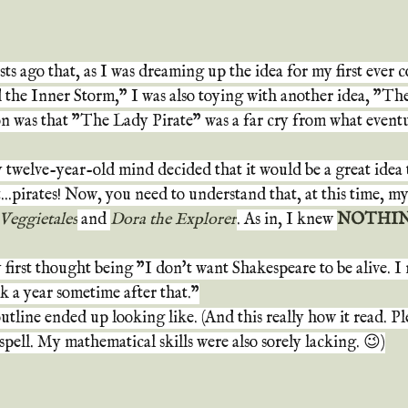
ts ago that, as I was dreaming up the idea for my first ever 
the Inner Storm," I was also toying with another idea, "The
n was that "The Lady Pirate" was a far cry from what event
twelve-year-old mind decided that it would be a great idea t
t...pirates! Now, you need to understand that, at this time, 
Veggietales
 and 
Dora the Explorer
. As in, I knew 
NOTHI
first thought being "I don't want Shakespeare to be alive. I 
k a year sometime after that."
tline ended up looking like. (And this really how it read. Ple
pell. My mathematical skills were also sorely lacking. 😉)