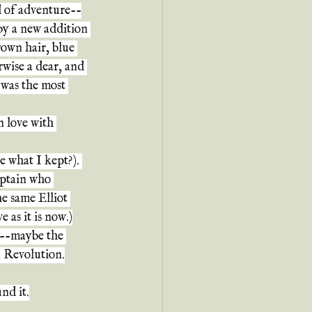
d of adventure--
by a new addition 
own hair, blue 
wise a dear, and 
 was the most 
n love with 
 what I kept?). 
aptain who 
e same Elliot 
 as it is now.)
?--maybe the 
n Revolution.
nd it.