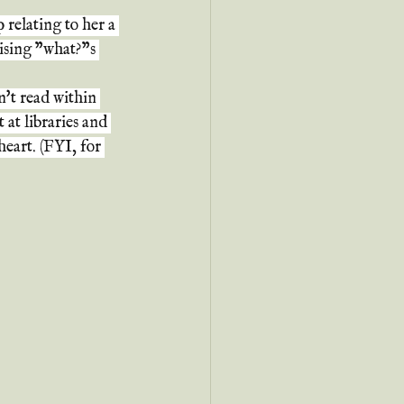
relating to her a 
ising "what?"s 
an't read within 
 at libraries and 
heart. (FYI, for 