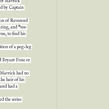
 of Mavrick 
ed by Captain 
son of Reverend 
ring, and "too 
e, to find his 
ition of a peg-leg 
d Bryant Foxe or 
, Mavrick had no 
he heir of his 
 and had a 
d the series 