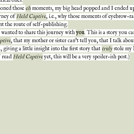
ical ones.
oned those 
eh
 moments, my big head popped and I ended up 
rney of 
Held Captive
, i.e., why those moments of eyebrow-ra
t the route of self-publishing.
I wanted to share this journey with 
you
. This is a story you c
ptive
, that my mother or sister can't tell you, that I talk about
giving a little insight into the first story that 
truly
 stole my 
 read 
Held Captive
 yet, this will be a very spoiler-ish post.)