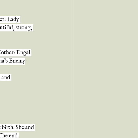
er: Lady 
tiful, strong, 
Mother: Engal 
ina's Enemy
 and 
 birth. She and 
 The end.