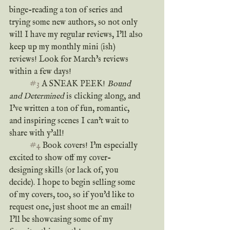
binge-reading a ton of series and 
trying some new authors, so not only 
will I have my regular reviews, I'll also 
keep up my monthly mini (ish) 
reviews! Look for March's reviews 
within a few days!
#3
 A SNEAK PEEK! 
Bound 
and Determined
 is clicking along, and 
I've written a ton of fun, romantic, 
and inspiring scenes I can't wait to 
share with y'all!
#4
 Book covers! I'm especially 
excited to show off my cover-
designing skills (or lack of, you 
decide). I hope to begin selling some 
of my covers, too, so if you'd like to 
request one, just shoot me an email! 
I'll be showcasing some of my 