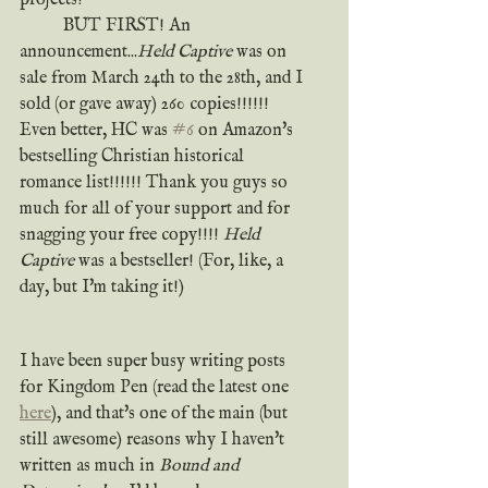
	BUT FIRST! An 
announcement...
Held Captive
 was on 
sale from March 24th to the 28th, and I 
sold (or gave away) 260 copies!!!!!! 
Even better, HC was 
#6
 on Amazon's 
bestselling Christian historical 
romance list!!!!!! Thank you guys so 
much for all of your support and for 
snagging your free copy!!!! 
Held 
Captive
 was a bestseller! (For, like, a 
day, but I'm taking it!)
I have been super busy writing posts 
for Kingdom Pen (read the latest one 
here
), and that's one of the main (but 
still awesome) reasons why I haven't 
written as much in 
Bound and 