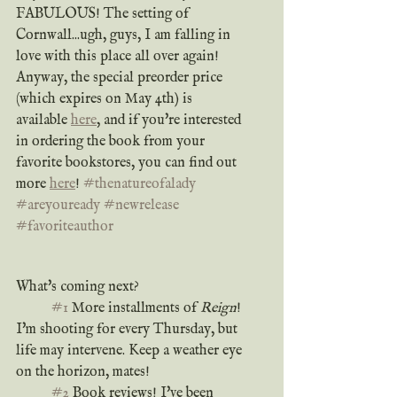
FABULOUS! The setting of 
Cornwall...ugh, guys, I am falling in 
love with this place all over again! 
Anyway, the special preorder price 
(which expires on May 4th) is 
available 
here
, and if you're interested 
in ordering the book from your 
favorite bookstores, you can find out 
more 
here
! 
#thenatureofalady
#areyouready
#newrelease
#favoriteauthor
What's coming next? 
#1
 More installments of 
Reign
! 
I'm shooting for every Thursday, but 
life may intervene. Keep a weather eye 
on the horizon, mates!
#2
 Book reviews! I've been 