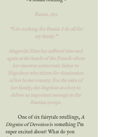
- a Mulan retelling -
Russia, 1812
 “I do nothing for Russia. I do all for 
my family.”
Magnolia Zima has suffered time and 
again at the hands of the French—from 
her runaway aristocratic father to 
Napoleon who thirsts for domination 
of her home country. For the sake of 
her family, she disguises as a boy to 
deliver an important message to the 
Russian troops. 
	One of six fairytale retellings, 
A 
Disguise of Devotion 
is something I'm 
super excited about! What do you 