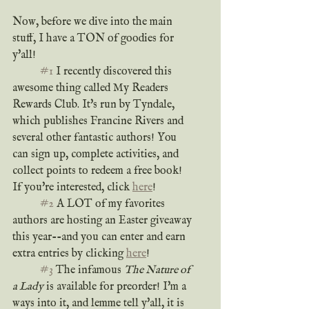
Now, before we dive into the main 
stuff, I have a TON of goodies for 
y'all!
#1
 I recently discovered this 
awesome thing called My Readers 
Rewards Club. It's run by Tyndale, 
which publishes Francine Rivers and 
several other fantastic authors! You 
can sign up, complete activities, and 
collect points to redeem a free book! 
If you're interested, click 
here
!
#2
 A LOT of my favorites 
authors are hosting an Easter giveaway 
this year--and you can enter and earn 
extra entries by clicking 
here
!
#3
 The infamous 
The Nature of 
a Lady
 is available for preorder! I'm a 
ways into it, and lemme tell y'all, it is 