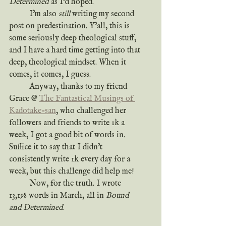
Determined
 as I'd hoped.
	I'm also 
still
 writing my second 
post on predestination. Y'all, this is 
some seriously deep theological stuff, 
and I have a hard time getting into that 
deep, theological mindset. When it 
comes, it comes, I guess.
	Anyway, thanks to my friend 
Grace @ 
The Fantastical Musings of 
Kadotake-san
, who challenged her 
followers and friends to write 1k a 
week, I got a good bit of words in. 
Suffice it to say that I didn't 
consistently write 1k every day for a 
week, but this challenge did help me!
	Now, for the truth. I wrote 
13,198 words in March, all in 
Bound 
and Determined
.