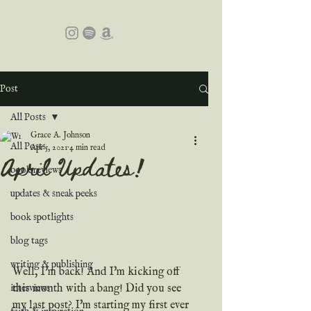
Post
All Posts
Grace A. Johnson
All Posts
Apr 5, 2021
4 min read
April Updates!
book reviews
updates & sneak peeks
book spotlights
blog tags
writing & publishing
Well, I'm back! And I'm kicking off 
this month with a bang! Did you see 
interviews
my last post? I'm starting my first ever 