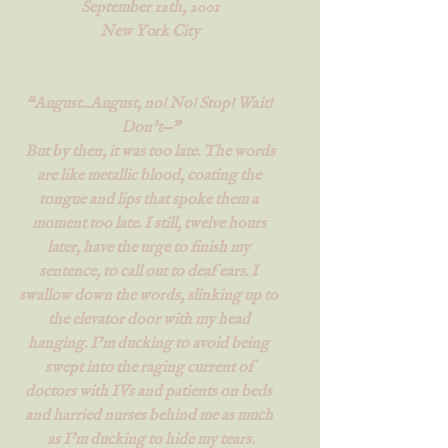
September 12th, 2001
New York City
“August...August, no! No! Stop! Wait! 
Don’t—”
 But by then, it was too late. The words 
are like metallic blood, coating the 
tongue and lips that spoke them a 
moment too late. I still, twelve hours 
later, have the urge to finish my 
sentence, to call out to deaf ears. I 
swallow down the words, slinking up to 
the elevator door with my head 
hanging. I’m ducking to avoid being 
swept into the raging current of 
doctors with IVs and patients on beds 
and harried nurses behind me as much 
as I’m ducking to hide my tears.