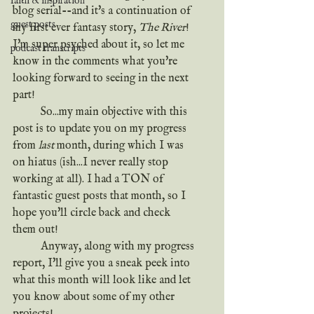
faith & inspiration
blog serial--and it's a continuation of 
guest posts
my first ever fantasy story, 
The River
! 
I'm super psyched about it, so let me 
podcast transcripts
know in the comments what you're 
looking forward to seeing in the next 
part!
	So...my main objective with this 
post is to update you on my progress 
from 
last
 month, during which I was 
on hiatus (ish...I never really stop 
working at all). I had a TON of 
fantastic guest posts that month, so I 
hope you'll circle back and check 
them out!
	Anyway, along with my progress 
report, I'll give you a sneak peek into 
what this month will look like and let 
you know about some of my other 
projects!