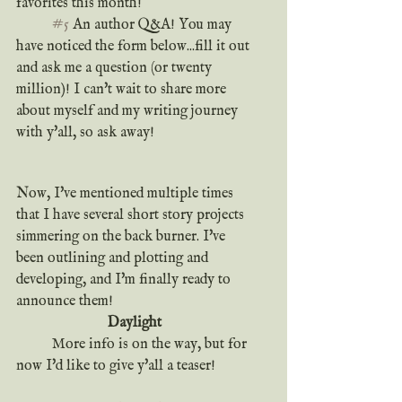
favorites this month!
#5
 An author Q&A! You may 
have noticed the form below...fill it out 
and ask me a question (or twenty 
million)! I can't wait to share more 
about myself and my writing journey 
with y'all, so ask away!
Now, I've mentioned multiple times 
that I have several short story projects 
simmering on the back burner. I've 
been outlining and plotting and 
developing, and I'm finally ready to 
announce them!
Daylight
	More info is on the way, but for 
now I'd like to give y'all a teaser!