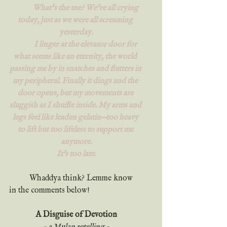
	What’s the use? We’re all crying 
today, just as we were all screaming 
yesterday.
	I linger at the elevator door for 
what seems like an eternity, the world 
passing me by in snatches and flutters in 
my peripheral. Finally it dings and the 
door opens, but my movements are 
sluggish as I shuffle inside. My arms and 
legs feel like leaden gelatin—too heavy 
to lift but too lifeless to support me 
anymore.
It's too late.
	Whaddya think? Lemme know 
in the comments below!
A Disguise of Devotion