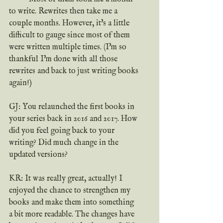
to write. Rewrites then take me a 
couple months. However, it's a little 
difficult to gauge since most of them 
were written multiple times. (I'm so 
thankful I'm done with all those 
rewrites and back to just writing books 
again!)
GJ: You relaunched the first books in 
your series back in 2016 and 2017. How 
did you feel going back to your 
writing? Did much change in the 
updated versions?
KR: It was really great, actually! I 
enjoyed the chance to strengthen my 
books and make them into something 
a bit more readable. The changes have 