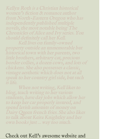
Kellyn Roth is a Christian historical 
women’s fiction & romance author 
from North-Eastern Oregon who has 
independently published multiple 
novels, the most notable being The 
Chronicles of Alice and Ivy series. You 
should definitely call her Kell.
	Kell lives on family-owned 
property outside an unmemorable but 
historical town with her parents, two 
little brothers, arbitrary cat, precious 
border collies, a dozen cows, and lots of 
chickens. She also possesses a classic, 
vintage aesthetic which does not at all 
speak to her country girl side, but such 
is life.
	When not writing, Kell likes to 
blog, teach writing to her various 
students, have day jobs which allow her 
to keep her car properly insured, and 
spend lavish amounts of money on 
Dairy Queen french fries. She also likes 
to talk about Keira Knightley and her 
own books just … way too much.
Check out Kell's awesome website and 