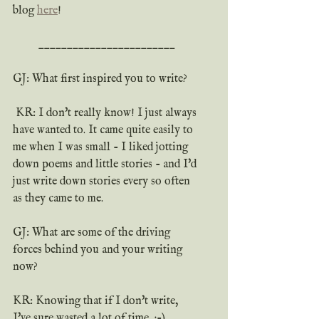
blog 
here
!
________________________
GJ: What first inspired you to write?
 KR: I don't really know! I just always 
have wanted to. It came quite easily to 
me when I was small - I liked jotting 
down poems and little stories - and I'd 
just write down stories every so often 
as they came to me.
GJ: What are some of the driving 
forces behind you and your writing 
now?
KR: Knowing that if I don't write, 
I've sure wasted a lot of time. ;-)