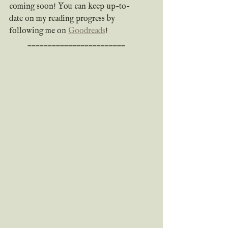
coming soon! You can keep up-to-
date on my reading progress by 
following me on 
Goodreads
!
________________________