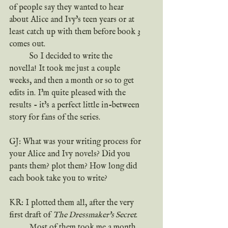
of people say they wanted to hear 
about Alice and Ivy's teen years or at 
least catch up with them before book 3 
comes out.
	So I decided to write the 
novella! It took me just a couple 
weeks, and then a month or so to get 
edits in. I'm quite pleased with the 
results - it's a perfect little in-between 
story for fans of the series.
GJ: What was your writing process for 
your Alice and Ivy novels? Did you 
pants them? plot them? How long did 
each book take you to write?
KR: I plotted them all, after the very 
first draft of 
The Dressmaker's Secret
.
	Most of them took me a month 