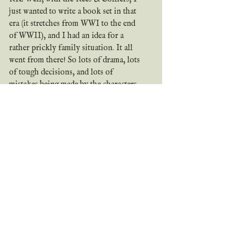
just wanted to write a book set in that 
era (it stretches from WWI to the end 
of WWII), and I had an idea for a 
rather prickly family situation. It all 
went from there! So lots of drama, lots 
of tough decisions, and lots of 
mistakes being made by the characters. 
I published it rather quickly, but I'm 
still glad I was able to share it with 
people!
	The Regency romance, 
The 
Duke's Twin
, is just a fun romance 
idea I had - what if twins switched 
places and then one of them happened 
to fall in love with a woman who now 
thinks he's his older brother? But it'll 
be a long time before that one is out.