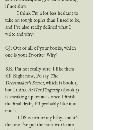
if not slow.
	I think I'm a lot less hesitant to 
take on tough topics than I used to be, 
and I've also really defined what I 
write and why!
GJ: Out of all of your books, which 
one is your favorite? Why?
KR: I'm not really sure. I like them 
all! Right now, I'd say 
The 
Dressmaker's Secret
, which is book 1, 
but I think 
At Her Fingertips
 (book 3) 
is sneaking up on me - once I finish 
the final draft, I'll probably like it as 
much.
	TDS is sort of my baby, and it's 
the one I've put the most work into. 