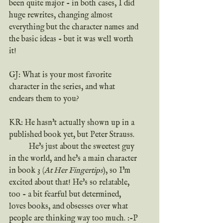
been quite major - in both cases, I did 
huge rewrites, changing almost 
everything but the character names and 
the basic ideas - but it was well worth 
it!
GJ: What is your most favorite 
character in the series, and what 
endears them to you?
KR: He hasn't actually shown up in a 
published book yet, but Peter Strauss.
	He's just about the sweetest guy 
in the world, and he's a main character 
in book 3 (
At Her Fingertips
), so I'm 
excited about that! He's so relatable, 
too - a bit fearful but determined, 
loves books, and obsesses over what 
people are thinking way too much. :-P