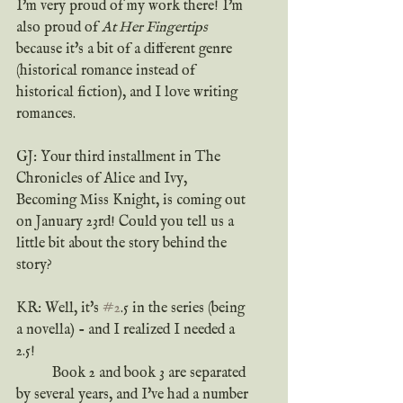
I'm very proud of my work there! I'm 
also proud of 
At Her Fingertips
because it's a bit of a different genre 
(historical romance instead of 
historical fiction), and I love writing 
romances.
GJ: Your third installment in The 
Chronicles of Alice and Ivy, 
Becoming Miss Knight, is coming out 
on January 23rd! Could you tell us a 
little bit about the story behind the 
story?
KR: Well, it's 
#2
.5 in the series (being 
a novella) - and I realized I needed a 
2.5!
	Book 2 and book 3 are separated 
by several years, and I've had a number 