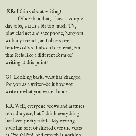
 KR: I think about writing!
	Other than that, I have a couple 
day jobs, watch a bit too much TV, 
play clarinet and saxophone, hang out 
with my friends, and obsess over 
border collies. I also like to read, but 
that feels like a different form of 
writing at this point!
GJ: Looking back, what has changed 
for you as a writer—be it how you 
write or what you write about?
KR: Well, everyone grows and matures 
over the year, but I think everything 
has been pretty subtle. My writing 
style has sort of shifted over the years 
as I've shifted, and growth is nothing 