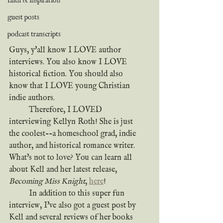
faith & inspiration
guest posts
podcast transcripts
Guys, y'all know I LOVE author 
interviews. You also know I LOVE 
historical fiction. You should also 
know that I LOVE young Christian 
indie authors.
	Therefore, I LOVED 
interviewing Kellyn Roth! She is just 
the coolest--a homeschool grad, indie 
author, and historical romance writer. 
What's not to love? You can learn all 
about Kell and her latest release, 
Becoming Miss Knight
, 
here
!
	In addition to this super fun 
interview, I've also got a guest post by 
Kell and several reviews of her books 