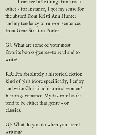
	I can see little things from each 
other - for instance, I got my sense for 
the absurd from Kristi Ann Hunter 
and my tendency to run-on sentences 
from Gene Stratton Porter.
GJ: What are some of your most 
favorite books/genres—to read and to 
write?
KR: I'm absolutely a historical fiction 
kind of girl! More specifically, I enjoy 
and write Christian historical women's 
fiction & romance. My favorite books 
tend to be either that genre - or 
classics.
GJ: What do you do when you aren’t 
writing?