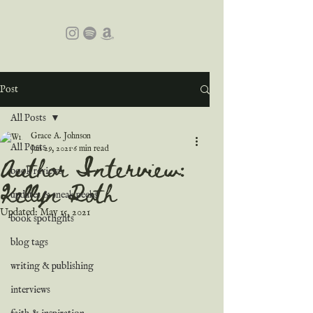
Post
All Posts
Grace A. Johnson
All Posts
Jan 29, 2021
6 min read
Author Interview:
book reviews
Kellyn Roth
updates & sneak peeks
Updated:
May 15, 2021
book spotlights
blog tags
writing & publishing
interviews