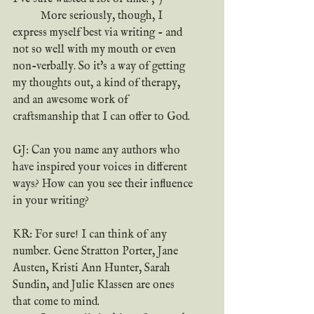
	More seriously, though, I 
express myself best via writing - and 
not so well with my mouth or even 
non-verbally. So it's a way of getting 
my thoughts out, a kind of therapy, 
and an awesome work of 
craftsmanship that I can offer to God.
GJ: Can you name any authors who 
have inspired your voices in different 
ways? How can you see their influence 
in your writing?
KR: For sure! I can think of any 
number. Gene Stratton Porter, Jane 
Austen, Kristi Ann Hunter, Sarah 
Sundin, and Julie Klassen are ones 
that come to mind.