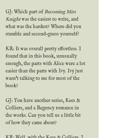
GJ: Which part of 
Becoming Miss 
Knight
 was the easiest to write, and 
what was the hardest? Where did you 
stumble and second-guess yourself?
KR: It was overall pretty effortless. I 
found that in this book, unusually 
enough, the parts with Alice were a lot 
easier than the parts with Ivy. Ivy just 
wasn't talking to me for most of the 
book!
GJ: You have another series, Kees & 
Colliers, and a Regency romance in 
the works. Can you tell us a little bit 
of how they came about?
KR: Well, with the Kees & Colliers, I 