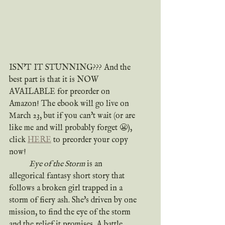
ISN'T IT STUNNING??? And the 
best part is that it is NOW 
AVAILABLE for preorder on 
Amazon! The ebook will go live on 
March 23, but if you can't wait (or are 
like me and will probably forget 😬), 
click 
HERE
 to preorder your copy 
now!
Eye of the Storm
 is an 
allegorical fantasy short story that 
follows a broken girl trapped in a 
storm of fiery ash. She's driven by one 
mission, to find the eye of the storm 
and the relief it promises. A battle 