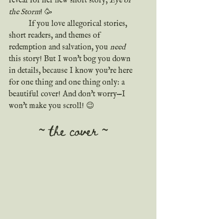
reveal for her new short story, 
Eye of 
the Storm
! 🥳
	If you love allegorical stories, 
short readers, and themes of 
redemption and salvation, you 
need
this story! But I won't bog you down 
in details, because I know you're here 
for one thing and one thing only: a 
beautiful cover! And don't worry—I 
won't make you scroll! 😉
~ the cover ~