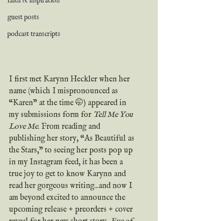
faith & inspiration
guest posts
podcast transcripts
I first met Karynn Heckler when her 
name (which I mispronounced as 
“Karen" at the time 🤭) appeared in 
my submissions form for 
Tell Me You 
Love Me
. From reading and 
publishing her story, “As Beautiful as 
the Stars," to seeing her posts pop up 
in my Instagram feed, it has been a 
true joy to get to know Karynn and 
read her gorgeous writing...and now I 
am beyond excited to announce the 
upcoming release + preorders + cover 