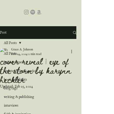
Post
All Posts
Grace A. Johnson
All Posts
Feb 24, 2024
2 min read
cover reveal | eye of
book reviews
the storm by karynn
updates & sneak peeks
heckler
book spotlights
Updated:
Feb 25, 2024
blog tags
writing & publishing
interviews