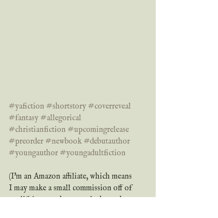
#yafiction
#shortstory
#coverreveal
#fantasy
#allegorical
#christianfiction
#upcomingrelease
#preorder
#newbook
#debutauthor
#youngauthor
#youngadultfiction
(I'm an Amazon affiliate, which means 
I may make a small commission off of 
qualifying purchases made through 
my Amazon links at no extra cost to 