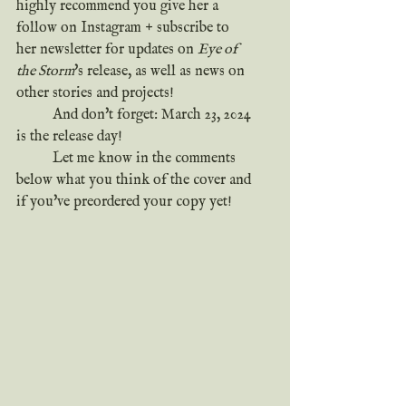
highly recommend you give her a 
follow on Instagram + subscribe to 
her newsletter for updates on 
Eye of 
the Storm
's release, as well as news on 
other stories and projects!
	And don't forget: March 23, 2024 
is the release day!
	Let me know in the comments 
below what you think of the cover and 
if you've preordered your copy yet!