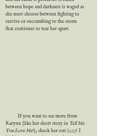
between hope and darkness is waged as 
she must choose between fighting to 
survive or succumbing to the storm 
that continues to tear her apart.
	If you want to see more from 
Karynn (like her short story in 
Tell Me 
You Love Me
!), check her out 
here
! I 