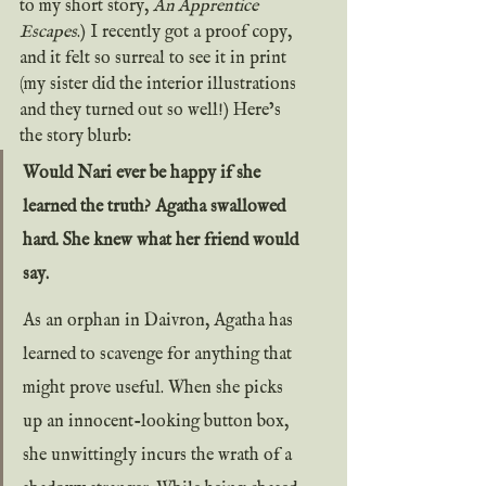
to my short story, 
An Apprentice 
Escapes
.) I recently got a proof copy, 
and it felt so surreal to see it in print 
(my sister did the interior illustrations 
and they turned out so well!) Here’s 
the story blurb:
Would Nari ever be happy if she 
learned the truth? Agatha swallowed 
hard. She knew what her friend would 
say.
As an orphan in Daivron, Agatha has 
learned to scavenge for anything that 
might prove useful. When she picks 
up an innocent-looking button box, 
she unwittingly incurs the wrath of a 