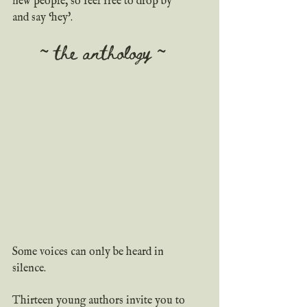
new people, so feel free to drop by 
and say ‘hey'.
~ the anthology ~
Some voices can only be heard in 
silence.
Thirteen young authors invite you to 