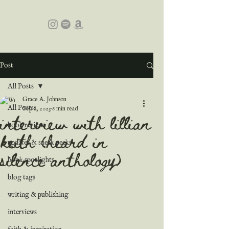
Post
All Posts
Grace A. Johnson
All Posts
Sep 8, 2023
6 min read
interview with lillian
book reviews
keith (heard in
updates & sneak peeks
silence anthology)
book spotlights
blog tags
writing & publishing
interviews