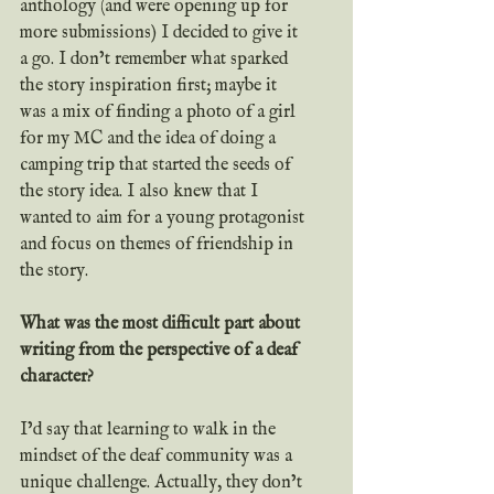
anthology (and were opening up for 
more submissions) I decided to give it 
a go. I don’t remember what sparked 
the story inspiration first; maybe it 
was a mix of finding a photo of a girl 
for my MC and the idea of doing a 
camping trip that started the seeds of 
the story idea. I also knew that I 
wanted to aim for a young protagonist 
and focus on themes of friendship in 
the story.
What was the most difficult part about 
writing from the perspective of a deaf 
character?
I’d say that learning to walk in the 
mindset of the deaf community was a 
unique challenge. Actually, they don’t 