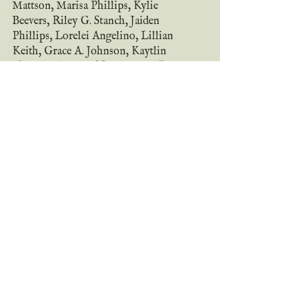
Mattson, Marisa Phillips, Kylie 
Beevers, Riley G. Stanch, Jaiden 
Phillips, Lorelei Angelino, Lillian 
Keith, Grace A. Johnson, Kaytlin 
Phillips, Autumn Nicole, and Wilder 
W.! This unique, richly imagined 
short story collection will stretch your 
mind and hold your heart captive.
All proceeds from this anthology will 
be donated to the 
American Society for 
Deaf Children
!
snag your copy
add on goodreads
~ the tour ~