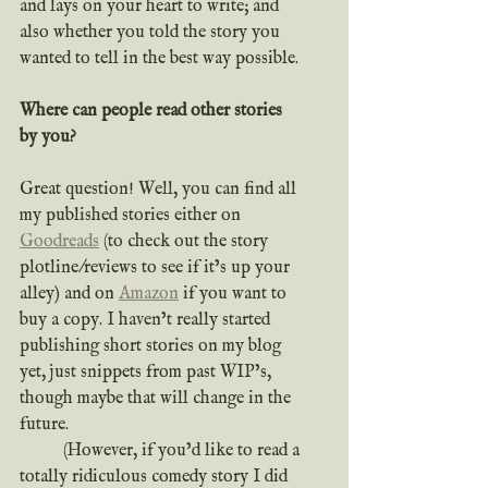
and lays on your heart to write; and 
also whether you told the story you 
wanted to tell in the best way possible.
Where can people read other stories 
by you?
Great question! Well, you can find all 
my published stories either on 
Goodreads
 (to check out the story 
plotline/reviews to see if it’s up your 
alley) and on 
Amazon
 if you want to 
buy a copy. I haven’t really started 
publishing short stories on my blog 
yet, just snippets from past WIP’s, 
though maybe that will change in the 
future.
	(However, if you’d like to read a 
totally ridiculous comedy story I did 