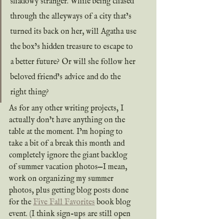
shadowy stranger. While being chased 
through the alleyways of a city that’s 
turned its back on her, will Agatha use 
the box’s hidden treasure to escape to 
a better future? Or will she follow her 
beloved friend’s advice and do the 
right thing?
As for any other writing projects, I 
actually don’t have anything on the 
table at the moment. I’m hoping to 
take a bit of a break this month and 
completely ignore the giant backlog 
of summer vacation photos—I mean, 
work on organizing my summer 
photos, plus getting blog posts done 
for the 
Five Fall Favorites
 book blog 
event. (I think sign-ups are still open 