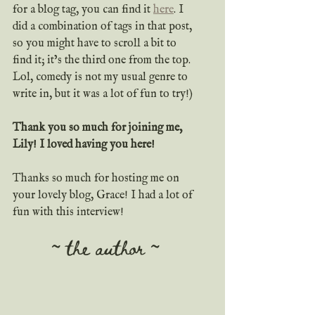
for a blog tag, you can find it 
here
. I 
did a combination of tags in that post, 
so you might have to scroll a bit to 
find it; it’s the third one from the top. 
Lol, comedy is not my usual genre to 
write in, but it was a lot of fun to try!)
Thank you so much for joining me, 
Lily! I loved having you here!
Thanks so much for hosting me on 
your lovely blog, Grace! I had a lot of 
fun with this interview!
~ the author ~