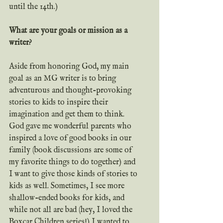
until the 14th.)
What are your goals or mission as a 
writer?
Aside from honoring God, my main 
goal as an MG writer is to bring 
adventurous and thought-provoking 
stories to kids to inspire their 
imagination and get them to think. 
God gave me wonderful parents who 
inspired a love of good books in our 
family (book discussions are some of 
my favorite things to do together) and 
I want to give those kinds of stories to 
kids as well. Sometimes, I see more 
shallow-ended books for kids, and 
while not all are bad (hey, I loved the 
Boxcar Children series!) I wanted to 