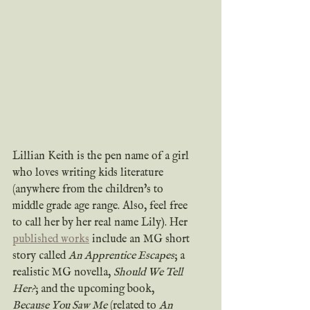
Lillian Keith is the pen name of a girl 
who loves writing kids literature 
(anywhere from the children's to 
middle grade age range. Also, feel free 
to call her by her real name Lily). Her 
published works
 include an MG short 
story called 
An Apprentice Escapes
; a 
realistic MG novella, 
Should We Tell 
Her?
; and the upcoming book, 
Because You Saw Me
 (related to 
An 