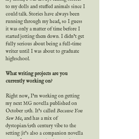
to my dolls and stuffed animals since I 
could talk. Stories have always been 
running through my head, so I guess 
it was only a matter of time before I 
started jotting them down. I didn’t get 
fully serious about being a full-time 
writer until I was about to graduate 
highschool.
What writing projects are you 
currently working on?
Right now, I’m working on getting 
my next MG novella published on 
October 19th. It’s called 
Because You 
Saw Me
, and has a mix of 
dystopian/19th century vibe to the 
setting (it’s also a companion novella 