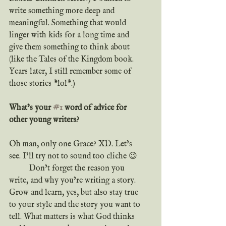
write something more deep and 
meaningful. Something that would 
linger with kids for a long time and 
give them something to think about 
(like the Tales of the Kingdom book. 
Years later, I still remember some of 
those stories *lol*.)
What’s your 
#1
 word of advice for 
other young writers?
Oh man, only one Grace? XD. Let’s 
see. I’ll try not to sound too cliche 😉
	Don’t forget the reason you 
write, and why you’re writing a story. 
Grow and learn, yes, but also stay true 
to your style and the story you want to 
tell. What matters is what God thinks 