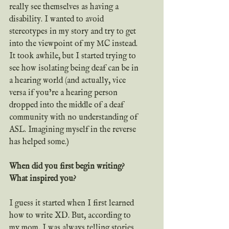
really see themselves as having a 
disability. I wanted to avoid 
stereotypes in my story and try to get 
into the viewpoint of my MC instead. 
It took awhile, but I started trying to 
see how isolating being deaf can be in 
a hearing world (and actually, vice 
versa if you’re a hearing person 
dropped into the middle of a deaf 
community with no understanding of 
ASL. Imagining myself in the reverse 
has helped some.)
When did you first begin writing? 
What inspired you?
I guess it started when I first learned 
how to write XD. But, according to 
my mom, I was always telling stories 