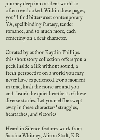
journey deep into a silent world so 
often overlooked. Within these pages, 
you’ll find bittersweet contemporary 
YA, spellbinding fantasy, tender 
romance, and so much more, each 
centering on a deaf character.
Curated by author Kaytlin Phillips, 
this short story collection offers you a 
peek inside a life without sound, a 
fresh perspective on a world you may 
never have experienced. For a moment 
in time, hush the noise around you 
and absorb the quiet heartbeat of these 
diverse stories. Let yourself be swept 
away in these characters' struggles, 
heartaches, and victories.
Heard in Silence features work from 
Saraina Whitney, Alison Stadt, K.R. 