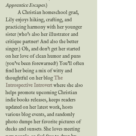
Apprentice Escapes
.)
	A Christian homeschool grad, 
Lily enjoys hiking, crafting, and 
practicing harmony with her younger 
sister (who's also her illustrator and 
critique partner! And also the better 
singer.) Oh, and don't get her started 
on her love of clean humor and puns 
(you've been forewarned!) You'll often 
find her being a mix of witty and 
thoughtful on her blog 
The 
Introspective Introvert
where she also 
helps promote upcoming Christian 
indie books releases, keeps readers 
updated on her latest work, hosts 
various blog events, and randomly 
photo dumps her favorite pictures of 
ducks and sunsets. She loves meeting 