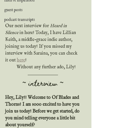
faith & inspiration
guest posts
podcast transcripts
Our next interview for 
Heard in 
Silence
 in here! Today, I have Lillian 
Keith, a middle-grace indie author, 
joining us today! If you missed my 
interview with Saraina, you can check 
it out 
here
!
	Without any further ado, Lily!
~ interview ~
Hey, Lily!! Welcome to Of Blades and 
Thorns! I am sooo excited to have you 
join us today! Before we get started, do 
you mind telling everyone a little bit 
about yourself?