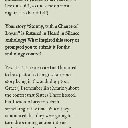
live on a hill, so the view on most 
nights is so beautiful!)
Your story “Stormy, with a Chance of 
Logan” is featured in Heard in Silence 
anthology! What inspired this story or 
prompted you to submit it for the 
anthology contest?
Yes, it is! I’m so excited and honored 
to be a part of it (congrats on your 
story being in the anthology too, 
Grace!) I remember first hearing about 
the contest that Sisters Three hosted, 
but I was too busy to submit 
something at the time. When they 
announced that they were going to 
turn the winning entries into an 