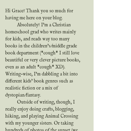
Hi Grace! Thank you so much for 
having me here on your blog.
	Absolutely! I’m a Christian 
homeschool grad who writes mainly 
for kids, and reads way too many 
books in the children’s/middle grade 
book department (*cough* I still love 
beautiful or very clever picture books, 
even as an adult *cough* XD). 
Writing-wise, I’m dabbling a bit into 
different kids’ book genres such as 
realistic fiction or a mix of 
dystopian/fantasy.
	Outside of writing, though, I 
really enjoy doing crafts, blogging, 
hiking, and playing Animal Crossing 
with my younger sisters. Or taking 
hundreds of photos of the sunset (we 