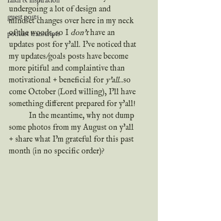
faith & inspiration
undergoing a lot of design and 
guest posts
mindset changes over here in my neck 
of the woods, so I 
don't
 have an 
podcast transcripts
updates post for y'all. I've noticed that 
my updates/goals posts have become 
more pitiful and complaintive than 
motivational + beneficial for 
y'all
...so 
come October (Lord willing), I'll have 
something different prepared for y'all!
	In the meantime, why not dump 
some photos from my August on y'all 
+ share what I'm grateful for this past 
month (in no specific order)?