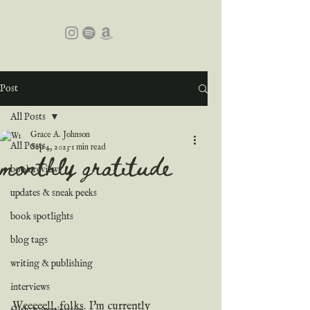
Post
All Posts
Grace A. Johnson
All Posts
Sep 4, 2023
1 min read
monthly gratitude
book reviews
updates & sneak peeks
book spotlights
blog tags
writing & publishing
interviews
Weeeeell, folks. I'm currently 