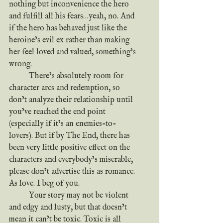
nothing but inconvenience the hero 
and fulfill all his fears…yeah, no. And 
if the hero has behaved just like the 
heroine’s evil ex rather than making 
her feel loved and valued, something’s 
wrong.
	There’s absolutely room for 
character arcs and redemption, so 
don’t analyze their relationship until 
you’ve reached the end point 
(especially if it’s an enemies-to-
lovers). But if by The End, there has 
been very little positive effect on the 
characters and everybody’s miserable, 
please don’t advertise this as romance. 
As love. I beg of you.
	Your story may not be violent 
and edgy and lusty, but that doesn’t 
mean it can’t be toxic. Toxic is all 