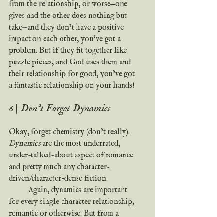
from the relationship, or worse—one 
gives and the other does nothing but 
take—and they don’t have a positive 
impact on each other, you’ve got a 
problem. But if they fit together like 
puzzle pieces, and God uses them and 
their relationship for good, you’ve got 
a fantastic relationship on your hands!
6 | Don’t Forget Dynamics
Okay, forget chemistry (don’t really). 
Dynamics 
are the most underrated, 
under-talked-about aspect of romance 
and pretty much any character-
driven/character-dense fiction.
	Again, dynamics are important 
for every single character relationship, 
romantic or otherwise. But from a 