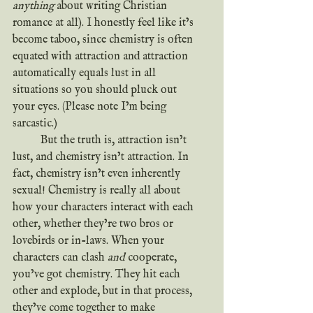
anything 
about writing Christian 
romance at all). I honestly feel like it’s 
become taboo, since chemistry is often 
equated with attraction and attraction 
automatically equals lust in all 
situations so you should pluck out 
your eyes. (Please note I’m being 
sarcastic.)
	But the truth is, attraction isn’t 
lust, and chemistry isn’t attraction. In 
fact, chemistry isn’t even inherently 
sexual! Chemistry is really all about 
how your characters interact with each 
other, whether they’re two bros or 
lovebirds or in-laws.
When your 
characters can clash 
and
 cooperate, 
you’ve got chemistry. They hit each 
other and explode, but in that process, 
they’ve come together to make 