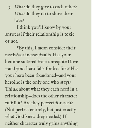
*
What
 do they give to each other? 
What
 do they do to show their 
love?
	I think you’ll know by your 
answers if their relationship is toxic 
or not.
	*By this, I mean consider their 
needs/weaknesses/faults. Has your 
heroine suffered from unrequited love
—and your hero falls for her first? Has 
your hero been abandoned—and your 
heroine is the only one who stays? 
Think about what they each need in a 
relationship—does the other character 
fulfill it? Are they perfect for each? 
(Not perfect entirely, but just exactly 
what God knew they needed.) If 
neither character truly gains anything 