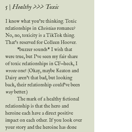
5 | Healthy >>> Toxic
I know what you’re thinking. Toxic 
relationships in 
Christian
 romance? 
No, no, toxicity is a TikTok thing. 
That’s reserved for Colleen Hoover.
*buzzer sounds* I wish that 
were true, but I’ve seen my fair share 
of toxic relationships in CF—heck, I 
wrote
 one! (Okay, maybe Keaton and 
Daisy aren’t that bad, but looking 
back, their relationship could’ve been 
way
 better.)
	The mark of a healthy fictional 
relationship is that the hero and 
heroine each have a direct positive 
impact on each other. If you look over 
your story and the heroine has done 