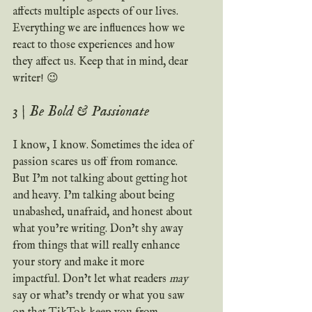
affects multiple aspects of our lives. 
Everything we are influences how we 
react to those experiences and how 
they affect us. Keep that in mind, dear 
writer! 😉
3 | Be Bold & Passionate
I know, I know. Sometimes the idea of 
passion scares us off from romance. 
But I’m not talking about getting hot 
and heavy. I’m talking about being 
unabashed, unafraid, and honest about 
what you’re writing. Don’t shy away 
from things that will really enhance 
your story and make it more 
impactful. Don’t let what readers 
may
say or what’s trendy or what you saw 