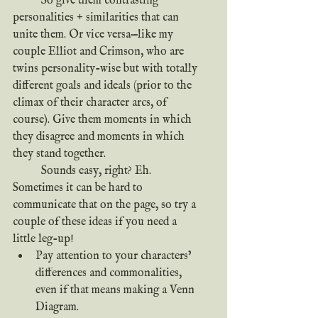
	So give them contrasting 
personalities + similarities that can 
unite them. Or vice versa—like my 
couple Elliot and Crimson, who are 
twins personality-wise but with totally 
different goals and ideals (prior to the 
climax of their character arcs, of 
course). Give them moments in which 
they disagree and moments in which 
they stand together.
	Sounds easy, right? Eh. 
Sometimes it can be hard to 
communicate that on the page, so try a 
couple of these ideas if you need a 
little leg-up!
Pay attention to your characters’ 
differences and commonalities, 
even if that means making a Venn 
Diagram.