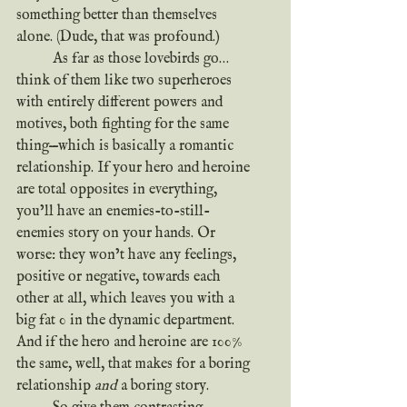
something better than themselves 
alone. (Dude, that was profound.)
	As far as those lovebirds go…
think of them like two superheroes 
with entirely different powers and 
motives, both fighting for the same 
thing—which is basically a romantic 
relationship. If your hero and heroine 
are total opposites in everything, 
you’ll have an enemies-to-still-
enemies story on your hands. Or 
worse: they won’t have any feelings, 
positive or negative, towards each 
other at all, which leaves you with a 
big fat 0 in the dynamic department. 
And if the hero and heroine are 100% 
the same, well, that makes for a boring 
relationship 
and
 a boring story.