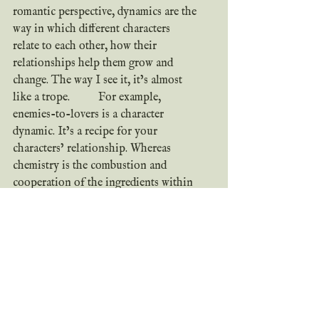
romantic perspective, dynamics are the 
way in which different characters 
relate to each other, how their 
relationships help them grow and 
change. The way I see it, it’s almost 
like a trope. 	For example, 
enemies-to-lovers is a character 
dynamic. It’s a recipe for your 
characters’ relationship. Whereas 
chemistry is the combustion and 
cooperation of the ingredients within 
that recipe, the dynamic is the end 
product. The cookie. (Or pie or cake 
or chicken cordon bleu—whatever dish 
fits your characters.)
	Dynamics are achieved a lot like 
chemistry. Through differences, 
personalities, and interactions. But it 