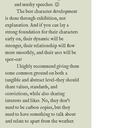
and mushy speeches. 😉
	The best character development 
is done through exhibition, not 
explanation. And if you can lay a 
strong foundation for their characters 
early on, their dynamic will be 
stronger, their relationship will flow 
more smoothly, and their arcs will be 
spot-on!
	I highly recommend giving them 
some common ground on both a 
tangible and abstract level–they should 
share values, standards, and 
convictions, while also sharing 
interests and likes. No, they don’t 
need to be carbon copies, but they 
need to have something to talk about 
and relate to apart from the weather.