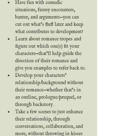
Have fun with comedic 
situations, funny encounters, 
banter, and arguments—you can 
cut out what’s fluff later and keep 
what contributes to development!
Learn about romance tropes and 
figure out which one(s) fit your 
characters—that’ll help guide the 
direction of their romance and 
give you examples to refer back to.
Develop your characters’ 
relationship/background without 
their romance—whether that’s in 
an outline, prologue/prequel, or 
through backstory.
Take a few scenes to just enhance 
their relationship, through 
conversations, collaboration, and 
more, without throwing in kisses 