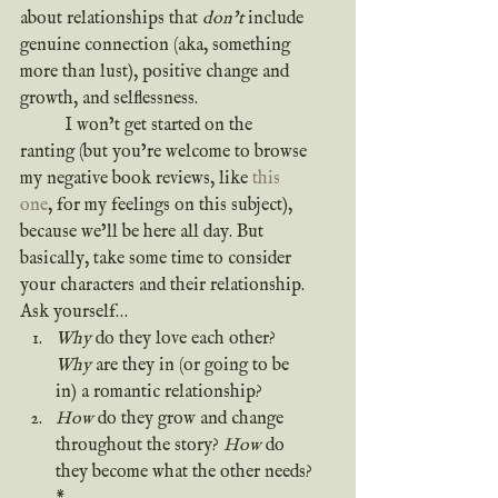
about relationships that 
don’t
 include 
genuine connection (aka, something 
more than lust), positive change and 
growth, and selflessness.
	I won’t get started on the 
ranting (but you’re welcome to browse 
my negative book reviews, like 
this 
one
, for my feelings on this subject), 
because we’ll be here all day. But 
basically, take some time to consider 
your characters and their relationship. 
Ask yourself…
Why
 do they love each other? 
Why
 are they in (or going to be 
in) a romantic relationship?
How
 do they grow and change 
throughout the story? 
How
 do 
they become what the other needs?