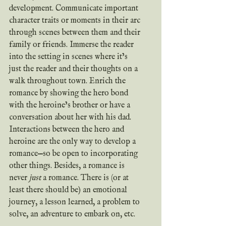
development. Communicate important 
character traits or moments in their arc 
through scenes between them and their 
family or friends. Immerse the reader 
into the setting in scenes where it’s 
just the reader and their thoughts on a 
walk throughout town. Enrich the 
romance by showing the hero bond 
with the heroine’s brother or have a 
conversation about her with his dad. 
Interactions between the hero and 
heroine are the only way to develop a 
romance—so be open to incorporating 
other things. Besides, a romance is 
never 
just
 a romance. There is (or at 
least there should be) an emotional 
journey, a lesson learned, a problem to 
solve, an adventure to embark on, etc.