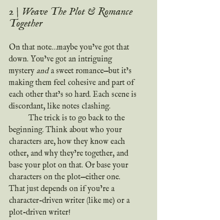
2 | Weave The Plot & Romance 
Together
On that note…maybe you’ve got that 
down. You’ve got an intriguing 
mystery 
and
 a sweet romance—but it’s 
making them feel cohesive and part of 
each other that’s so hard. Each scene is 
discordant, like notes clashing.
	The trick is to go back to the 
beginning. Think about who your 
characters are, how they know each 
other, and why they’re together, and 
base your plot on that. Or base your 
characters on the plot—either one. 
That just depends on if you’re a 
character-driven writer (like me) or a 
plot-driven writer!