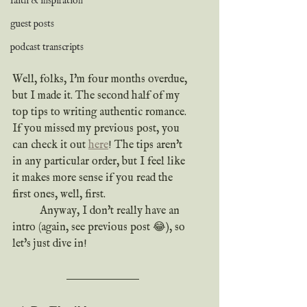
faith & inspiration
guest posts
podcast transcripts
Well, folks, I'm four months overdue, 
but I made it. The second half of my 
top tips to writing authentic romance. 
If you missed my previous post, you 
can check it out 
here
! The tips aren't 
in any particular order, but I feel like 
it makes more sense if you read the 
first ones, well, first.
	Anyway, I don't really have an 
intro (again, see previous post 😂), so 
let's just dive in!