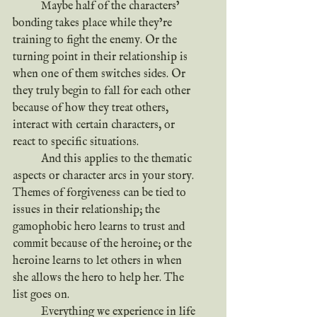
	Maybe half of the characters’ 
bonding takes place while they’re 
training to fight the enemy. Or the 
turning point in their relationship is 
when one of them switches sides. Or 
they truly begin to fall for each other 
because of how they treat others, 
interact with certain characters, or 
react to specific situations.
	And this applies to the thematic 
aspects or character arcs in your story.
Themes of forgiveness can be tied to 
issues in their relationship; the 
gamophobic hero learns to trust and 
commit because of the heroine; or the 
heroine learns to let others in when 
she allows the hero to help her. The 
list goes on.
	Everything we experience in life 