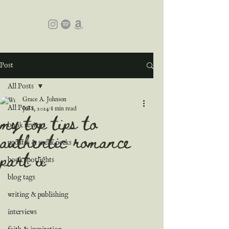
Post
All Posts
Grace A. Johnson
All Posts
Jul 8, 2024
8 min read
my top tips to
book reviews
authentic romance
updates & sneak peeks
part ii
book spotlights
blog tags
writing & publishing
interviews