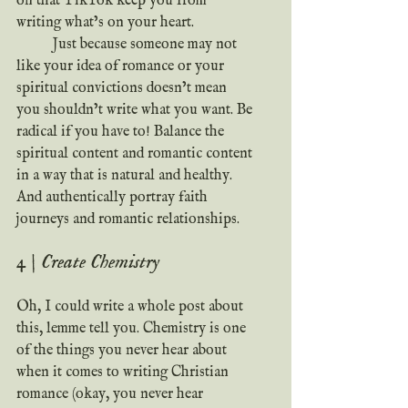
on that TikTok keep you from 
writing what’s on your heart.
	Just because someone may not 
like your idea of romance or your 
spiritual convictions doesn’t mean 
you shouldn’t write what you want. Be 
radical if you have to! Balance the 
spiritual content and romantic content 
in a way that is natural and healthy. 
And authentically portray faith 
journeys and romantic relationships.
4 | Create Chemistry
Oh, I could write a whole post about 
this, lemme tell you. Chemistry is one 
of the things you never hear about 
when it comes to writing Christian 
romance (okay, you never hear