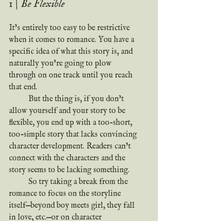
1 | Be Flexible
It’s entirely too easy to be restrictive 
when it comes to romance. You have a 
specific idea of what this story is, and 
naturally you’re going to plow 
through on one track until you reach 
that end.
	But the thing is, if you don’t 
allow yourself and your story to be 
flexible, you end up with a too-short, 
too-simple story that lacks convincing 
character development. Readers can’t 
connect with the characters and the 
story seems to be lacking something.
	So try taking a break from the 
romance to focus on the storyline 
itself—beyond boy meets girl, they fall 
in love, etc.—or on character 