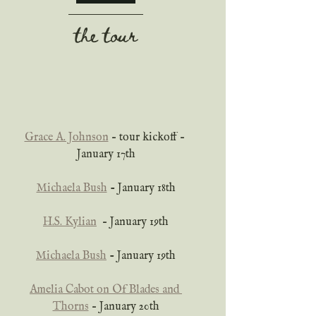
the tour
Grace A. Johnson
 – tour kickoff – 
January 17th
Michaela Bush
 - January 18th
H.S. Kylian
  – January 19th
Michaela Bush
 - January 19th
Amelia Cabot on Of Blades and 
Thorns
 – January 20th