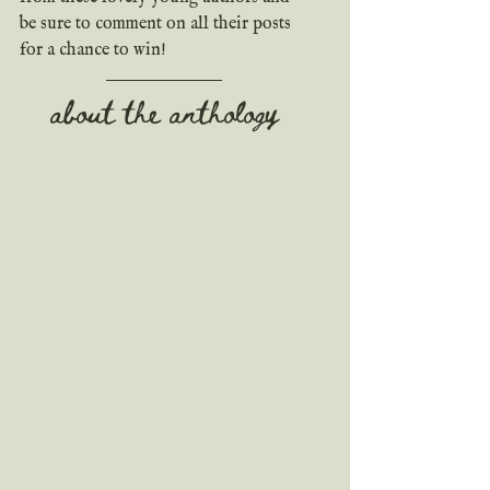
be sure to comment on all their posts 
for a chance to win!
about the anthology