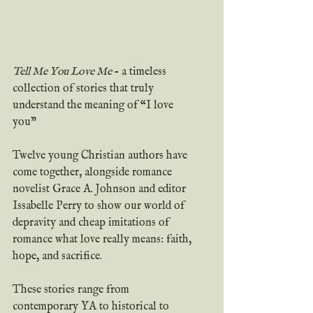
Tell Me You Love Me 
- a timeless 
collection of stories that truly 
understand the meaning of “I love 
you”
Twelve young Christian authors have 
come together, alongside romance 
novelist Grace A. Johnson and editor 
Issabelle Perry to show our world of 
depravity and cheap imitations of 
romance what love really means: faith, 
hope, and sacrifice.
These stories range from 
contemporary YA to historical to 