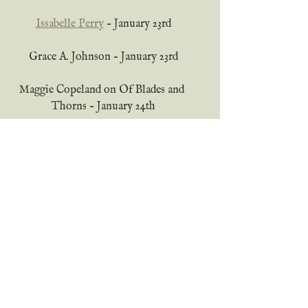
Issabelle Perry
 – January 23rd
Grace A. Johnson – January 23rd
Maggie Copeland on Of Blades and 
Thorns – January 24th
Sarah Lawton
 – January 25th
Saraina Whitney
 – January 26th
Katherine Perry
 – January 27th
Mackenzie Hendricks
 – January 30th
Lucia Molano
 – January 31st
Grace A. Johnson – tour ends – 