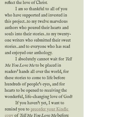
reflect the love of Christ.
	I am so thankful to all of you 
who have supported and invested in 
this project...to my twelve marvelous 
authors who poured their hearts and 
souls into their stories...to my twenty-
one writers who submitted their sweet 
stories...and to everyone who has read 
and enjoyed our anthology.
	I absolutely cannot wait for 
Tell 
Me You Love Me
 to be placed in 
readers' hands all over the world, for 
these stories to come to life before 
hundreds of people's eyes, and for 
hearts to be opened to receiving the 
wonderful, life-changing love of God!
	If you haven't yet, I want to 
remind you to 
preorder your Kindle 
copy
 of 
Tell Me You Love Me
 before 