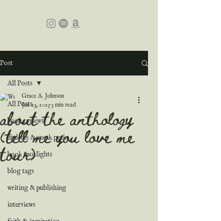
Post
All Posts
Grace A. Johnson
All Posts
Jan 23, 2023
3 min read
about the anthology
book reviews
(tell me you love me
updates & sneak peeks
tour)
book spotlights
blog tags
writing & publishing
interviews