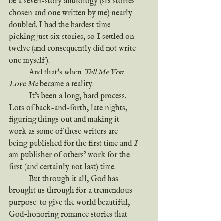
be a seven-story anthology (six stories 
chosen and one written by me) nearly 
doubled. I had the hardest time 
picking just six stories, so I settled on 
twelve (and consequently did not write 
one myself).
	And that's when 
Tell Me You 
Love Me
 became a reality.
	It's been a long, hard process. 
Lots of back-and-forth, late nights, 
figuring things out and making it 
work as some of these writers are 
being published for the first time and 
I
am publisher of others' work for the 
first (and certainly not last) time.
	But through it all, God has 
brought us through for a tremendous 
purpose: to give the world beautiful, 
God-honoring romance stories that 