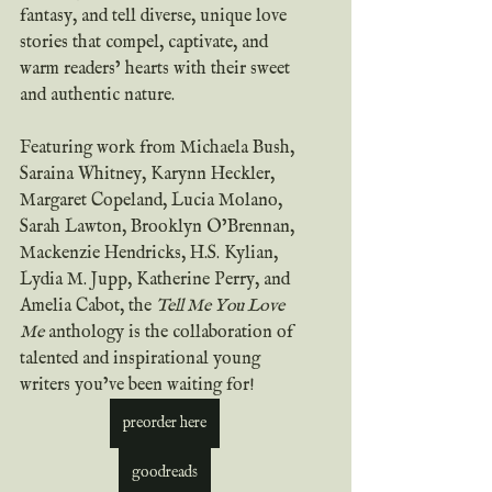
fantasy, and tell diverse, unique love 
stories that compel, captivate, and 
warm readers’ hearts with their sweet 
and authentic nature.
Featuring work from Michaela Bush, 
Saraina Whitney, Karynn Heckler, 
Margaret Copeland, Lucia Molano, 
Sarah Lawton, Brooklyn O’Brennan, 
Mackenzie Hendricks, H.S. Kylian, 
Lydia M. Jupp, Katherine Perry, and 
Amelia Cabot, the 
Tell Me You Love 
Me
 anthology is the collaboration of 
talented and inspirational young 
writers you’ve been waiting for!
preorder here
goodreads