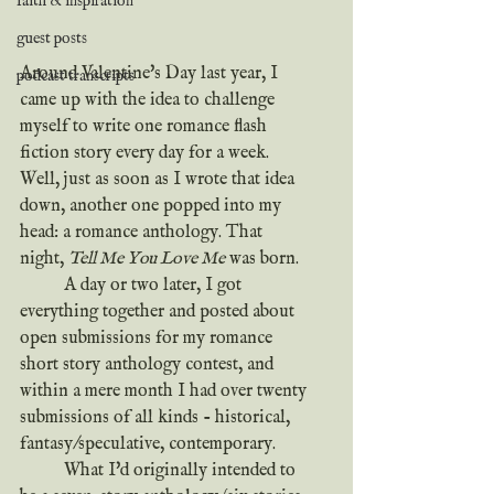
faith & inspiration
guest posts
Around Valentine's Day last year, I 
podcast transcripts
came up with the idea to challenge 
myself to write one romance flash 
fiction story every day for a week. 
Well, just as soon as I wrote that idea 
down, another one popped into my 
head: a romance anthology. That 
night, 
Tell Me You Love Me
 was born.
	A day or two later, I got 
everything together and posted about 
open submissions for my romance 
short story anthology contest, and 
within a mere month I had over twenty 
submissions of all kinds - historical, 
fantasy/speculative, contemporary. 
	What I'd originally intended to 