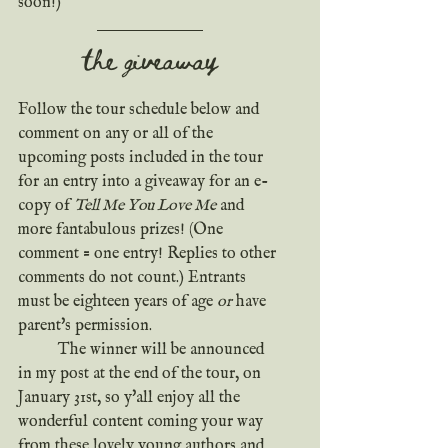
soon!)
the giveaway
Follow the tour schedule below and 
comment on any or all of the 
upcoming posts included in the tour 
for an entry into a giveaway for an e-
copy of 
Tell Me You Love Me
 and 
more fantabulous prizes! (One 
comment = one entry! Replies to other 
comments do not count.) Entrants 
must be eighteen years of age 
or
 have 
parent's permission.
	The winner will be announced 
in my post at the end of the tour, on 
January 31st, so y'all enjoy all the 
wonderful content coming your way 
from these lovely young authors and 