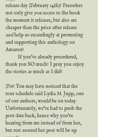
release day (February 14th)! Preorders 
not only give 
you
 access to the book 
the moment it releases, but also are 
cheaper than the price after release 
and
 help us exceedingly at promoting 
and supporting this anthology on 
Amazon!
	If you've already preordered, 
thank you SO much! I pray you enjoy 
the stories as much as I did!
(Pst! You may have noticed that the 
tour schedule said Lydia M. Jupp, one 
of our authors, would be on today. 
Unfortunately, we've had to push the 
post date back, hence why you're 
hearing from me instead of from her, 
but rest assured her post will be up 