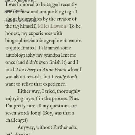
faith & inspiration
I was honored to be tagged recently 
guest posts
for this new and unique blog tag all 
about biographies by the creator of 
podcast transcripts
the tag himself, 
Miles Lawson
! To be 
honest, my experiences with 
biographies/autobiographies/memoirs 
is quite limited...I skimmed some 
autobiography my grandpa lent me 
once (and didn't even finish it) and I 
read 
The Diary of Anne Frank
 when I 
was about ten-ish...but I 
really
 don't 
want to relive that experience.
	Either way, I tried, thoroughly 
enjoying myself in the process. Plus, 
I'm pretty sure all my questions are 
seven words long! (Boy, was that a 
challenge!) 
	Anyway, without further ado, 
let's dive in!