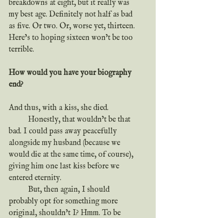
breakdowns at eight, but it really was 
my best age. Definitely not half as bad 
as five. Or two. Or, worse yet, thirteen. 
Here’s to hoping sixteen won’t be too 
terrible.
How would you have your biography 
end?
And thus, with a kiss, she died.
	Honestly, that wouldn’t be that 
bad. I could pass away peacefully 
alongside my husband (because we 
would die at the same time, of course), 
giving him one last kiss before we 
entered eternity.
	But, then again, I should 
probably opt for something more 
original, shouldn’t I? Hmm. To be 