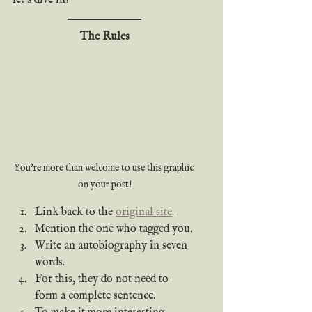
The Rules
You're more than welcome to use this graphic 
on your post!
Link back to the 
original site
.
Mention the one who tagged you. 
Write an autobiography in seven 
words.
For this, they do not need to 
form a complete sentence.