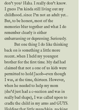
don’t you? Haha. I really don’t know. 
I guess I’m kinda still living out my 
childhood...since I’m not an adult yet… 
But, to be honest, most of the 
memories blur together and what I do 
remember clearly is either 
embarrassing or depressing. Seriously.
	But one thing I do like thinking 
back on is something a little more 
recent...when I held my youngest 
brother for the first time. My dad had 
claimed that not a one of us kids were 
permitted to hold Jacob—even though 
I was, at the time, thirteen. However, 
when he needed to help my mom 
(she’d just had a c-section and was in 
really bad shape), I was called upon to 
cradle the child in my arms and GUYS. 
Holding that little munchkin, rocking 