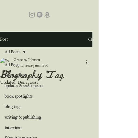
Post
All Posts
Grace A. Johnson
All Posts
Sep 10, 2021
3 min read
Blography Tag
book reviews
Updated:
Dec 2, 2021
updates & sneak peeks
book spotlights
blog tags
writing & publishing
interviews