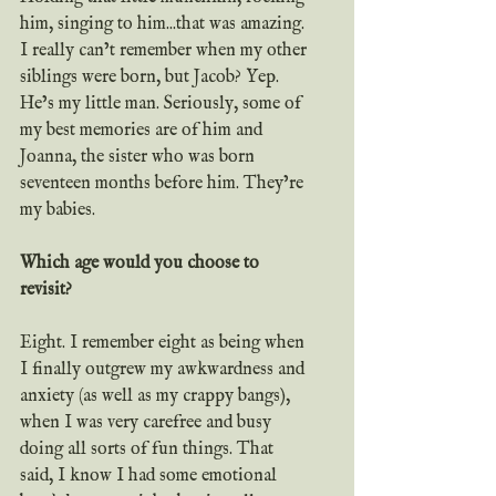
him, singing to him...that was amazing. 
I really can’t remember when my other 
siblings were born, but Jacob? Yep. 
He’s my little man. Seriously, some of 
my best memories are of him and 
Joanna, the sister who was born 
seventeen months before him. They’re 
my babies. 
Which age would you choose to 
revisit?
Eight. I remember eight as being when 
I finally outgrew my awkwardness and 
anxiety (as well as my crappy bangs), 
when I was very carefree and busy 
doing all sorts of fun things. That 
said, I know I had some emotional 