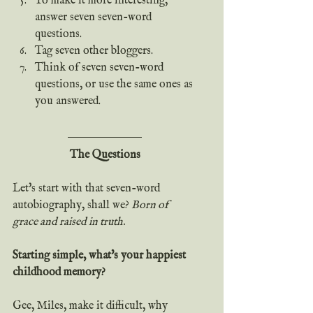
To make it more interesting, 
answer seven seven-word 
questions.
Tag seven other bloggers.
Think of seven seven-word 
questions, or use the same ones as 
you answered.
The Questions
Let's start with that seven-word 
autobiography, shall we?
 Born of 
grace and raised in truth.
Starting simple, what's your happiest 
childhood memory?
Gee, Miles, make it difficult, why 