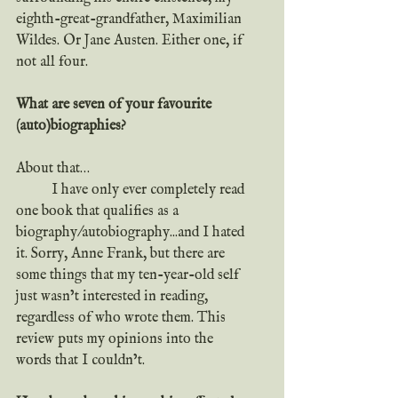
eighth-great-grandfather, Maximilian 
Wildes. Or Jane Austen. Either one, if 
not all four.
What are seven of your favourite 
(auto)biographies?
About that…
	I have only ever completely read 
one book that qualifies as a 
biography/autobiography...and I hated 
it. Sorry, Anne Frank, but there are 
some things that my ten-year-old self 
just wasn’t interested in reading, 
regardless of who wrote them. This 
review puts my opinions into the 
words that I couldn’t.