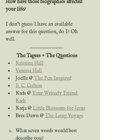
How have those biographies affected 
your life?
I don’t guess I have an available 
answer for this question, do I? Oh 
well.
The Tagees + The Questions
Kristina Hall
Vanessa Hall
Joelle @ 
The Pen Inspired
E. C. Colton
Kads @ 
Your Writerly Friend 
Kads
Katja @ 
Little Blossoms for Jesus
Bree Dawn @ 
The Long Voyage
What seven words would best 
describe you?