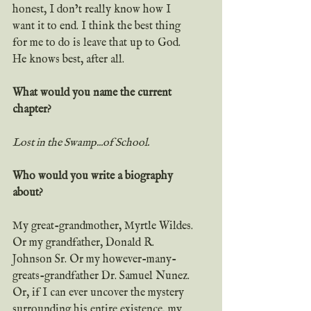
honest, I don’t really know how I 
want it to end. I think the best thing 
for me to do is leave that up to God. 
He knows best, after all.
What would you name the current 
chapter?
Lost in the Swamp...of School.
Who would you write a biography 
about?
My great-grandmother, Myrtle Wildes. 
Or my grandfather, Donald R. 
Johnson Sr. Or my however-many-
greats-grandfather Dr. Samuel Nunez. 
Or, if I can ever uncover the mystery 
surrounding his entire existence, my 