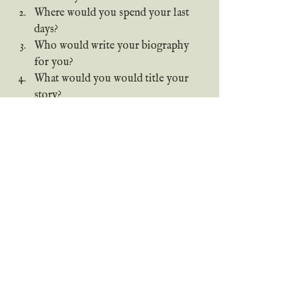
Where would you spend your last 
days?
Who would write your biography 
for you?
What would you would title your 
story?
What is your biggest regret in 
life? (I know that's a tough one, 
sorry.)
(Gonna steal Miles’s question 
here…) Who would you write a 
biography about?
How would you describe your 
life story?
Thank you all for joining me today! 
(Seven words.) It has been a true 
pleasure, y'all! (Seven words.) I'll see 