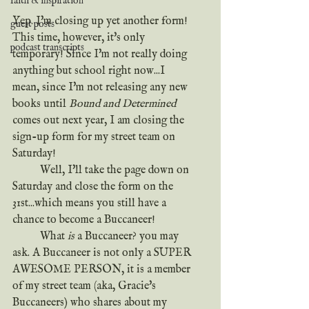
faith & inspiration
Yep. I'm closing up yet another form! 
guest posts
This time, however, it's only 
podcast transcripts
temporary! Since I'm not really doing 
anything but school right now...I 
mean, since I'm not releasing any new 
books until 
Bound and Determined
comes out next year, I am closing the 
sign-up form for my street team on 
Saturday!
	Well, I'll take the page down on 
Saturday and close the form on the 
31st...which means you still have a 
chance to become a Buccaneer!
	What 
is
 a Buccaneer? you may 
ask. A Buccaneer is not only a SUPER 
AWESOME PERSON, it is a member 
of my street team (aka, Gracie's 
Buccaneers) who shares about my 