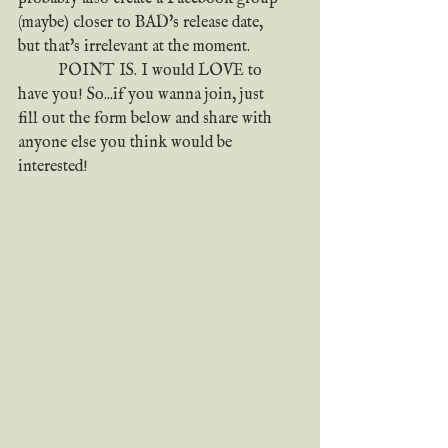
(maybe) closer to BAD's release date, 
but that's irrelevant at the moment.
	POINT IS. I would LOVE to 
have you! So...if you wanna join, just 
fill out the form below and share with 
anyone else you think would be 
interested!