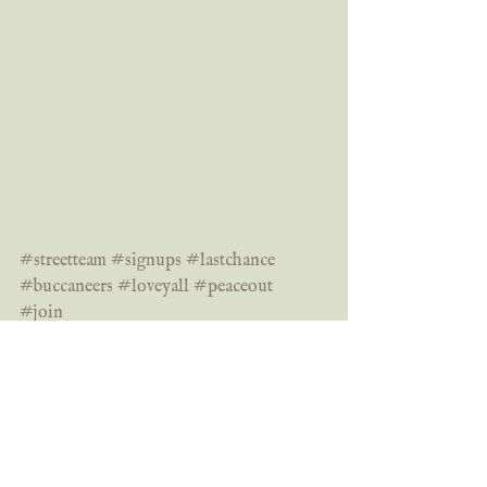
#streetteam
#signups
#lastchance
#buccaneers
#loveyall
#peaceout
#join
Bookishly yours,
	Grace
signups
street team
last chance
join