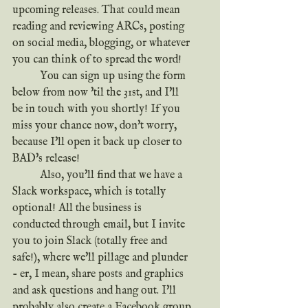
upcoming releases. That could mean 
reading and reviewing ARCs, posting 
on social media, blogging, or whatever 
you can think of to spread the word!
	You can sign up using the form 
below from now 'til the 31st, and I'll 
be in touch with you shortly! If you 
miss your chance now, don't worry, 
because I'll open it back up closer to 
BAD's release!
	Also, you'll find that we have a 
Slack workspace, which is totally 
optional! All the business is 
conducted through email, but I invite 
you to join Slack (totally free and 
safe!), where we'll pillage and plunder 
- er, I mean, share posts and graphics 
and ask questions and hang out. I'll 
probably also create a Facebook group 