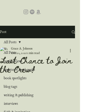
Post
All Posts
Grace A. Johnson
All Posts
Oct 20, 2021
1 min read
Last Chance to Join
book reviews
the Crew!
updates & sneak peeks
book spotlights
blog tags
writing & publishing
interviews