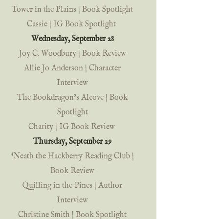
Tower in the Plains | Book Spotlight 
Cassie | IG Book Spotlight
Wednesday, September 28 
Joy C. Woodbury | Book Review
Allie Jo Anderson | Character 
Interview
The Bookdragon’s Alcove | Book 
Spotlight
Charity | IG Book Review
Thursday, September 29 
‘
Neath the Hackberry Reading Club | 
Book Review
Quilling in the Pines | Author 
Interview
Christine Smith | Book Spotlight