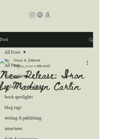
Post
All Posts
Grace A. Johnson
All Posts
Sep 30, 2022
2 min read
New Release: Iron
book reviews
by Madisyn Carlin
updates & sneak peeks
book spotlights
blog tags
writing & publishing
interviews