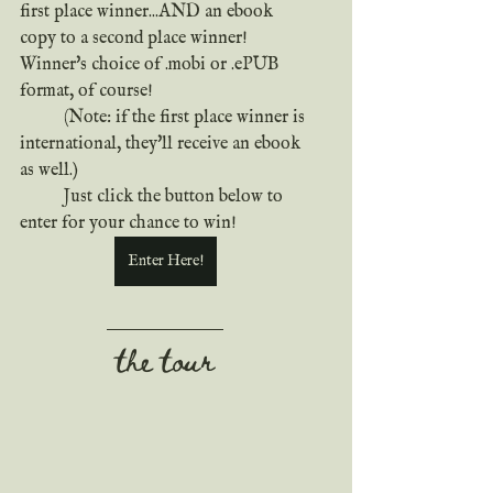
first place winner...AND an ebook 
copy to a second place winner! 
Winner's choice of .mobi or .ePUB 
format, of course!
	(Note: if the first place winner is 
international, they'll receive an ebook 
as well.)
	Just click the button below to 
enter for your chance to win!
Enter Here!
the tour