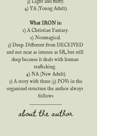
 3) Light and fluffy. 
 4) YA (Young Adult).
What IRON is:
 1) A Christian Fantasy. 
 2) Nonmagical. 
 3) Deep. Different from DECEIVED 
and not near as intense as SR, but still 
deep because it deals with human 
trafficking. 
 4) NA (New Adult).
 5) A story with three (3) POVs in the 
organized structure the author always 
follows
about the author