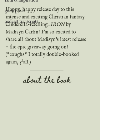
faith & inspiration
Happy, happy release day to this 
guest posts
intense and exciting Christian fantasy 
podcast transcripts
Cinderella-retelling...
IRON
 by 
Madisyn Carlin! I'm so excited to 
share all about Madisyn's latest release 
+ the epic giveaway going on! 
(*coughs* I totally double-booked 
again, y'all.)
about the book