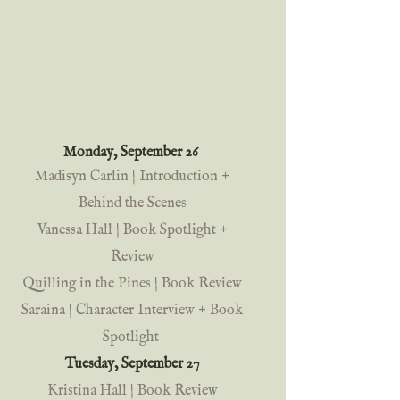
Monday, September 26 
Madisyn Carlin | Introduction + 
Behind the Scenes
Vanessa Hall | Book Spotlight + 
Review
Quilling in the Pines | Book Review
Saraina | Character Interview + Book 
Spotlight
Tuesday, September 27 
Kristina Hall | Book Review