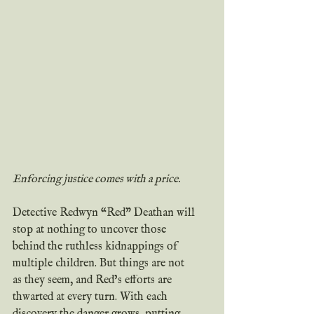
Enforcing justice comes with a price.
Detective Redwyn “Red” Deathan will 
stop at nothing to uncover those 
behind the ruthless kidnappings of 
multiple children. But things are not 
as they seem, and Red’s efforts are 
thwarted at every turn. With each 