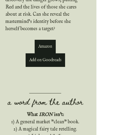
discovery the danger grows, putting 
Red and the lives of those she cares 
about at risk. Can she reveal the 
mastermind’s identity before she 
herself becomes a target?
Amazon
Add on Goodreads
a word from the author
What 
IRON
 isn't:
 1) A general market "clean" book. 
 2) A magical fairy tale retelling. 