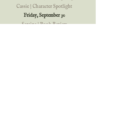
Cassie | Character Spotlight
Friday, September 30
Saraina | Book Review
Rainy Day Writer
| Character 
Interview + Book Spotlight
Of Blades and Thorns | Book 
Spotlight
Saturday, October 1 
Madisyn Carlin | Meet the Characters 
+ Wrapup
Old-fashioned Book Love | Book 
Review
Cassie | IG Book Review
Penny Zeller | Saturday Spotlight