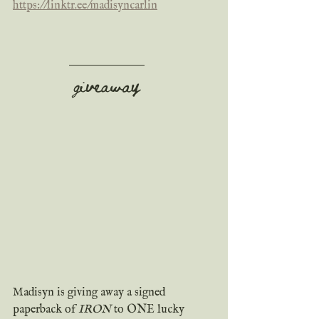
https://linktr.ee/madisyncarlin
giveaway
Madisyn is giving away a signed 
paperback of 
IRON
 to ONE lucky 