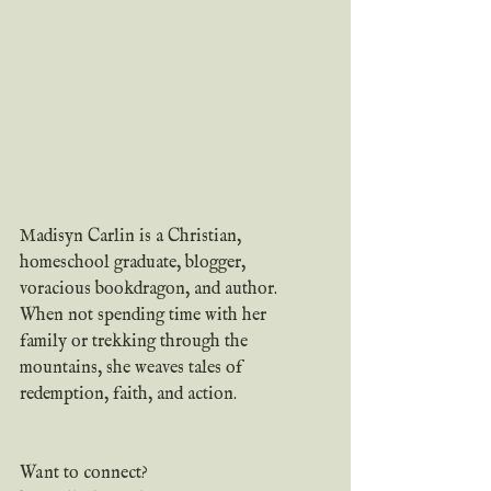
Madisyn Carlin is a Christian, 
homeschool graduate, blogger, 
voracious bookdragon, and author. 
When not spending time with her 
family or trekking through the 
mountains, she weaves tales of 
redemption, faith, and action.
Want to connect? 