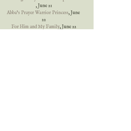
, June 21
Abba’s Prayer Warrior Princess
, June 
22
For Him and My Family
, June 22
Inklings and notions
, June 23
deb’s Book Review
, June 24
Of Blades and Thorns
, June 24
Locks, Hooks and Books
, June 25
Connie’s History Classroom
, June 26
Encouraging Words from the Tea 
Queen
, June 26
She Lives To Read
, June 27
Truth and Grace Homeschool 
Academy
, June 28
Sylvan Musings
, June 28
Labor Not in Vain
, June 29
Back Porch Reads
, June 30
Melissa’s Bookshelf
, June 30