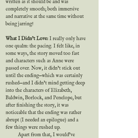
written as it should be and was 
completely smooth; both immersive 
and narrative at the same time without 
being jarring!	
What I Didn’t Love: 
I really only have 
one qualm: the pacing. I felt like, in 
some ways, the story moved too fast 
and characters such as Anne were 
passed over. Now, it didn’t stick out 
until the ending—which was certainly 
rushed—and I didn’t mind getting deep 
into the characters of Elizabeth, 
Baldwin, Borlock, and Penelope, but 
after finishing the story, it was 
noticeable that the ending was rather 
abrupt (I needed an epilogue) and a 
few things were rushed up.
	Apart from that, I would’ve 