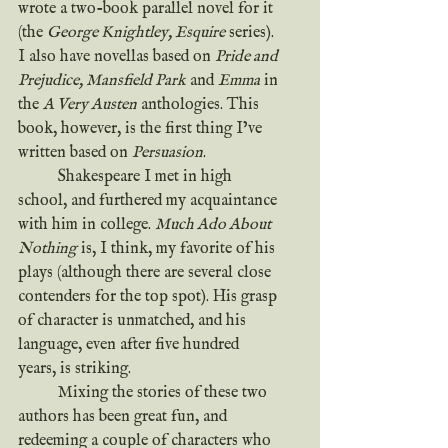
wrote a two-book parallel novel for it 
(the 
George Knightley, Esquire
 series). 
I also have novellas based on 
Pride and 
Prejudice, Mansfield Park
 and 
Emma
 in 
the 
A Very Austen
 anthologies. This 
book, however, is the first thing I’ve 
written based on 
Persuasion
.
	Shakespeare I met in high 
school, and furthered my acquaintance 
with him in college. 
Much Ado About 
Nothing
 is, I think, my favorite of his 
plays (although there are several close 
contenders for the top spot). His grasp 
of character is unmatched, and his 
language, even after five hundred 
years, is striking.
	Mixing the stories of these two 
authors has been great fun, and 
redeeming a couple of characters who 