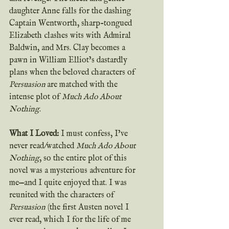
daughter Anne falls for the dashing 
Captain Wentworth, sharp-tongued 
Elizabeth clashes wits with Admiral 
Baldwin, and Mrs. Clay becomes a 
pawn in William Elliot’s dastardly 
plans when the beloved characters of 
Persuasion 
are matched with the 
intense plot of 
Much Ado About 
Nothing
.
What I Loved: 
I must confess, I’ve 
never read/watched 
Much Ado About 
Nothing
, so the entire plot of this 
novel was a mysterious adventure for 
me—and I quite enjoyed that. I was 
reunited with the characters of 
Persuasion
 (the first Austen novel I 
ever read, which I for the life of me 