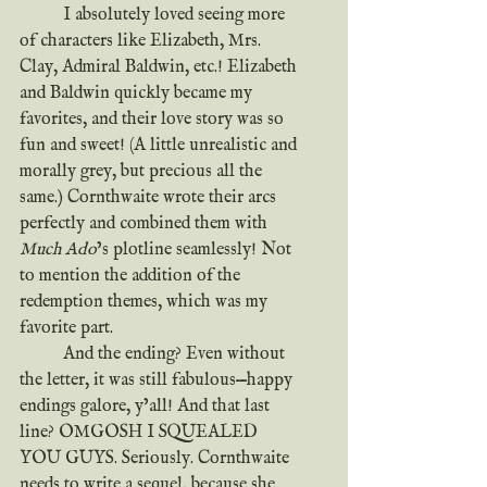
	I absolutely loved seeing more 
of characters like Elizabeth, Mrs. 
Clay, Admiral Baldwin, etc.! Elizabeth 
and Baldwin quickly became my 
favorites, and their love story was so 
fun and sweet! (A little unrealistic and 
morally grey, but precious all the 
same.) Cornthwaite wrote their arcs 
perfectly and combined them with 
Much Ado
’s plotline seamlessly! Not 
to mention the addition of the 
redemption themes, which was my 
favorite part.
	And the ending? Even without 
the letter, it was still fabulous—happy 
endings galore, y’all! And that last 
line? OMGOSH I SQUEALED 
YOU GUYS. Seriously. Cornthwaite 
needs to write a sequel, because she 