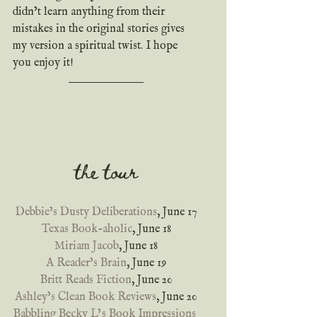
didn’t learn anything from their 
mistakes in the original stories gives 
my version a spiritual twist. I hope 
you enjoy it!
the tour
Debbie’s Dusty Deliberations
, June 17
Texas Book-aholic
, June 18
Miriam Jacob
, June 18
A Reader’s Brain
, June 19
Britt Reads Fiction
, June 20
Ashley’s Clean Book Reviews
, June 20
Babbling Becky L’s Book Impressions