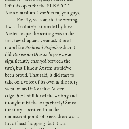
left this open for the PERFECT 
Austen mashup. I can’t even, you guys.
	Finally, we come to the writing. 
I was absolutely astounded by how 
Austen-esque the writing was in the 
first few chapters. Granted, it read 
more like 
Pride and Prejudice
 than it 
did 
Persuasion
 (Austen’s prose was 
significantly changed between the 
two), but I know Austen would’ve 
been proud. That said, it did start to 
take on a voice of its own as the story 
went on and it lost that Austen 
edge...
but
 I still loved the writing and 
thought it fit the era perfectly! Since 
the story is written from the 
omniscient point-of-view, there was a 
lot of head-hopping—but it was 