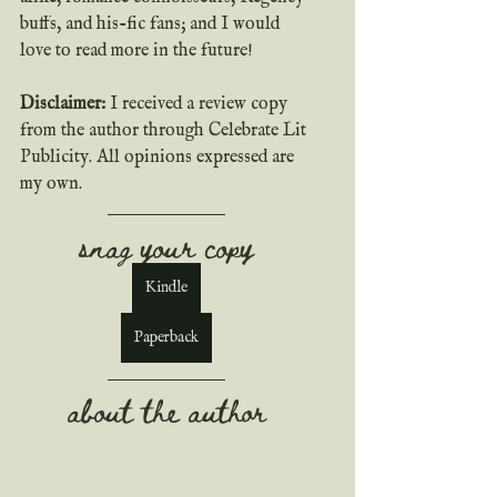
buffs, and his-fic fans; and I would 
love to read more in the future!
Disclaimer: 
I received a review copy 
from the author through Celebrate Lit 
Publicity. All opinions expressed are 
my own.
snag your copy
Kindle
Paperback
about the author