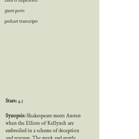
faith & inspiration
guest posts
podcast transcripts
Stars: 
4.5
Synopsis: 
Shakespeare meets Austen 
when the Elliots of Kellynch are 
embroiled in a scheme of deception 
and revenge. The meek and gentle 