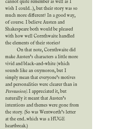
cannot quite remember as well as I 
wish I could…), but their story was so 
much more different! In a good way, 
of course. I believe Austen and 
Shakespeare both would be pleased 
with how well Cornthwaite handled 
the elements of their stories!
	On that note, Cornthwaite did 
make Austen’s characters a little more 
vivid and black-and-white (which 
sounds like an oxymoron, but I 
simply mean that everyone’s motives 
and personalities were clearer than in 
Persuasion). 
I appreciated it, but 
naturally it meant that Austen’s 
intentions and themes were gone from 
the story. (So was Wentworth’s letter 
at the end...which was a HUGE 
heartbreak.)