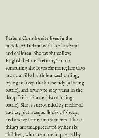
Barbara Cornthwaite lives in the 
middle of Ireland with her husband 
and children. She taught college 
English before “retiring” to do 
something she loves far more; her days 
are now filled with homeschooling, 
trying to keep the house tidy (a losing 
battle), and trying to stay warm in the 
damp Irish climate (also a losing 
battle). She is surrounded by medieval 
castles, picturesque flocks of sheep, 
and ancient stone monuments. These 
things are unappreciated by her six 
children, who are more impressed by 