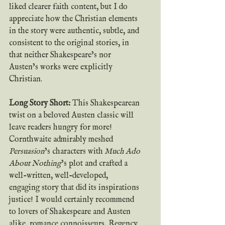
liked clearer faith content, but I do 
appreciate how the Christian elements 
in the story were authentic, subtle, and 
consistent to the original stories, in 
that neither Shakespeare’s nor 
Austen’s works were explicitly 
Christian.
Long Story Short: 
This Shakespearean 
twist on a beloved Austen classic will 
leave readers hungry for more! 
Cornthwaite admirably meshed
Persuasion
’s characters with
 Much Ado 
About Nothing
’s plot and crafted a 
well-written, well-developed, 
engaging story that did its inspirations 
justice! I would certainly recommend 
to lovers of Shakespeare and Austen 
alike, romance connoisseurs, Regency 