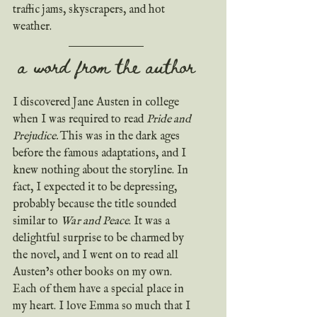
traffic jams, skyscrapers, and hot 
weather.
a word from the author
I discovered Jane Austen in college 
when I was required to read 
Pride and 
Prejudice. 
This was in the dark ages 
before the famous adaptations, and I 
knew nothing about the storyline. In 
fact, I expected it to be depressing, 
probably because the title sounded 
similar to 
War and Peace
. It was a 
delightful surprise to be charmed by 
the novel, and I went on to read all 
Austen’s other books on my own. 
Each of them have a special place in 
my heart. I love Emma so much that I 