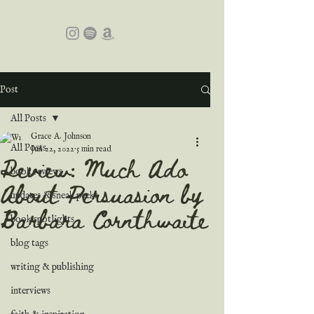
Post
All Posts
Grace A. Johnson
All Posts
Jun 22, 2022
5 min read
Review: Much Ado
book reviews
About Persuasion by
updates & sneak peeks
Barbara Cornthwaite
book spotlights
blog tags
writing & publishing
interviews