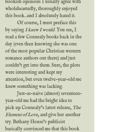
bookish opinions I usually agree with 
wholeheartedly, thoroughly enjoyed 
this book...and I absolutely hated it.
	Of course, I must preface this 
by saying 
I knew I would
. You see, I 
read a few Connealy books back in the 
day (even then knowing she was one 
of the most popular Christian western 
romance authors out there) and just 
couldn’t get into them. Sure, the plots 
were interesting and kept my 
attention, but even twelve-year-old me 
knew something was lacking.
	Just-as-naive (almost) seventeen-
year-old me had the bright idea to 
pick up Connealy’s latest release, 
The 
Element of Love
, and give her another 
try. Bethany House’s publicist 
basically convinced me that this book 