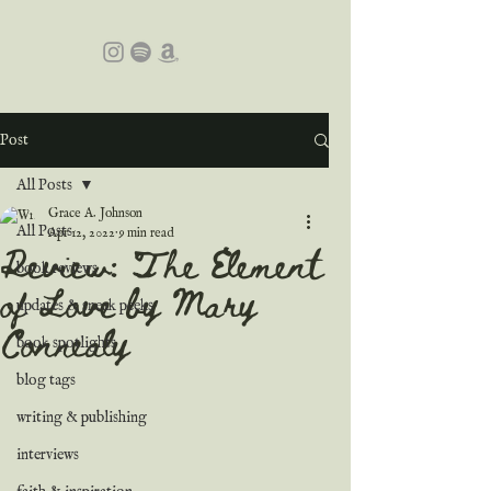
Post
All Posts
Grace A. Johnson
All Posts
Apr 12, 2022
9 min read
Review: The Element
book reviews
of Love by Mary
updates & sneak peeks
Connealy
book spotlights
blog tags
writing & publishing
interviews