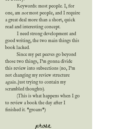
	Keywords: most people. I, for 
one, am 
not
 most people, and I require 
a great deal more than a short, quick 
read and interesting concept.
	I need strong development and 
good writing, the two main things this 
book lacked.
	Since my pet peeves go beyond 
those two things, I’m gonna divide 
this review into subsections (no, I’m 
not changing my review structure 
again
...just trying to contain my 
scrambled thoughts). 
	(This is what happens when I go 
to review a book the day after I 
finished it. *groans*)
prose