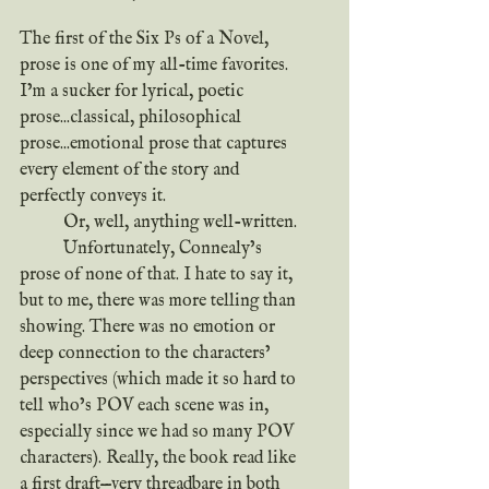
The first of the Six Ps of a Novel, 
prose is one of my all-time favorites. 
I’m a sucker for lyrical, poetic 
prose...classical, philosophical 
prose...emotional prose that captures 
every element of the story and 
perfectly conveys it.
	Or, well, anything well-written.
	Unfortunately, Connealy’s 
prose of none of that. I hate to say it, 
but to me, there was more telling than 
showing. There was no emotion or 
deep connection to the characters’ 
perspectives (which made it so hard to 
tell who’s POV each scene was in, 
especially since we had so many POV 
characters). Really, the book read like 
a first draft—very threadbare in both 