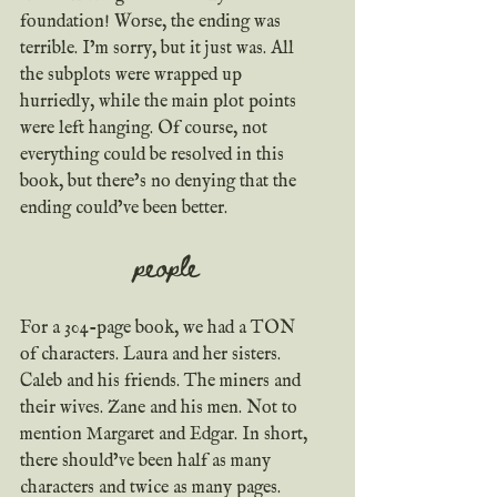
foundation! Worse, the ending was 
terrible. I’m sorry, but it just was. All 
the subplots were wrapped up 
hurriedly, while the main plot points 
were left hanging. Of course, not 
everything could be resolved in this 
book, but there’s no denying that the 
ending could’ve been better.
people
For a 304-page book, we had a TON 
of characters. Laura and her sisters. 
Caleb and his friends. The miners and 
their wives. Zane and his men. Not to 
mention Margaret and Edgar. In short, 
there should’ve been half as many 
characters and twice as many pages.