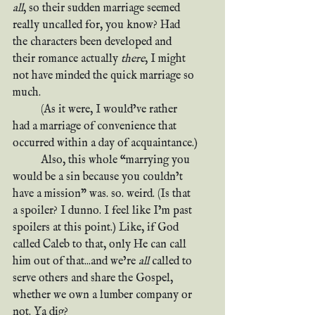
all
, so their sudden marriage seemed 
really uncalled for, you know? Had 
the characters been developed and 
their romance actually 
there
, I might 
not have minded the quick marriage so 
much.
	(As it were, I would’ve rather 
had a marriage of convenience that 
occurred within a day of acquaintance.)
	Also, this whole “marrying you 
would be a sin because you couldn’t 
have a mission” was. so. weird. (Is that 
a spoiler? I dunno. I feel like I’m past 
spoilers at this point.) Like, if God 
called Caleb to that, only He can call 
him out of that...and we’re 
all
 called to 
serve others and share the Gospel, 
whether we own a lumber company or 
not. Ya dig?