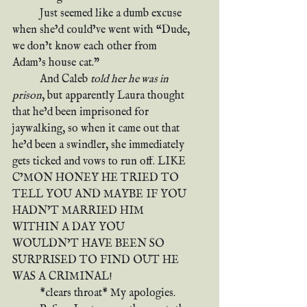
	Just seemed like a dumb excuse 
when she’d could’ve went with “Dude, 
we don’t know each other from 
Adam’s house cat.”
	And Caleb 
told her he was in 
prison
, but apparently Laura thought 
that he’d been imprisoned for 
jaywalking, so when it came out that 
he’d been a swindler, she immediately 
gets ticked and vows to run off. LIKE 
C’MON HONEY HE TRIED TO 
TELL YOU AND MAYBE IF YOU 
HADN’T MARRIED HIM 
WITHIN A DAY YOU 
WOULDN’T HAVE BEEN SO 
SURPRISED TO FIND OUT HE 
WAS A CRIMINAL!
	*clears throat* My apologies.