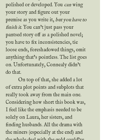
polished or developed. You 
can
 wing 
your story and figure out your 
premise as you write it, 
but you have to 
finish it
. You can’t just pass your 
pantsed story off as a polished novel; 
you have to fix inconsistencies, tie 
loose ends, foreshadowed things, omit 
anything that’s pointless. The list goes 
on. Unfortunately, Connealy didn’t 
do that.
	On top of that, she added a lot 
of extra plot points and subplots that 
really took away from the main one. 
Considering how short this book was, 
I feel like the emphasis needed to be 
solely on Laura, her sisters, and 
finding husbands. All the drama with 
the miners (especially at the end) and 
the whole deal with the gold could’ve 