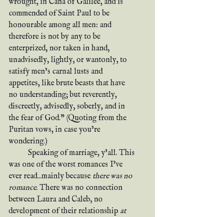
wrought, in Cana of Galilee, and is 
commended of Saint Paul to be 
honourable among all men: and 
therefore is not by any to be 
enterprized, nor taken in hand, 
unadvisedly, lightly, or wantonly, to 
satisfy men’s carnal lusts and 
appetites, like brute beasts that have 
no understanding; but reverently, 
discreetly, advisedly, soberly, and in 
the fear of God.” (Quoting from the 
Puritan vows, in case you’re 
wondering.)
	Speaking of marriage, y’all. This 
was one of the worst romances I’ve 
ever read...mainly because 
there was no 
romance
. There was no connection 
between Laura and Caleb, no 
development of their relationship 
at 