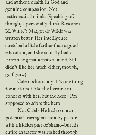
and authentic faith in God and 
genuine compassion. Not 
mathematical minds. (Speaking of, 
though, I personally think Roseanna 
M. White’s Margot de Wilde was 
written better. Her intelligence 
stretched a little farther than a good 
education, and she actually had a 
convincing mathematical mind. Still 
didn’t like her much either, though, 
go figure.) 
	Caleb...whoo, boy. It’s one thing 
for me to not like the heroine or 
connect with her, but the hero? I’m 
supposed to adore the hero!
	Not Caleb. He had so much 
potential—caring missionary pastor 
with a hidden past of shame—but his 
entire character was rushed through 