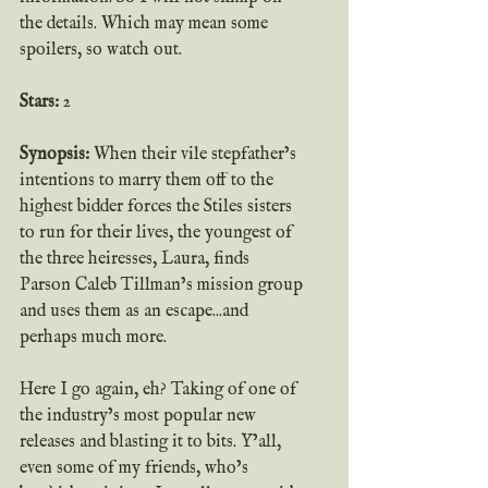
the details. Which may mean some 
spoilers, so watch out.
Stars: 
2
Synopsis: 
When their vile stepfather’s 
intentions to marry them off to the 
highest bidder forces the Stiles sisters 
to run for their lives, the youngest of 
the three heiresses, Laura, finds 
Parson Caleb Tillman’s mission group 
and uses them as an escape...and 
perhaps much more.
Here I go again, eh? Taking of one of 
the industry’s most popular new 
releases and blasting it to bits. Y’all, 
even some of my friends, who’s 