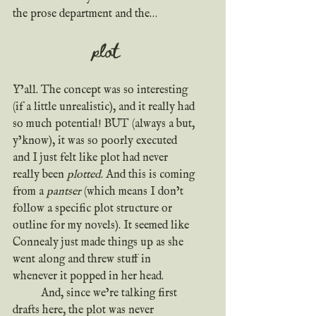
the prose department and the…
plot
Y’all. The concept was so interesting 
(if a little unrealistic), and it really had 
so much potential! BUT (always a but, 
y’know), it was so poorly executed 
and I just felt like plot had never 
really been 
plotted
. And this is coming 
from a 
pantser
 (which means I don’t 
follow a specific plot structure or 
outline for my novels). It seemed like 
Connealy just made things up as she 
went along and threw stuff in 
whenever it popped in her head.
	And, since we’re talking first 
drafts here, the plot was never 