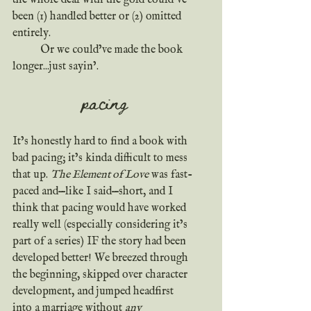
been (1) handled better or (2) omitted 
entirely.
	Or we could’ve made the book 
longer...just sayin’.
pacing
It’s honestly hard to find a book with 
bad pacing; it’s kinda difficult to mess 
that up. 
The Element of Love
 was fast-
paced and—like I said—short, and I 
think that pacing would have worked 
really well (especially considering it’s 
part of a series) IF the story had been 
developed better! We breezed through 
the beginning, skipped over character 
development, and jumped headfirst 
into a marriage without 
any