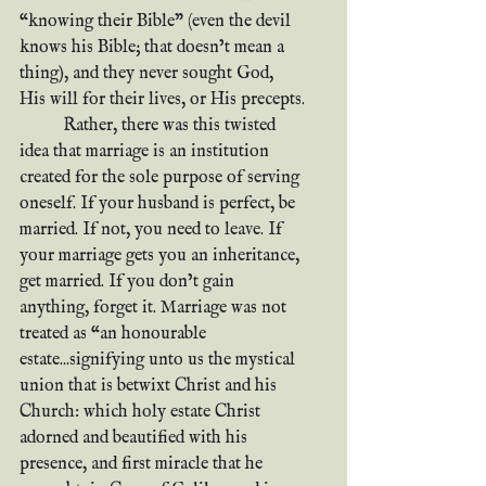
“knowing their Bible” (even the devil 
knows his Bible; that doesn’t mean a 
thing), and they never sought God, 
His will for their lives, or His precepts.
	Rather, there was this twisted 
idea that marriage is an institution 
created for the sole purpose of serving 
oneself. If your husband is perfect, be 
married. If not, you need to leave. If 
your marriage gets you an inheritance, 
get married. If you don’t gain 
anything, forget it. Marriage was not 
treated as “an honourable 
estate...signifying unto us the mystical 
union that is betwixt Christ and his 
Church: which holy estate Christ 
adorned and beautified with his 
presence, and first miracle that he 