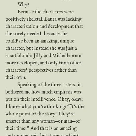
	Why?
	Because the characters were 
positively skeletal. Laura was lacking 
characterization and development that 
she sorely needed—because she 
could’ve been an amazing, unique 
character, but instead she was just a 
smart blonde. Jilly and Michelle were 
more developed, and only from other 
characters’ perspectives rather than 
their own.
	Speaking of the three sisters...it 
bothered me how much emphasis was 
put on their intelligence. Okay, okay, 
I know what you’re thinking: “It’s the 
whole point of the story! They’re 
smarter than any woman—or man—of 
their time!” And that is an amazing 
and unique trait, but it was used just 