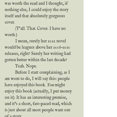
was worth the read and I thought, if 
nothing else, I could enjoy the story 
itself and that absolutely gorgeous 
cover.
	(Y’all. That. Cover. I have no 
words.)
	I mean, surely her 2022 novel 
would be leagues above her 2008-2010 
releases, right? Surely her writing had 
gotten better within the last decade?
	Yeah. Nope.
	Before I start complaining, as I 
am wont to do, I will say this: people 
have enjoyed this book. 
You
 might 
enjoy this book (actually, I put money 
on it). It has an interesting premise, 
and it’s a short, fast-paced read, which 
is just about all most people want out 
of a story.