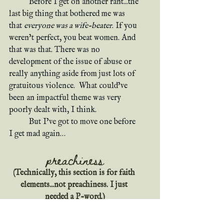
	Before I get on another rant...the 
last big thing that bothered me was 
that 
everyone was a wife-beater
. If you 
weren’t perfect, you beat women. And 
that was that. There was no 
development of the issue of abuse or 
really anything aside from just lots of 
gratuitous violence.  What could’ve 
been an impactful theme was very 
poorly dealt with, I think.
	But I’ve got to move one before 
I get mad again…
preachiness
(Technically, this section is for faith 
elements...not preachiness. I just 
needed a P-word.)
Y’all know it ain’t a good book unless 