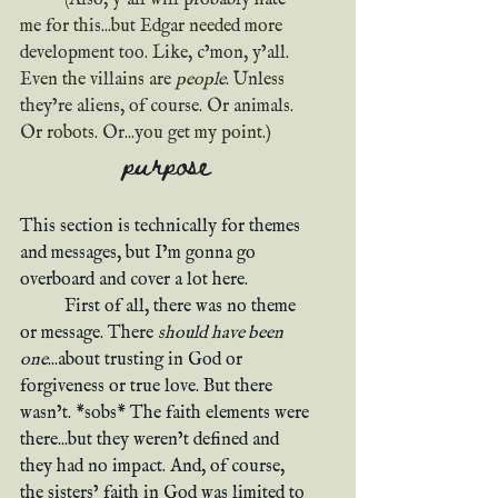
me for this...but Edgar needed more 
development too. Like, c’mon, y’all. 
Even the villains are 
people
. Unless 
they’re aliens, of course. Or animals. 
Or robots. Or...you get my point.)
purpose
This section is technically for themes 
and messages, but I’m gonna go 
overboard and cover a lot here.
	First of all, there was no theme 
or message. There 
should have been 
one
...about trusting in God or 
forgiveness or true love. But there 
wasn’t. *sobs* The faith elements were 
there...but they weren’t defined and 
they had no impact. And, of course, 
the sisters’ faith in God was limited to 