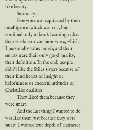
like beauty.
	Seriously.
	Everyone was captivated by their 
intelligence (which was real, but 
confined only to book learning rather 
than wisdom or common sense, which 
I personally value more), and their 
smarts were their only good quality, 
their definition. In the end, people 
didn’t like the Stiles sisters because of 
their kind hearts or insight or 
helpfulness or cheerful attitudes or 
Christlike qualities.
	They liked them because they 
were smart.
	And the last thing
 I
 wanted to do 
was like them just because they were 
smart. I wanted true depth of character 