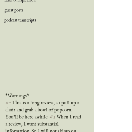
faith & inspiration
guest posts
podcast transcripts
*Warnings*
#1
 This is a long review, so pull up a 
chair and grab a bowl of popcorn. 
You’ll be here awhile. 
#2
 When I read 
a review, I want substantial 
information. So I will not skimp on 