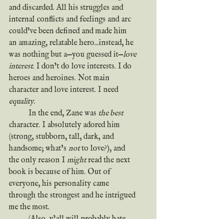
and discarded. All his struggles and 
internal conflicts and feelings and arc 
could’ve been defined and made him 
an amazing, relatable hero...instead, he 
was nothing but a—you guessed it—
love 
interest
. I don’t do love interests. I do 
heroes and heroines. Not main 
character and love interest. I need 
equality
.
	In the end, Zane was 
the best
character. I absolutely adored him 
(strong, stubborn, tall, dark, and 
handsome; what’s 
not
 to love?), and 
the only reason I 
might
 read the next 
book is because of him. Out of 
everyone, his personality came 
through the strongest and he intrigued 
me the most.
	(Also, y’all will probably hate 