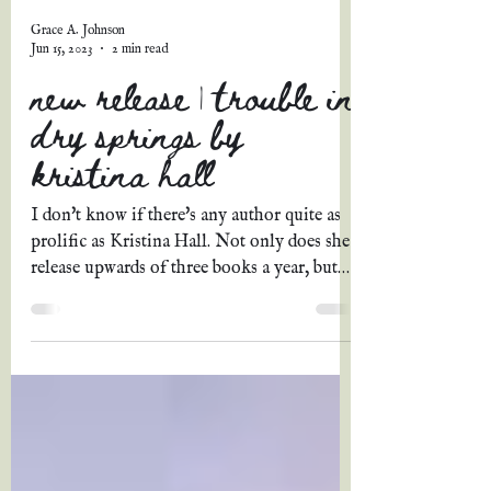
Grace A. Johnson
Jun 15, 2023
2 min read
new release | trouble in
dry springs by
kristina hall
I don't know if there's any author quite as
prolific as Kristina Hall. Not only does she
release upwards of three books a year, but
each...