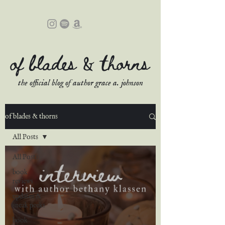
of blades & thorns
the official blog of author grace a. johnson
of blades & thorns
All Posts
All Posts
book
reviews
updates &
sneak peeks
book