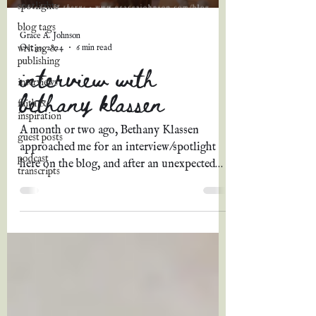
spotlights
blog tags
Grace A. Johnson
Oct 30, 2024
6 min read
writing &
publishing
interview with
interviews
bethany klassen
faith &
inspiration
A month or two ago, Bethany Klassen
guest posts
approached me for an interview/spotlight
podcast
here on the blog, and after an unexpected
transcripts
delay, I am so...