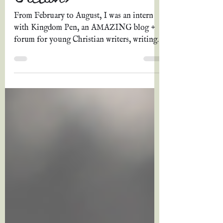
Christian Historical
Fiction)
From February to August, I was an intern
with Kingdom Pen, an AMAZING blog +
forum for young Christian writers, writing
articles every...