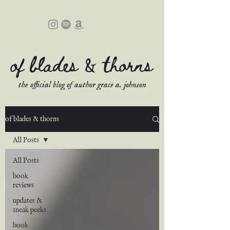
of blades & thorns
the official blog of author grace a. johnson
of blades & thorns
All Posts
All Posts
book
reviews
updates &
sneak peeks
book