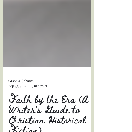
Grace A. Johnson
Sep 29, 2021
7 min read
Faith by the Era (A
Writer's Guide to