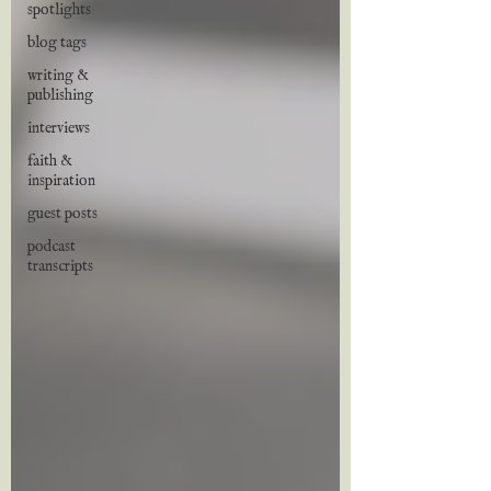
spotlights
blog tags
writing &
publishing
interviews
faith &
inspiration
guest posts
podcast
transcripts