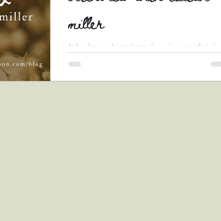
miller
It has been a hot minute (i.e., nine months) si
I last shared an author interview. I am so exci
to finally be back in the game with...