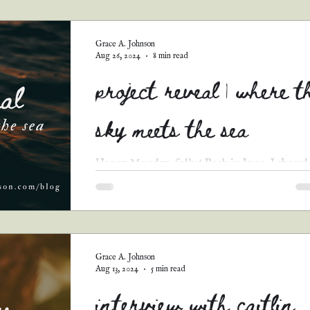
guest posts
podcast transcripts
Grace A. Johnson
Aug 26, 2024
8 min read
project reveal | where t
sky meets the sea
Happy Monday, folks! Back in June, I shared
my intentions for my platform and my current
writing projects—and y’all insisted I divulge...
Grace A. Johnson
Aug 13, 2024
5 min read
interview with caitlin