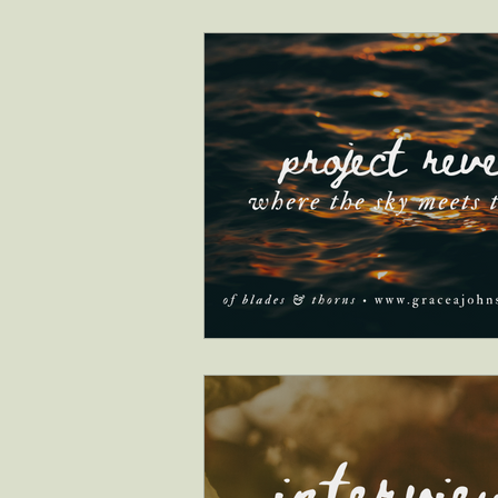
interviews
faith & inspiration