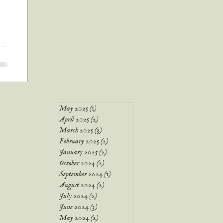
nce
ted
May 2025
(1)
1 post
April 2025
(2)
2 posts
March 2025
(3)
3 posts
February 2025
(2)
2 posts
January 2025
(2)
2 posts
October 2024
(2)
2 posts
September 2024
(1)
1 post
August 2024
(2)
2 posts
July 2024
(2)
2 posts
June 2024
(3)
3 posts
May 2024
(2)
2 posts