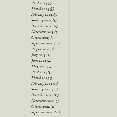
April 2024
(1)
1 post
March 2024
(3)
3 posts
February 2024
(3)
3 posts
January 2024
(4)
4 posts
December 2023
(2)
2 posts
November 2023
(7)
7 posts
October 2023
(7)
7 posts
September 2023
(10)
10 posts
August 2023
(5)
5 posts
July 2023
(9)
9 posts
June 2023
(4)
4 posts
May 2023
(7)
7 posts
April 2023
(5)
5 posts
March 2023
(5)
5 posts
February 2023
(11)
11 posts
January 2023
(17)
17 posts
December 2022
(11)
11 posts
November 2022
(7)
7 posts
October 2022
(11)
11 posts
September 2022
(13)
13 posts