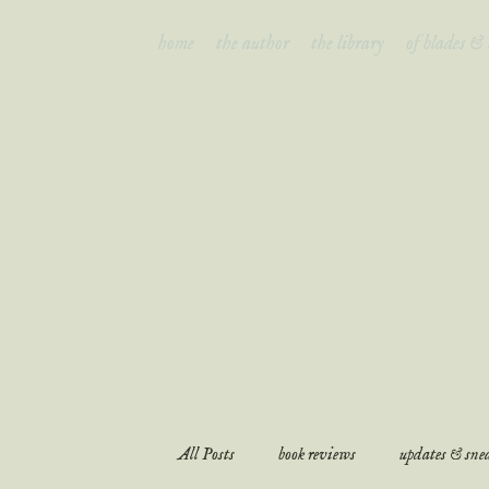
home
the author
the library
of blades &
of bl
All Posts
book reviews
updates & snea