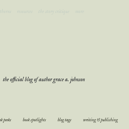
 thorns
resources
the story critique
more
ades & thor
the official blog of author grace a. johnson
k peeks
book spotlights
blog tags
writing & publishing