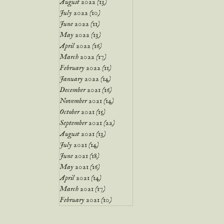
August 2022
(13)
13 posts
July 2022
(10)
10 posts
June 2022
(11)
11 posts
May 2022
(13)
13 posts
April 2022
(16)
16 posts
March 2022
(17)
17 posts
February 2022
(11)
11 posts
January 2022
(14)
14 posts
December 2021
(16)
16 posts
November 2021
(14)
14 posts
October 2021
(15)
15 posts
September 2021
(22)
22 posts
August 2021
(13)
13 posts
July 2021
(14)
14 posts
June 2021
(18)
18 posts
May 2021
(16)
16 posts
April 2021
(14)
14 posts
March 2021
(17)
17 posts
February 2021
(10)
10 posts