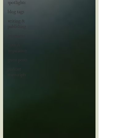
spotlights
blog tags
writing &
publishing
interviews
faith &
inspiration
guest posts
podcast
transcripts