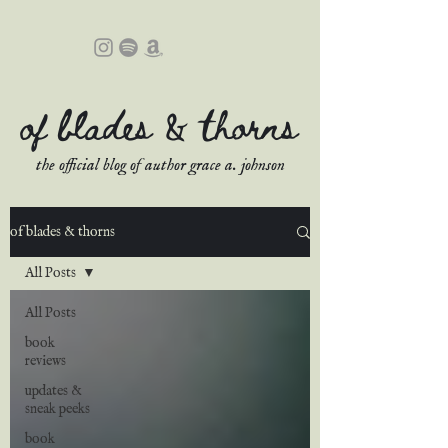
of blades & thorns
the official blog of author grace a. johnson
of blades & thorns
All Posts
All Posts
book
reviews
updates &
sneak peeks
book