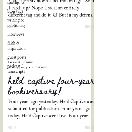
Y'all, I am six months behind on tags... So do
spotlights
I catch up? Nope. I steal an entirely
blog tags
different tag and do it. 😅 But in my defense,
writing &
how...
publishing
interviews
faith &
inspiration
guest posts
Grace A. Johnson
podcast
Mar 24, 2023
4 min read
transcripts
held captive four-year
bookiversary!
Four years ago yesterday, Held Captive was
submitted for publication. Four years ago
today, Held Captive went live. Four years
ago...