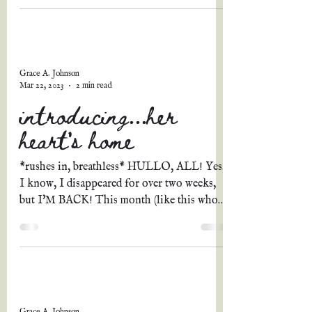
Grace A. Johnson
Mar 22, 2023
2 min read
introducing...her
heart's home
*rushes in, breathless* HULLO, ALL! Yes,
I know, I disappeared for over two weeks,
but I'M BACK! This month (like this whole
year thus...
Grace A. Johnson