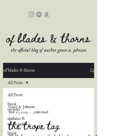
of blades & thorns
the official blog of author grace a. johnson
of blades & thorns
All Posts
All Posts
book
Grace A. Johnson
reviews
Mar 27, 2023
3 min read
updates &
the trope tag
sneak peeks
book