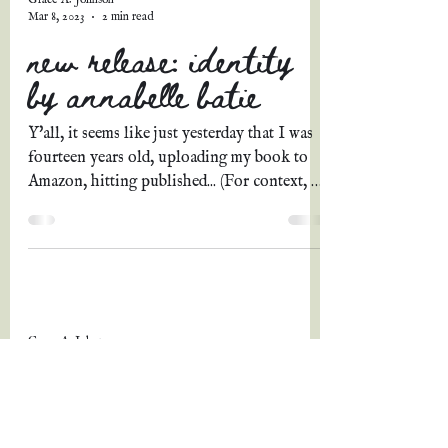
Mar 8, 2023
2 min read
new release: identity
by annabelle batie
Y'all, it seems like just yesterday that I was
fourteen years old, uploading my book to
Amazon, hitting published... (For context, I
was...
Grace A. Johnson
Mar 4, 2023
3 min read
welcome to march!
(february wrapup &