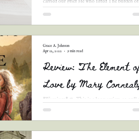
carried our grief He who lifted The burden of
shame The...
Grace A. Johnson
Apr 12, 2022
9 min read
Review: The Element o
Love by Mary Conneal
*Warnings* #1 This is a long review, so pull
a chair and grab a bowl of popcorn. You’ll be
here awhile. #2 When I read a review, I...