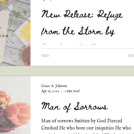
New Release: Refuge
from the Storm by
Kristina Hall
Y'all...the sequel to Fled for Refuge by Kristi
Hall is HERE!!! I just finished reading this
intense Christian dystopian novel, and I...
Grace A. Johnson
Apr 16, 2022
1 min read
Man of Sorrows
Man of sorrows Smitten by God Pierced
Crushed He who bore our iniquities He who