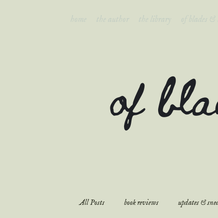
home
the author
the library
of blades &
of bl
All Posts
book reviews
updates & snea