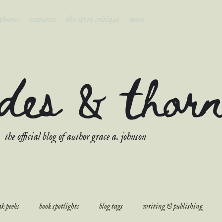
 thorns
resources
the story critique
more
ades & thor
the official blog of author grace a. johnson
k peeks
book spotlights
blog tags
writing & publishing