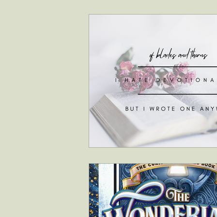
interviews
faith & inspiration