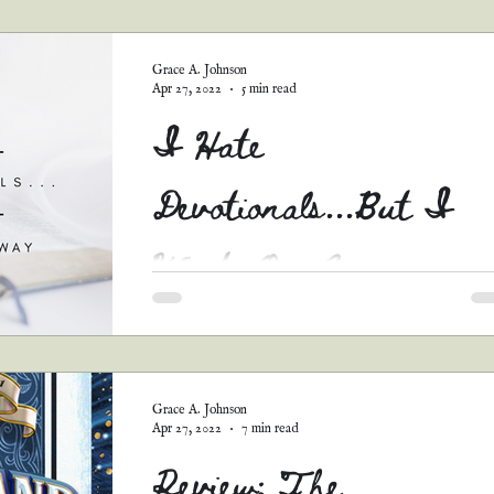
guest posts
podcast transcripts
Grace A. Johnson
Apr 27, 2022
5 min read
I Hate
Devotionals...But I
Wrote One Anyway
Hate is a very strong word, I know. I’d have
much rather used a different term, but “I Do 
Necessarily Enjoy Reading Devotionals...But..
Grace A. Johnson
Apr 27, 2022
7 min read
Review: The