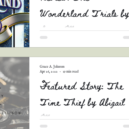
Wonderland Trials by
Sara Ella
*Warnings* #1 This is a long review, so pull
a chair and grab a bowl of popcorn. You’ll be
here awhile. #2 When I read a review, I...
Grace A. Johnson
Apr 26, 2022
19 min read
Featured Story: The
Time Thief by Abigail
Ellison