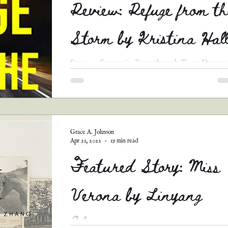
Review: Refuge from th
Storm by Kristina Hal
Stars: 3.5 Synopsis: Even though Tony Dorenc
has returned home from prison, alive only by 
grace of God, he, his sister, and his...
Grace A. Johnson
Apr 21, 2022
19 min read
Featured Story: Miss
Verona by Linyang
Zhang