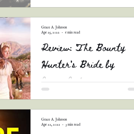
Y'all. This story...it broke me. It is so tender a
sweet and beautiful...and that ending. *sobs* It
just perfect. I love the concept....
Grace A. Johnson
Apr 25, 2022
6 min read
Review: The Bounty
Hunter's Bride by
Janis Jakes
Stars: 4 Synopsis: Luke Lancaster has been a
successful bounty hunter across the state of
Texas...until he encounters his next bounty, a..
Grace A. Johnson
Apr 22, 2022
3 min read