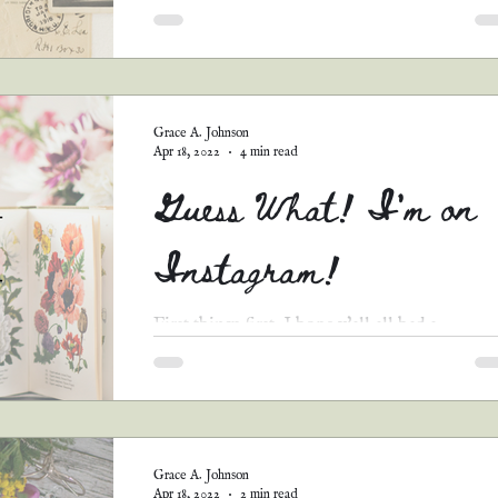
You know how life is. You can't get everythin
you want...just like you can't pick every story 
go in your Christian romance anthology...
Grace A. Johnson
Apr 18, 2022
4 min read
Guess What! I'm on
Instagram!
First things first, I hope y'all all had a
TREMENDOUSLY blessed Easter and Holy
Week! We spent the weekend at my nana's ho
(she lives...
Grace A. Johnson
Apr 18, 2022
2 min read