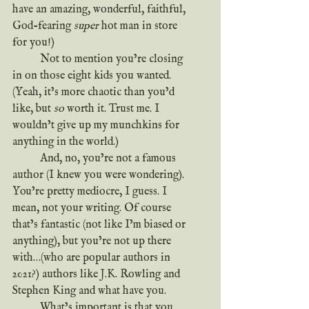
have an amazing, wonderful, faithful, 
God-fearing 
super
 hot man in store 
for you!)
	Not to mention you’re closing 
in on those eight kids you wanted. 
(Yeah, it’s more chaotic than you’d 
like, but 
so
 worth it. Trust me. I 
wouldn’t give up my munchkins for 
anything in the world.)
	And, no, you’re not a famous 
author (I knew you were wondering). 
You’re pretty mediocre, I guess. I 
mean, not your writing. Of course 
that’s fantastic (not like I’m biased or 
anything), but you’re not up there 
with…(who are popular authors in 
2021?) authors like J.K. Rowling and 
Stephen King and what have you.
	What’s important is that you 