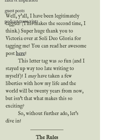
faith & inspiration
guest posts
Well, y'all, I have been legitimately 
podcast transcripts
tagged! (This makes the second time, I 
think.) Super huge thank you to 
Victoria over at Soli Deo Gloria for 
tagging me! You can read her awesome 
post 
here
!
	This letter tag was 
so
 fun (and I 
stayed up way too late writing to 
myself)! I 
may
 have taken a few 
liberties with how my life and the 
world will be twenty years from now, 
but isn't that what makes this so 
exciting?
	So, without further ado, let's 
dive in!
The Rules