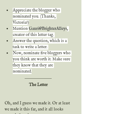
Appreciate the blogger who 
nominated you. (Thanks, 
Victoria!)
Mention
Gauri@BrighterAlleys
, 
creator of this letter tag. 
Answer the question, which is a 
task to write a letter. 
Now, nominate five bloggers who 
you think are worth it. Make sure 
they know that they are 
nominated.
The Letter
Oh, and I guess we made it. Or at least 
we made it this far, and it all looks 