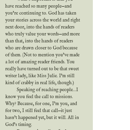
have reached so many people—and 
you’re continuing to. God has taken 
your stories across the world and right 
next door, into the hands of readers 
who truly value your words—and more 
than that, into the hands of readers 
who are drawn closer to God because 
of them. (Not to mention you’ve made 
a lot of amazing reader friends. You 
really have turned out to be that sweet 
writer lady, like Miss Julie. I’m still 
kind of crabby in real life, though.)
	Speaking of reaching people…I 
know you feel the call to missions. 
Why? Because, for one, I’m you, and 
for two, I still feel that call—it just 
hasn’t happened yet, but it will. All in 
God’s timing.