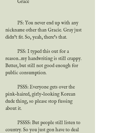
	Grace
	PS: You never end up with any 
nickname other than Gracie. Gray just 
didn’t fit. So, yeah, there’s that.
	PSS: I typed this out for a 
reason...my handwriting is still crappy. 
Better, but still not good enough for 
public consumption.
	PSSS: Everyone gets over the 
pink-haired, girly-looking Korean 
dude thing, so please stop fussing 
about it.
	PSSSS: But people still listen to 
country. So you just gon have to deal 