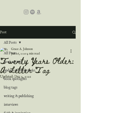
Post
All Posts
Grace A. Johnson
All Posts
Jun 26, 2021
4 min read
Twenty Years Older:
book reviews
A Letter Tag
updates & sneak peeks
Updated:
Dec 2, 2021
book spotlights
blog tags
writing & publishing
interviews