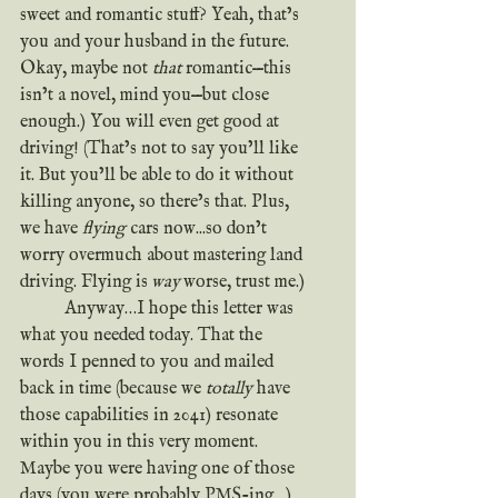
sweet and romantic stuff? Yeah, that’s 
you and your husband in the future. 
Okay, maybe not 
that
 romantic—this 
isn’t a novel, mind you—but close 
enough.) You will even get good at 
driving! (That’s not to say you’ll like 
it. But you’ll be able to do it without 
killing anyone, so there’s that. Plus, 
we have 
flying
 cars now...so don’t 
worry overmuch about mastering land 
driving. Flying is
 way 
worse, trust me.)
	Anyway…I hope this letter was 
what you needed today. That the 
words I penned to you and mailed 
back in time (because we 
totally
 have 
those capabilities in 2041) resonate 
within you in this very moment. 
Maybe you were having one of those 
days (you were probably PMS-ing…) 