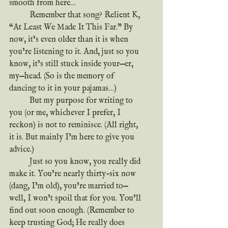
smooth from here…
	Remember that song? Relient K, 
“At Least We Made It This Far.” By 
now, it’s even older than it is when 
you’re listening to it. And, just so you 
know, it’s still stuck inside your—er, 
my—head. (So is the memory of 
dancing to it in your pajamas…)
	But my purpose for writing to 
you (or me, whichever I prefer, I 
reckon) is not to reminisce. (All right, 
it is. But mainly I’m here to give you 
advice.)
	Just so you know, you really did 
make it. You’re nearly thirty-six now 
(dang, I’m old), you’re married to—
well, I won’t spoil that for you. You’ll 
find out soon enough. (Remember to 
keep trusting God; He really does 