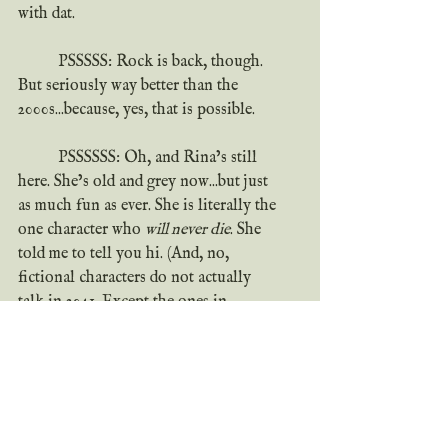
with dat.
	PSSSSS: Rock is back, though. 
But seriously way better than the 
2000s...because, yes, that is possible.
	PSSSSSS: Oh, and Rina’s still 
here. She’s old and grey now...but just 
as much fun as ever. She is literally the 
one character who 
will never die
. She 
told me to tell you hi. (And, no, 
fictional characters do not actually 
talk in 2041. Except the ones in 
movies.)
	PSSSSSSS: Speaking of 
movies...there may be one in the works. 
But no spoilers, you hear me? 