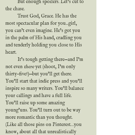
	But enough spoilers. Let’s cut to 
the chase.
	Trust God, Grace. He has the 
most spectacular plan for you...girl, 
you can’t even imagine. He’s got you 
in the palm of His hand, cradling you 
and tenderly holding you close to His 
heart. 
	It’s tough getting there—and I’m 
not even 
there
 yet (shoot, I’m only 
thirty-five!)—but you’ll get there. 
You’ll start that indie press and you’ll 
inspire so many writers. You’ll balance 
your callings and have a full life. 
You’ll raise up some amazing 
young’uns. You’ll turn out to be way 
more romantic than you thought. 
(Like all those pins on Pinterest…you 
know, about all that unrealistically 