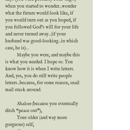
when you started to wonder...wonder 
what the future would look like, if 
you would turn out as you hoped, if 
you followed God’s will for your life 
and never turned away...(if your 
husband was good-looking...in which 
case, he is)…
	Maybe you were, and maybe this 
is what you needed. I hope so. You 
know how it is when I write letters. 
And, yes, you do still write people 
letters...because, for some reason, snail 
mail stuck around. 
Shalom
 (because you eventually 
ditch “peace out”),
	Your older (and way more 
gorgeous) self,