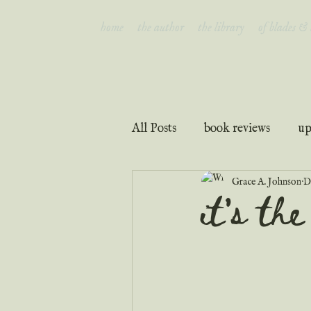
home
the author
the library
of blades &
All Posts
book reviews
up
Grace A. Johnson
D
interviews
faith & inspir
it's th