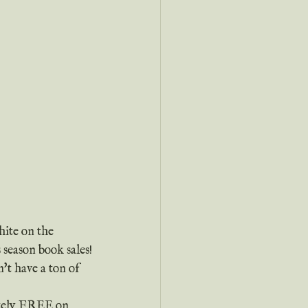
hite on the 
 season book sales!
etely FREE on 