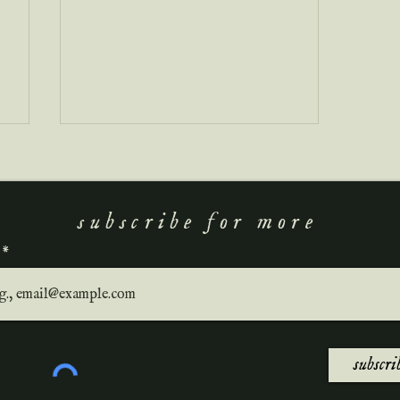
subscribe for more
a new wave of literature
subscri