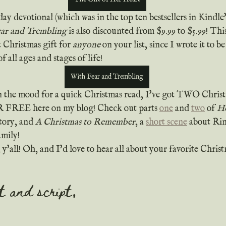
ar and Trembling
 is also discounted from $9.99 to $5.99! Thi
 Christmas gift for 
anyone
 on your list, since I wrote it to 
f all ages and stages of life!
With Fear and Trembling
 in the mood for a quick Christmas read, I've got TWO Christm
R FREE here on my blog! Check out parts 
one
 and 
two
 of 
Ho
tory, and 
A Christmas to Remember
, a 
short scene
 about Rina
amily!
it and script,