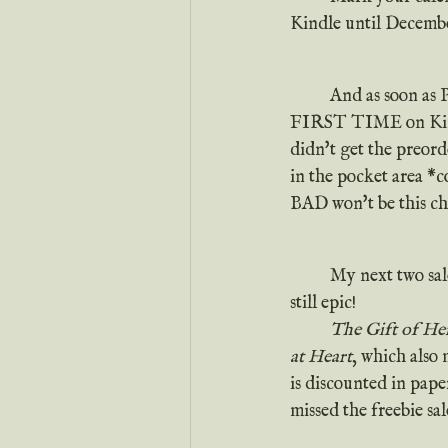
Kindle until Decembe
	And as soon as 
FIRST TIME on Kindl
didn't get the preorde
in the pocket area *c
BAD won't be this che
	My next two sal
still epic!
The Gift of He
at Heart
, which also 
is discounted in pape
missed the freebie sal