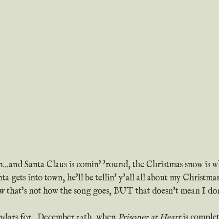
on...and Santa Claus is comin' 'round, the Christmas snow is w
a gets into town, he'll be tellin' y'all all about my Christmas
ndars for...December 12th, when 
Prisoner at Heart
 is compl