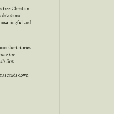
s devotional 
be meaningful and 
as short stories 
me for 
's first 