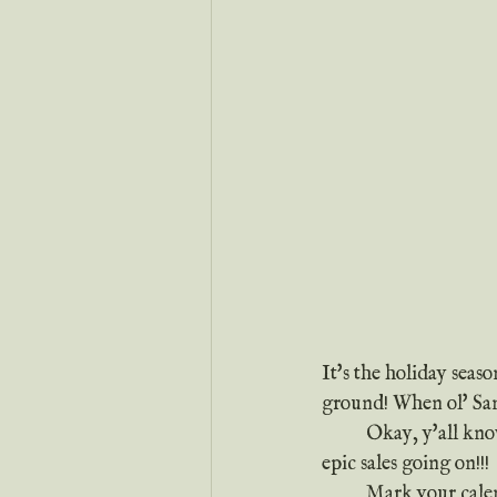
It's the holiday seas
ground! When ol' Sant
	Okay, y'all know that's not how the song goes, BUT that doesn't mean I don't have a ton of 
epic sales going on!!!
	Mark your cale