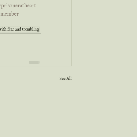
prisoneratheart
remember
with fear and trembling
See All