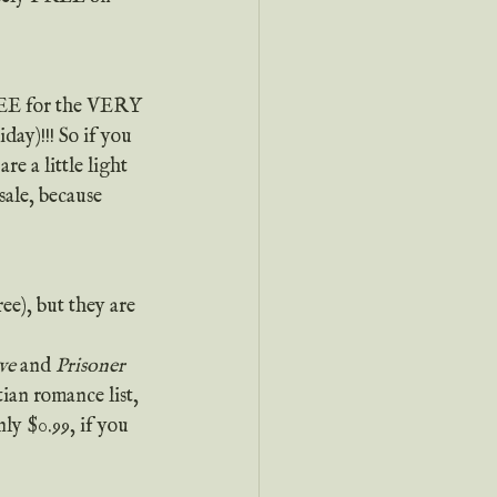
REE for the VERY 
y)!!! So if you 
e a little light 
ale, because 
ee), but they are 
ve
 and 
Prisoner 
tian romance list, 
ly $0.99, if you 