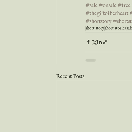
#sale
#onsale
#free
#thegiftofherheart
#shortstory
#shortst
short story
short stories
sal
Recent Posts