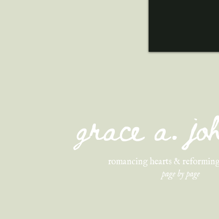
grace a. j
romancing hearts & reforming
page by page