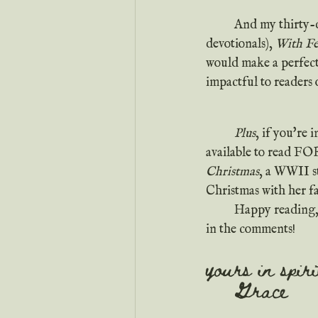
 	And my thirty-day devotional (which was in the top ten bestsellers in Kindle's free Christian 
devotionals), 
With Fe
would make a perfect
impactful to readers o
Plus
, if you're
available to read FO
Christmas
, a WWII s
Christmas with her f
	Happy reading, y'all! Oh, and I'd love to hear all about your favorite Christmas reads down 
in the comments!
yours in spir
	Grace