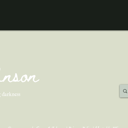
ohnson
 darkness