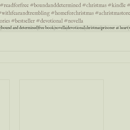
#readforfree
#boundanddetermined
#christmas
#kindle
#
#withfearandtrembling
#homeforchristmas
#achristmasto
ories
#bestseller
#devotional
#novella
e
bound and determined
free book
novella
devotional
christmas
prisoner at heart