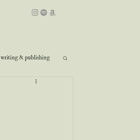
writing & publishing