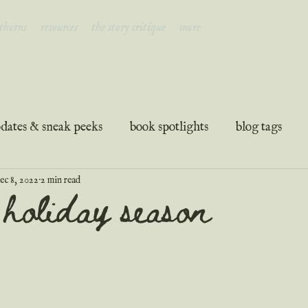
 thorns
resources
the story critique
more
dates & sneak peeks
book spotlights
blog tags
ec 8, 2022
2 min read
ation
guest posts
podcast transcripts
e holiday season