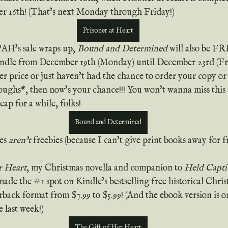
r 16th! (That's next Monday through Friday!)
Prisoner at Heart
PAH's sale wraps up, 
Bound and Determined
 will also be F
e from December 19th (Monday) until December 23rd (Frida
r price or just haven't had the chance to order your copy or ar
oughs*, then now's your chance!!! You won't wanna miss this s
ap for a while, folks!
Bound and Determined
es 
aren't
 freebies (because I can't give print books away for fr
r Heart
, my Christmas novella and companion to 
Held Capti
made the 
#1
 spot on Kindle's bestselling free historical Chris
rback format from $7.99 to $5.99! (And the ebook version is on
e last week!)
The Gift of Her Heart