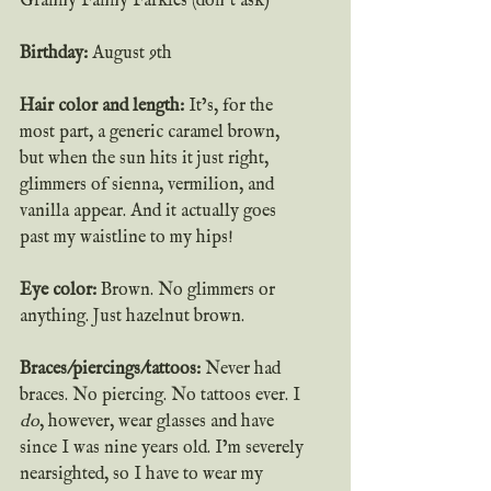
Granny Fanny Farkles (don’t ask)
Birthday: 
August 9th
Hair color and length:
 It’s, for the 
most part, a generic caramel brown, 
but when the sun hits it just right, 
glimmers of sienna, vermilion, and 
vanilla appear. And it actually goes 
past my waistline to my hips!
Eye color: 
Brown. No glimmers or 
anything. Just hazelnut brown.
Braces/piercings/tattoos:
 Never had 
braces. No piercing. No tattoos ever. I 
do
, however, wear glasses and have 
since I was nine years old. I’m severely 
nearsighted, so I have to wear my 