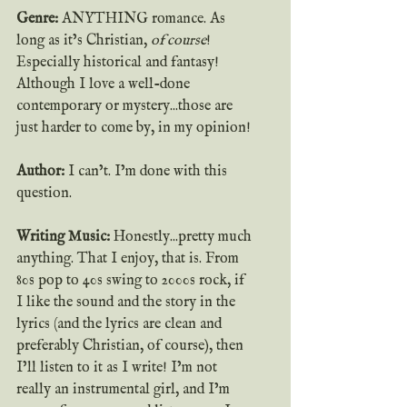
Genre: 
ANYTHING romance. As 
long as it’s Christian, 
of course
! 
Especially historical and fantasy! 
Although I love a well-done 
contemporary or mystery...those are 
just harder to come by, in my opinion!
Author:
 I can’t. I’m done with this 
question.
Writing Music:
 Honestly...pretty much 
anything. That I enjoy, that is. From 
80s pop to 40s swing to 2000s rock, if 
I like the sound and the story in the 
lyrics (and the lyrics are clean and 
preferably Christian, of course), then 
I’ll listen to it as I write! I’m not 
really an instrumental girl, and I’m 