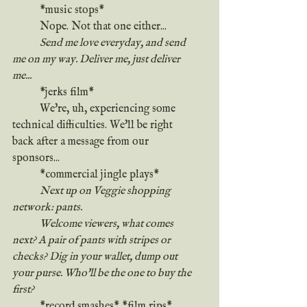
	*music stops*
	Nope. Not that one either...
Send me love everyday, and send 
me on my way. Deliver me, just deliver 
me...
	*jerks film* 
	We're, uh, experiencing some 
technical difficulties. We'll be right 
back after a message from our 
sponsors...
	*commercial jingle plays*
	Next up on Veggie shopping 
network: pants.
	Welcome viewers, what comes 
next? A pair of pants with stripes or 
checks? Dig in your wallet, dump out 
your purse. Who'll be the one to buy the 
first?
	*record smashes* *film rips* 