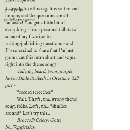
faith & inspiration
I already love this tag. It is so fun and 
guest posts
unique, and the questions are all 
podcast transcripts
fantastic! You get a little bit of 
everything - from personal tidbits to 
some of my favorites to 
writing/publishing questions - and 
I'm so excited to share that I'm just 
gonna cut this intro short and segue 
right into the theme song!
	Tall guy, beard, twins, purple 
hoser! Dude Perfect's in Overtime. Tall 
guy - 
	*record screeches*
	Wait. That's, um...wrong theme 
song, folks. Let's, uh... *shuffles 
around* Let's try this...
	Broccoli! Celery! Gotta 
be...Veggietales!