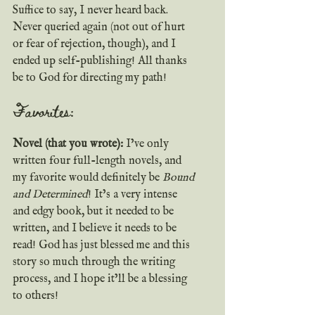
Suffice to say, I never heard back. 
Never queried again (not out of hurt 
or fear of rejection, though), and I 
ended up self-publishing! All thanks 
be to God for directing my path!
Favorites:
Novel (that you wrote):
 I’ve only 
written four full-length novels, and 
my favorite would definitely be 
Bound 
and Determined
! It’s a very intense 
and edgy book, but it needed to be 
written, and I believe it needs to be 
read! God has just blessed me and this 
story so much through the writing 
process, and I hope it’ll be a blessing 
to others!