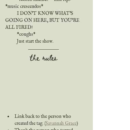
*music crescendos*
	I DON'T KNOW WHAT'S 
GOING ON HERE, BUT YOU'RE 
ALL FIRED!
	*coughs*
	Just start the show.
the rules
Link back to the person who 
created the tag. (
Savannah Grace
)