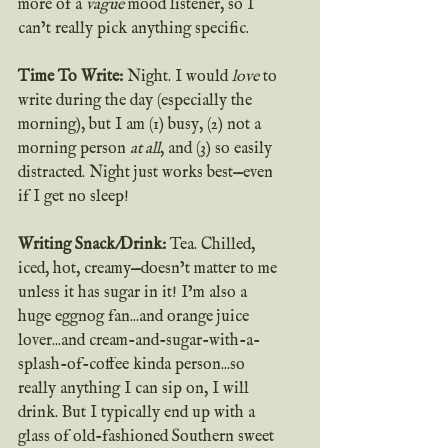
more of a 
vague
 mood listener, so I 
can’t really pick anything specific.
Time To Write:
 Night. I would 
love
 to 
write during the day (especially the 
morning), but I am (1) busy, (2) not a 
morning person 
at all
, and (3) so easily 
distracted. Night just works best—even 
if I get no sleep!
Writing Snack/Drink: 
Tea. Chilled, 
iced, hot, creamy—doesn’t matter to me 
unless it has sugar in it! I’m also a 
huge eggnog fan...and orange juice 
lover...and cream-and-sugar-with-a-
splash-of-coffee kinda person...so 
really anything I can sip on, I will 
drink. But I typically end up with a 
glass of old-fashioned Southern sweet 