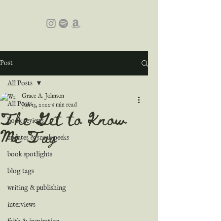
Post
All Posts
Grace A. Johnson
All Posts
Jun 13, 2022
6 min read
The Get to Know
book reviews
Me Tag
updates & sneak peeks
book spotlights
blog tags
writing & publishing
interviews