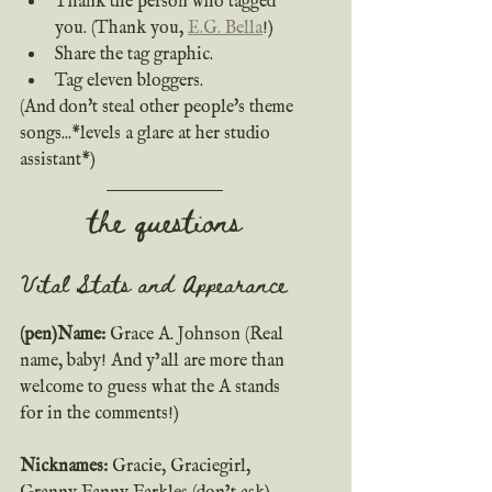
Thank the person who tagged 
you. (Thank you, 
E.G. Bella
!)
Share the tag graphic.
Tag eleven bloggers.
(And don't steal other people's theme 
songs...*levels a glare at her studio 
assistant*)
the questions
Vital Stats and Appearance
(pen)Name:
 Grace A. Johnson (Real 
name, baby! And y’all are more than 
welcome to guess what the A stands 
for in the comments!)  
Nicknames: 
Gracie, Graciegirl, 