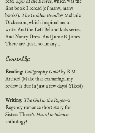
read. 
Sign of the Beaver
, which was the 
first book I reread (of many, many 
books). 
The Golden Braid
 by Melanie 
Dickerson, which inspired me to 
write. And the Left Behind kids series. 
And Nancy Drew. And Junie B. Jones. 
There are…just…so…many… 
Currently:
Reading:
Calligraphy Guild
 by R.M. 
Archer! (Make that 
cramming…
my 
review is due in just a few days! Yikes!)
Writing: 
The Girl in the Pages—
a 
Regency romance short story for 
Sisters Three’s 
Heard in Silence
anthology!