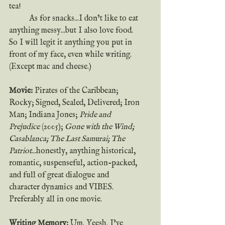
tea!  
	As for snacks...I don’t like to eat 
anything messy...but I also love food. 
So I will legit it anything you put in 
front of my face, even while writing. 
(Except mac and cheese.)
Movie:
 Pirates of the Caribbean; 
Rocky; Signed, Sealed, Delivered; Iron 
Man; Indiana Jones; 
Pride and 
Prejudice
 (2005); 
Gone with the Wind; 
Casablanca; The Last Samurai; The 
Patriot
...honestly, anything historical, 
romantic, suspenseful, action-packed, 
and full of great dialogue and 
character dynamics and VIBES. 
Preferably all in one movie.
Writing Memory:
 Um. Yeesh. I’ve 