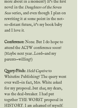
more about in a moment!) It’s the first 
novel in the 
Daughters of the Seven 
Seas
 series, and even though I plan on 
rewriting it at some point in the not-
so-distant future, it’s my book baby 
and I love it.
Conference:
 None. But I do hope to 
attend the ACFW conference soon! 
(Maybe next year...Lord—and my 
parents—willing!)
Query/Pitch:
Held Captive
 to 
Whitefire Publishing! The query went 
over well—in fact, Mrs. White asked 
for my proposal...but 
that
, my dears, 
was the deal-breaker. I had put 
together THE WORST proposal in 
HISTORY. I am ashamed of myself. 