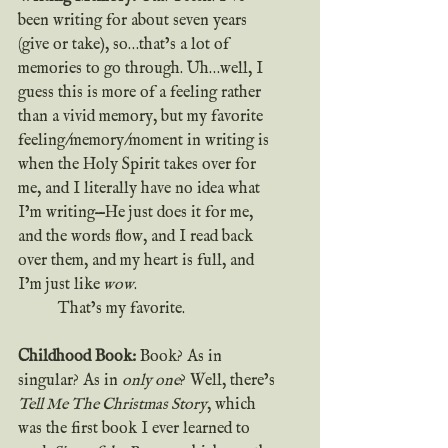
been writing for about seven years 
(give or take), so…that’s a lot of 
memories to go through. Uh…well, I 
guess this is more of a feeling rather 
than a vivid memory, but my favorite 
feeling/memory/moment in writing is 
when the Holy Spirit takes over for 
me, and I literally have no idea what 
I’m writing—He just does it for me, 
and the words flow, and I read back 
over them, and my heart is full, and 
I’m just like
 wow
.
	That’s my favorite.
Childhood Book: 
Book? As in 
singular? As in 
only one
? Well, there’s 
Tell Me The Christmas Story
, which 
was the first book I ever learned to 