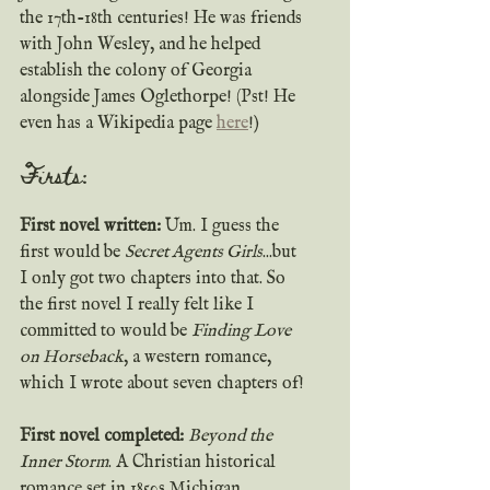
the 17th-18th centuries! He was friends 
with John Wesley, and he helped 
establish the colony of Georgia 
alongside James Oglethorpe! (Pst! He 
even has a Wikipedia page 
here
!)
Firsts:  
First novel written: 
Um. I guess the 
first would be 
Secret Agents Girls
...but 
I only got two chapters into that. So 
the first novel I really felt like I 
committed to would be 
Finding Love 
on Horseback
, a western romance, 
which I wrote about seven chapters of!
First novel completed: 
Beyond the 
Inner Storm
. A Christian historical 
romance set in 1850s Michigan, 