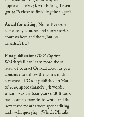
approximately 45k words long. I even 
got 
thiiis
 close to finishing the sequel!
Award for writing:
 None. I’ve won 
some essay contests and short stories 
contests here and there, but no 
awards...YET!
First publication: 
Held Captive
! 
Which y’all can learn more about 
here
, of course! Or read about as you 
continue to follow the words in this 
sentence… HC was published in March 
of 2019, approximately 75k words, 
when I was thirteen years old! It took 
me about six months to write, and the 
next three months were spent editing 
and...well, querying! (Which I’ll talk 