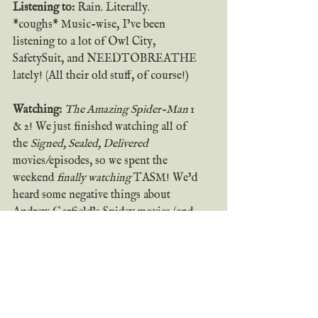
Listening to:
 Rain. Literally. 
*coughs* Music-wise, I’ve been 
listening to a lot of Owl City, 
SafetySuit, and NEEDTOBREATHE 
lately! (All their old stuff, of course!)
Watching:
The Amazing Spider-Man 
1 
& 2! We just finished watching all of 
the 
Signed, Sealed, Delivered
movies/episodes, so we spent the 
weekend 
finally watching 
TASM! We’d 
heard some negative things about 
Andrew Garfield’s Spidey movies (and 
we’re huge Tobey Maguire fans over 
here), so we’d never bothered to watch 
them…but we needed a movie Friday 
night and TASM 1 was on Netflix, so 
we gave it a shot. AND IT WAS 
ACTUALLY GOOD. I mean, not 