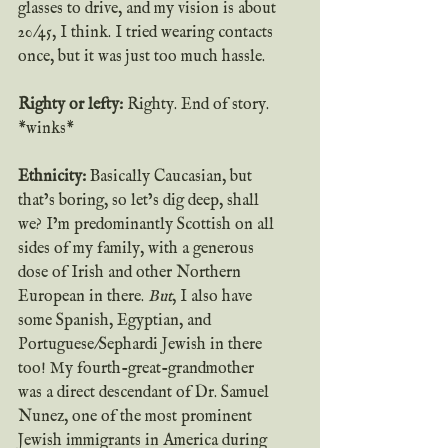
glasses to drive, and my vision is about 
20/45, I think. I tried wearing contacts 
once, but it was just too much hassle.
Righty or lefty:
 Righty. End of story. 
*winks*
Ethnicity:
 Basically Caucasian, but 
that’s boring, so let’s dig deep, shall 
we? I’m predominantly Scottish on all 
sides of my family, with a generous 
dose of Irish and other Northern 
European in there. 
But
, I also have 
some Spanish, Egyptian, and 
Portuguese/Sephardi Jewish in there 
too! My fourth-great-grandmother 
was a direct descendant of Dr. Samuel 
Nunez, one of the most prominent 
Jewish immigrants in America during 