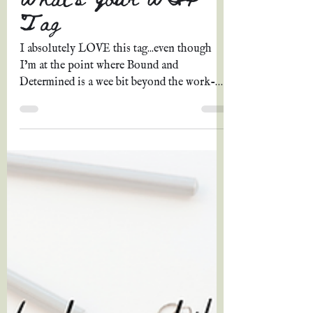
Grace A. Johnson
May 16, 2022
12 min read
What's Your WIP
Tag
I absolutely LOVE this tag...even though
I’m at the point where Bound and
Determined is a wee bit beyond the work-
in-progress stage and...