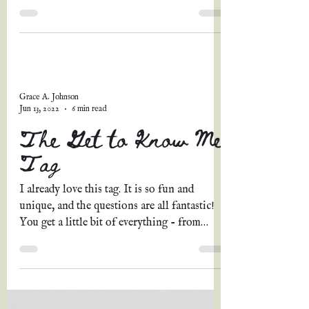
lovely...
Grace A. Johnson
Jun 13, 2022
6 min read
The Get to Know Me
Tag
I already love this tag. It is so fun and
unique, and the questions are all fantastic!
You get a little bit of everything - from
personal...