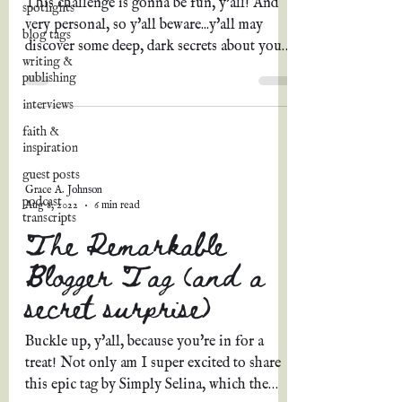
This challenge is gonna be fun, y'all! And
spotlights
very personal, so y'all beware...y'all may
blog tags
discover some deep, dark secrets about yours
writing &
truly....
publishing
interviews
faith &
inspiration
guest posts
Grace A. Johnson
podcast
Aug 8, 2022
6 min read
transcripts
The Remarkable
Blogger Tag (and a
secret surprise)
Buckle up, y'all, because you're in for a
treat! Not only am I super excited to share
this epic tag by Simply Selina, which the