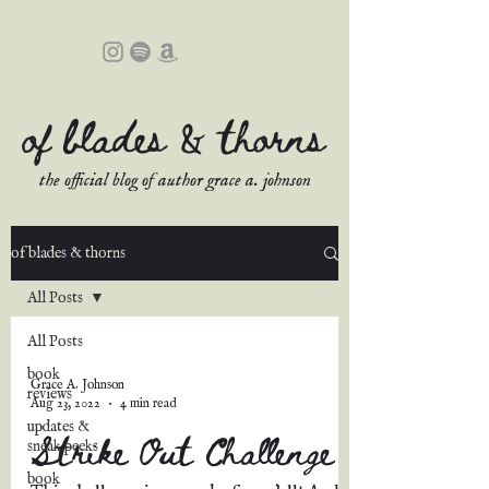
of blades & thorns
the official blog of author grace a. johnson
of blades & thorns
All Posts
All Posts
book
Grace A. Johnson
reviews
Aug 23, 2022
4 min read
updates &
Strike Out Challenge
sneak peeks
book