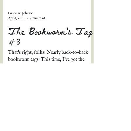
Grace A. Johnson
Apr 6, 2022
4 min read
The Bookworm's Tag
#3
That's right, folks! Nearly back-to-back
bookworm tags! This time, I've got the
lovely Tasha Van Kesteren to thank for this
tag and these...