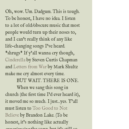
Oh, wow. Um. Dadgum. This is tough. 
To be honest, I have no idea. I listen 
to a lot of old/obscure music that most 
people would turn up their noses to, 
and I can’t really think of any like 
life-changing songs I’ve heard. 
*shrugs* If y’all wanna cry though, 
Cinderella
 by Steven Curtis Chapman 
and 
Letters from War
 by Mark Shultz 
make me cry almost every time.
	BUT WAIT. THERE IS ONE.
	When we sang this song in 
church (the first time I’d ever heard it), 
it moved me so much. I just...yes. Y’all 
must listen to 
Too Good to Not 
Believe
 by Brandon Lake. (To be 
honest, it’s nothing like actually 