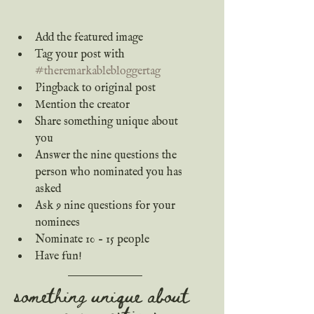
Add the featured image
Tag your post with 
#theremarkablebloggertag
Pingback to original post 
Mention the creator
Share something unique about 
you
Answer the nine questions the 
person who nominated you has 
asked
Ask 9 nine questions for your 
nominees
Nominate 10 – 15 people
Have fun!
something unique about 
me + questions