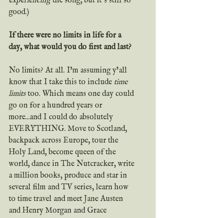
experiencing
 the song, but it’s still so 
good.)
If there were no limits in life for a 
day, what would you do first and last?
No limits? At all. I’m assuming y’all 
know that I take this to include 
time 
limits
 too. Which means one day could 
go on for a hundred years or 
more...and I could do absolutely 
EVERYTHING. Move to Scotland, 
backpack across Europe, tour the 
Holy Land, become queen of the 
world, dance in The Nutcracker, write 
a million books, produce and star in 
several film and TV series, learn how 
to time travel and meet Jane Austen 
and Henry Morgan and Grace 