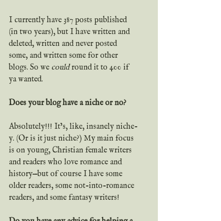
I currently have 387 posts published 
(in two years), but I have written and 
deleted, written and never posted 
some, and written some for other 
blogs. So we 
could
 round it to 400 if 
ya wanted.
Does your blog have a niche or no?
Absolutely!!! It’s, like, insanely niche-
y. (Or is it just niche?) My main focus 
is on young, Christian female writers 
and readers who love romance and 
history—but of course I have some 
older readers, some not-into-romance 
readers, and some fantasy writers!