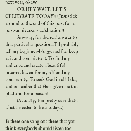
next year, okay?
	OR HEY WAIT. LET’S 
CELEBRATE TODAY!!! Just stick 
around to the end of this post for a 
post-anniversary celebration!!!
	Anyway, for the real answer to 
that particular question...I’d probably 
tell my beginner-blogger self to keep 
at it and commit to it. To find my 
audience and create a beautiful 
internet haven for myself and my 
community. To seek God in all I do, 
and remember that He’s given me this 
platform for a reason!
	(Actually, I’m pretty sure that’s 
what I needed to hear today...)
Is there one song out there that you 
think everybody should listen to?