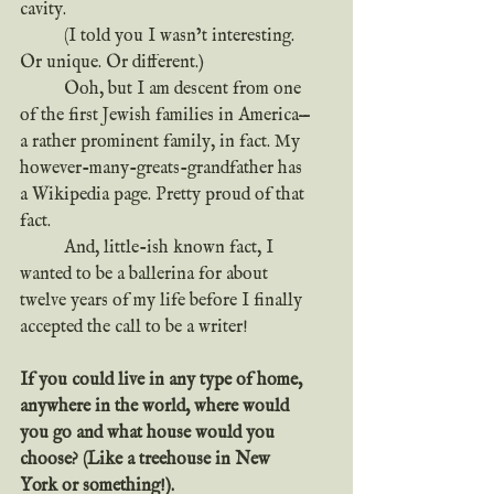
cavity.
	(I told you I wasn’t interesting. 
Or unique. Or different.)
	Ooh, but I am descent from one 
of the first Jewish families in America—
a rather prominent family, in fact. My 
however-many-greats-grandfather has 
a Wikipedia page. Pretty proud of that 
fact.
	And, little-ish known fact, I 
wanted to be a ballerina for about 
twelve years of my life before I finally 
accepted the call to be a writer!
If you could live in any type of home, 
anywhere in the world, where would 
you go and what house would you 
choose? (Like a treehouse in New 
York or something!).