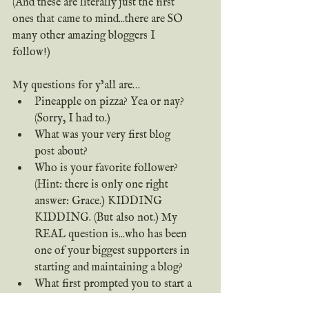
(And these are literally just the first 
ones that came to mind...there are SO 
many other amazing bloggers I 
follow!)
My questions for y’all are…
Pineapple on pizza? Yea or nay? 
(Sorry, I had to.)
What was your very first blog 
post about?
Who is your favorite follower? 
(Hint: there is only one right 
answer: Grace.) KIDDING 
KIDDING. (But also not.) My 
REAL question is...who has been 
one of your biggest supporters in 
starting and maintaining a blog?
What first prompted you to start a 
blog?