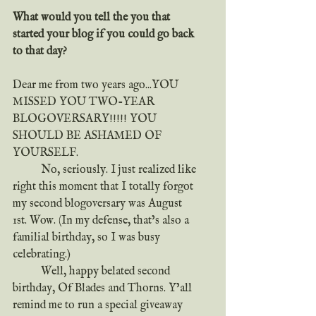
What would you tell the you that 
started your blog if you could go back 
to that day?
Dear me from two years ago...YOU 
MISSED YOU TWO-YEAR 
BLOGOVERSARY!!!!! YOU 
SHOULD BE ASHAMED OF 
YOURSELF.
	No, seriously. I just realized like 
right this moment that I totally forgot 
my second blogoversary was August 
1st. Wow. (In my defense, that’s also a 
familial birthday, so I was busy 
celebrating.)
	Well, happy belated second 
birthday, Of Blades and Thorns. Y’all 
remind me to run a special giveaway 