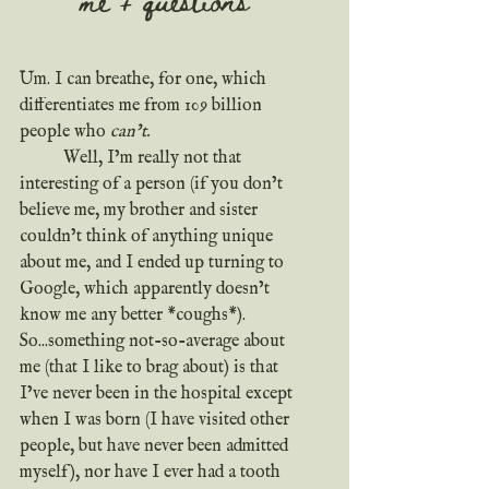
Um. I can breathe, for one, which 
differentiates me from 109 billion 
people who 
can’t.
	Well, I’m really not that 
interesting of a person (if you don’t 
believe me, my brother and sister 
couldn’t think of anything unique 
about me, and I ended up turning to 
Google, which apparently doesn’t 
know me any better *coughs*). 
So...something not-so-average about 
me (that I like to brag about) is that 
I’ve never been in the hospital except 
when I was born (I have visited other 
people, but have never been admitted 
myself), nor have I ever had a tooth 