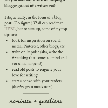
Do you have any advice for helping a 
blogger get out of a writers rut?
I do, actually, in the form of a blog 
post! (Go figure.) Y’all can read that 
HERE
, but to sum up, some of my top 
tips are:
look for inspiration on social 
media, Pinterest, other blogs, etc.
write on impulse (aka, write the 
first thing that comes to mind and 
see what happens!)
read old posts to reignite your 
love for writing
start a convo with your readers 
(they’re great motivators)
nominees + questions