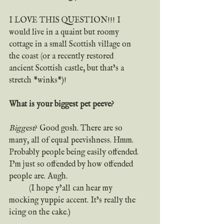
I LOVE THIS QUESTION!!! I 
would live in a quaint but roomy 
cottage in a small Scottish village on 
the coast (or a recently restored 
ancient Scottish castle, but that’s a 
stretch *winks*)!
What is your biggest pet peeve?
Biggest
? Good gosh. There are so 
many, all of equal peevishness. Hmm. 
Probably people being easily offended. 
I’m just so offended by how offended 
people are. Augh.
	(I hope y’all can hear my 
mocking yuppie accent. It’s really the 
icing on the cake.)