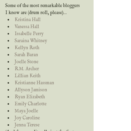
Some of the most remarkable bloggers 
I know are (drum roll, please)…
Kristina Hall
Vanessa Hall
Issabelle Perry
Saraina Whitney
Kellyn Roth
Sarah Baran
Joelle Stone
R.M. Archer
Lillian Keith
Kristianne Hassman
Allyson Jamison
Ryan Elizabeth
Emily Charlotte
Maya Joelle
Joy Caroline
Jenna Terese