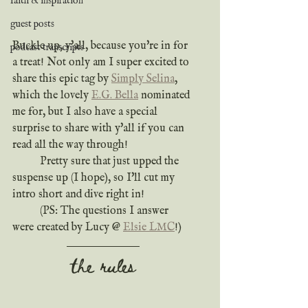
faith & inspiration
guest posts
Buckle up, y'all, because you're in for 
podcast transcripts
a treat! Not only am I super excited to 
share this epic tag by 
Simply Selina
, 
which the lovely 
E.G. Bella
 nominated 
me for, but I also have a special 
surprise to share with y'all if you can 
read all the way through!
	Pretty sure that just upped the 
suspense up (I hope), so I'll cut my 
intro short and dive right in!
	(PS: The questions I answer 
were created by Lucy @ 
Elsie LMC
!)
the rules