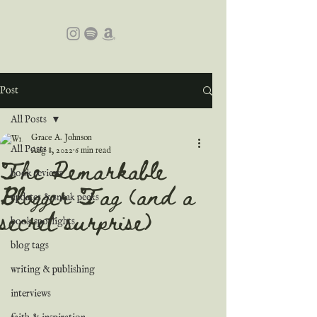
Post
All Posts
Grace A. Johnson
All Posts
Aug 8, 2022
6 min read
The Remarkable
book reviews
Blogger Tag (and a
updates & sneak peeks
secret surprise)
book spotlights
blog tags
writing & publishing
interviews