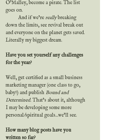
O’Malley, become a pirate. The list 
goes on.
	And if we’re 
really
 breaking 
down the limits, see revival break out 
and everyone on the planet gets saved. 
Literally my biggest dream.
Have you set yourself any challenges 
for the year?
Well, get certified as a small business 
marketing manager (one class to go, 
baby!) and publish 
Bound and 
Determined
. That’s about it, although 
I may be developing some more 
personal/spiritual goals...we’ll see.
How many blog posts have you 
written so far?