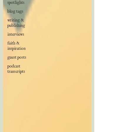
spotlights
blog tags
writing &
publishing
interviews
faith &
inspiration
guest posts
podcast
transcripts