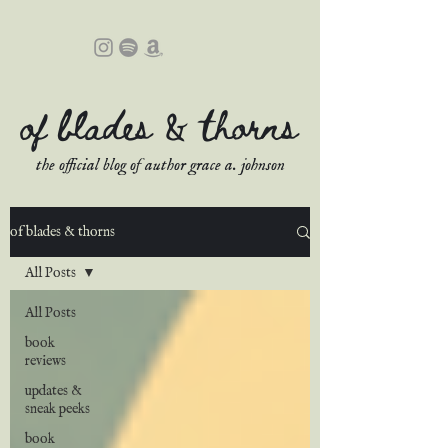
of blades & thorns
the official blog of author grace a. johnson
of blades & thorns
All Posts
All Posts
book
reviews
updates &
sneak peeks
book