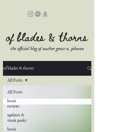
of blades & thorns
the official blog of author grace a. johnson
of blades & thorns
All Posts
All Posts
book
reviews
updates &
sneak peeks
book