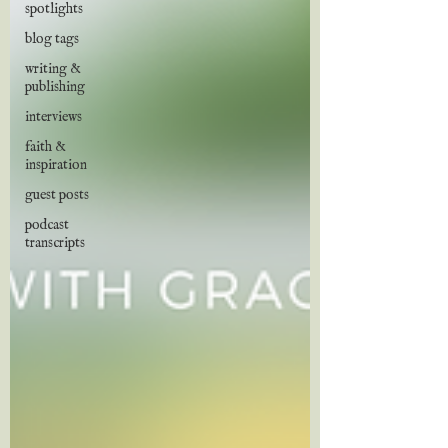
spotlights
blog tags
writing &
publishing
interviews
faith &
inspiration
guest posts
podcast
transcripts