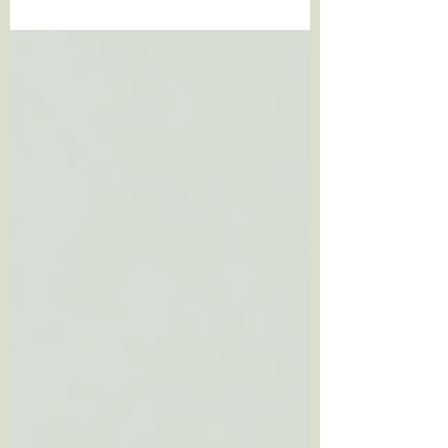
author interview, cover reveal, and probably
three...