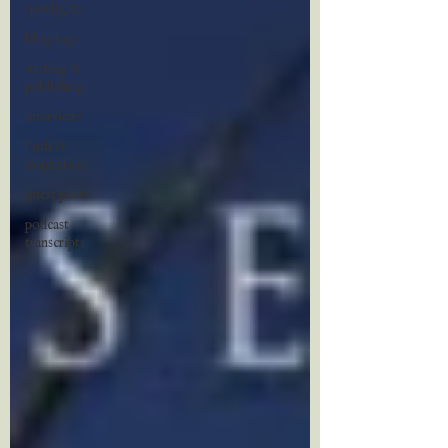
spotlights
blog tags
writing &
publishing
interviews
faith &
inspiration
guest posts
podcast
transcripts