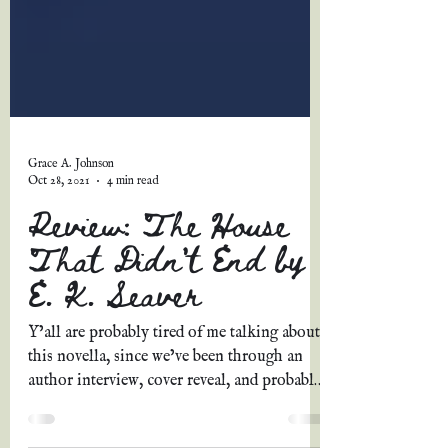
Grace A. Johnson
Oct 28, 2021
4 min read
Review: The House
That Didn't End by
E. K. Seaver
Y’all are probably tired of me talking about
this novella, since we’ve been through an