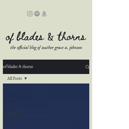
of blades & thorns
the official blog of author grace a. johnson
of blades & thorns
All Posts
All Posts
book
reviews
updates &
sneak peeks
book