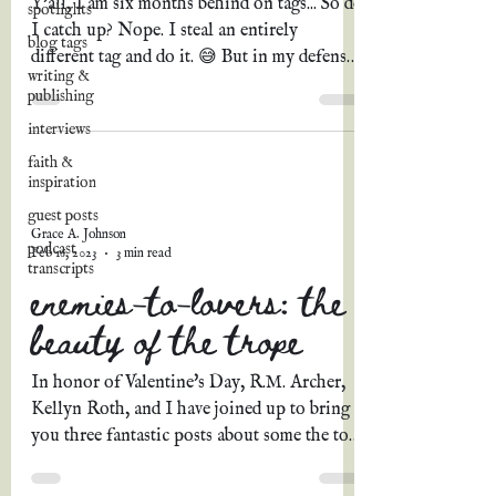
Y'all, I am six months behind on tags... So do
spotlights
I catch up? Nope. I steal an entirely
blog tags
different tag and do it. 😅 But in my defense,
writing &
how...
publishing
interviews
faith &
inspiration
guest posts
Grace A. Johnson
podcast
Feb 16, 2023
3 min read
transcripts
enemies-to-lovers: the
beauty of the trope
In honor of Valentine's Day, R.M. Archer,
Kellyn Roth, and I have joined up to bring
you three fantastic posts about some the top
romance...