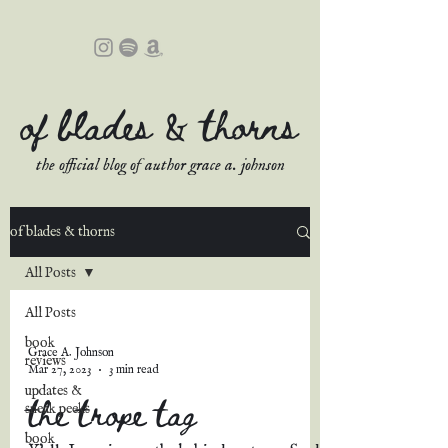
of blades & thorns
the official blog of author grace a. johnson
of blades & thorns
All Posts
All Posts
book
Grace A. Johnson
reviews
Mar 27, 2023
3 min read
updates &
the trope tag
sneak peeks
book