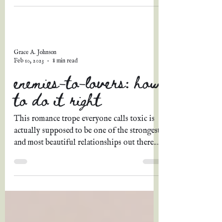
Grace A. Johnson
Feb 10, 2023
8 min read
enemies-to-lovers: how
to do it right
This romance trope everyone calls toxic is
actually supposed to be one of the strongest
and most beautiful relationships out there.
Why?...