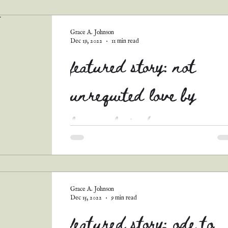
guest posts
podcast transcripts
Grace A. Johnson
Dec 19, 2022
11 min read
featured story: not
unrequited love by
hannah foster
I just adore this sweet romance! Not only does
include one of my favorite tropes (governess x
father romance), it's also full of hope!...
Grace A. Johnson
Dec 15, 2022
9 min read
featured story: ode to