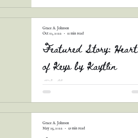
Y'ALL. I am well and thoroughly ashamed of
myself for never sharing this story! (And the 
others I'll be posting soon.) This was one...
Grace A. Johnson
Oct 10, 2022
11 min read
Featured Story: Heart
of Keys by Kaytlin
Phillips
Hullo, all! Remember my short story contest
back in August? Well, I had SO many
AMAZING entries that I couldn't bear not to
share...
Grace A. Johnson
May 25, 2022
19 min read