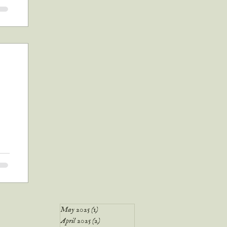
nd
's
g
to
May 2025
(1)
1 post
April 2025
(2)
2 posts