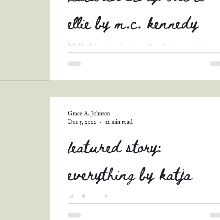
ellie by m.c. kennedy
Y'all, this story is too sad and yet sweet, too
touching not to share! I hope y'all enjoy Ode
Ellie by M.C. Kennedy! Mrs. Henry’s...
Grace A. Johnson
Dec 5, 2022
12 min read
featured story:
everything by katja
labonte