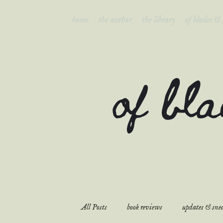
home
the author
the library
of blades &
of bl
All Posts
book reviews
updates & snea