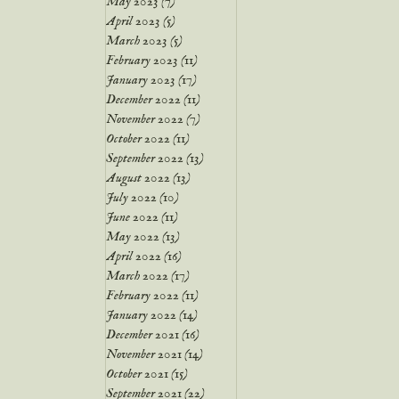
May 2023
(7)
7 posts
April 2023
(5)
5 posts
March 2023
(5)
5 posts
February 2023
(11)
11 posts
January 2023
(17)
17 posts
December 2022
(11)
11 posts
November 2022
(7)
7 posts
October 2022
(11)
11 posts
September 2022
(13)
13 posts
August 2022
(13)
13 posts
July 2022
(10)
10 posts
June 2022
(11)
11 posts
May 2022
(13)
13 posts
April 2022
(16)
16 posts
March 2022
(17)
17 posts
February 2022
(11)
11 posts
January 2022
(14)
14 posts
December 2021
(16)
16 posts
November 2021
(14)
14 posts
October 2021
(15)
15 posts
September 2021
(22)
22 posts