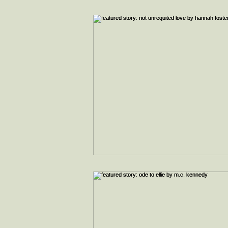
interviews
faith & inspiration