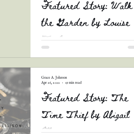
Featured Story: Walk
the Garden by Louise
Taylor
This lovely story (the last of the Tell Me You
Love Me runners-up that I'll be able to share) 
such a beautiful mix between...
Grace A. Johnson
Apr 26, 2022
19 min read
Featured Story: The
Time Thief by Abigail
Ellison