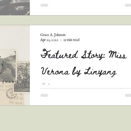
Y'all. This story...it broke me. It is so tender a
sweet and beautiful...and that ending. *sobs* It
just perfect. I love the concept....
Grace A. Johnson
Apr 21, 2022
19 min read
Featured Story: Miss
Verona by Linyang
Zhang
You know how life is. You can't get everythin
you want...just like you can't pick every story 
go in your Christian romance anthology...