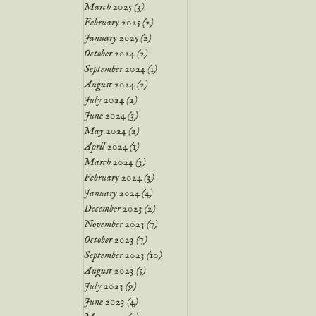
March 2025
(3)
3 posts
February 2025
(2)
2 posts
January 2025
(2)
2 posts
October 2024
(2)
2 posts
September 2024
(1)
1 post
August 2024
(2)
2 posts
July 2024
(2)
2 posts
June 2024
(3)
3 posts
May 2024
(2)
2 posts
April 2024
(1)
1 post
March 2024
(3)
3 posts
February 2024
(3)
3 posts
January 2024
(4)
4 posts
December 2023
(2)
2 posts
November 2023
(7)
7 posts
October 2023
(7)
7 posts
September 2023
(10)
10 posts
August 2023
(5)
5 posts
July 2023
(9)
9 posts
June 2023
(4)
4 posts