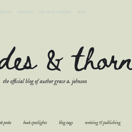
 thorns
resources
the story critique
more
ades & thor
the official blog of author grace a. johnson
k peeks
book spotlights
blog tags
writing & publishing