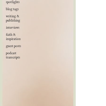
spotlights
blog tags
writing &
publishing
interviews
faith &
inspiration
guest posts
podcast
transcripts