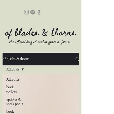
of blades & thorns
the official blog of author grace a. johnson
of blades & thorns
All Posts
All Posts
book
reviews
updates &
sneak peeks
book