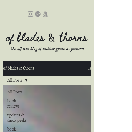
of blades & thorns
the official blog of author grace a. johnson
of blades & thorns
All Posts
All Posts
book
reviews
updates &
sneak peeks
book