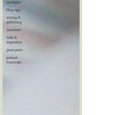
spotlights
blog tags
writing &
publishing
interviews
faith &
inspiration
guest posts
podcast
transcripts