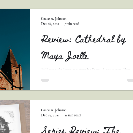
guest posts
podcast transcripts
Grace A. Johnson
Dec 18, 2021
5 min read
Review: Cathedral by
Maya Joelle
If I wasn’t into poetry before, I am now. I’ve
read a few of Maya’s poems on her blog
—“Borrowed Grief” is the one I remember the
most—so...
Grace A. Johnson
Dec 17, 2021
11 min read
Series Review: The