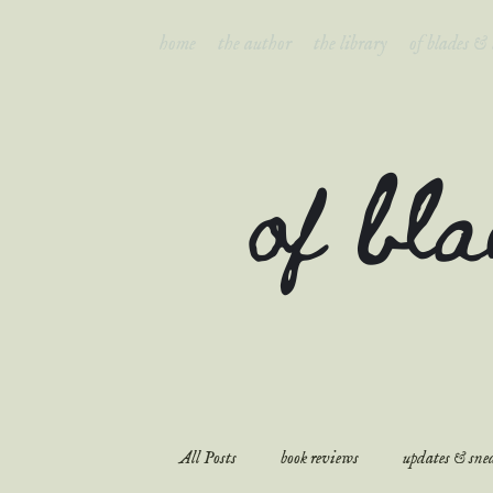
home
the author
the library
of blades &
of bl
All Posts
book reviews
updates & snea