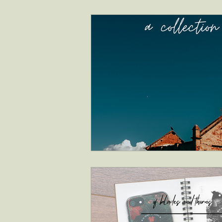
interviews
faith & inspiration