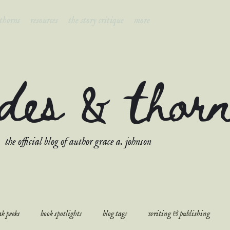
 thorns
resources
the story critique
more
ades & thor
the official blog of author grace a. johnson
k peeks
book spotlights
blog tags
writing & publishing