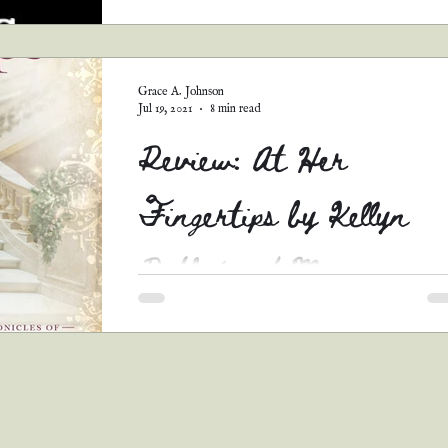
Whoo, boy, lemme tell y’all, we could be here 
day if I tried to recount every aspect of this b
and everything I felt while reading...
Grace A. Johnson
Jul 19, 2021
8 min read
Review: At Her
Fingertips by Kellyn
Roth (and More
Goodies!)
*Warnings* #1 This is a long review, so pull
a chair and grab a bowl of popcorn. You’ll be
here awhile. #2 When I read a review, I...