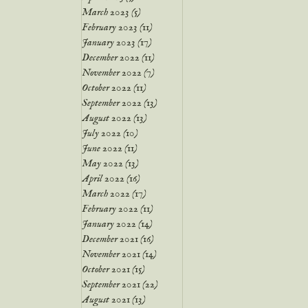
March 2023
(5)
5 posts
February 2023
(11)
11 posts
January 2023
(17)
17 posts
December 2022
(11)
11 posts
November 2022
(7)
7 posts
October 2022
(11)
11 posts
September 2022
(13)
13 posts
August 2022
(13)
13 posts
July 2022
(10)
10 posts
June 2022
(11)
11 posts
May 2022
(13)
13 posts
April 2022
(16)
16 posts
March 2022
(17)
17 posts
February 2022
(11)
11 posts
January 2022
(14)
14 posts
December 2021
(16)
16 posts
November 2021
(14)
14 posts
October 2021
(15)
15 posts
September 2021
(22)
22 posts
August 2021
(13)
13 posts