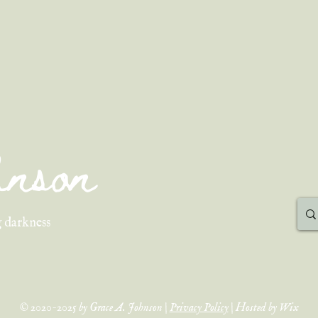
ohnson
 darkness
© 2020-2025 by Grace A. Johnson |
Privacy Policy
| Hosted by Wix