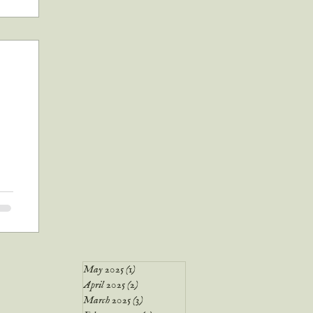
all
ook
 up
May 2025
(1)
1 post
April 2025
(2)
2 posts
March 2025
(3)
3 posts