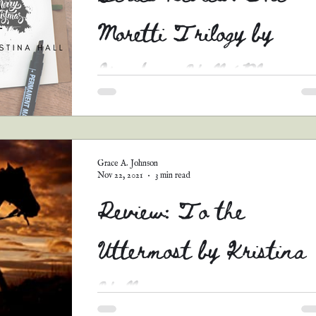
Moretti Trilogy by
Kristina Hall (Blog
Tour)
Yep, I am reviewing three books in one post.
Since that is a lot of reviews, on top of
introducing y’all to each book, listing the rest.
Grace A. Johnson
Nov 22, 2021
3 min read
Review: To the
Uttermost by Kristina
Hall