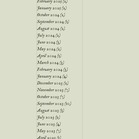
February 2025
(2)
2 posts
January 2025
(2)
2 posts
October 2024
(2)
2 posts
September 2024
(1)
1 post
August 2024
(2)
2 posts
July 2024
(2)
2 posts
June 2024
(3)
3 posts
May 2024
(2)
2 posts
April 2024
(1)
1 post
March 2024
(3)
3 posts
February 2024
(3)
3 posts
January 2024
(4)
4 posts
December 2023
(2)
2 posts
November 2023
(7)
7 posts
October 2023
(7)
7 posts
September 2023
(10)
10 posts
August 2023
(5)
5 posts
July 2023
(9)
9 posts
June 2023
(4)
4 posts
May 2023
(7)
7 posts
April 2023
(5)
5 posts