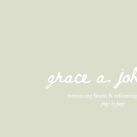
grace a. j
romancing hearts & reforming
page by page