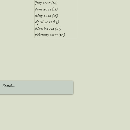
July 2021
(14)
14 posts
June 2021
(18)
18 posts
May 2021
(16)
16 posts
April 2021
(14)
14 posts
March 2021
(17)
17 posts
February 2021
(10)
10 posts