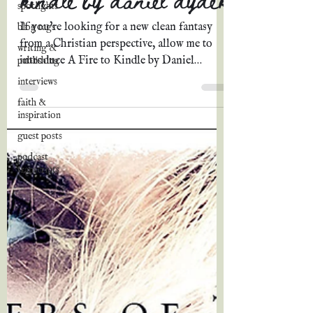
spotlights
If you're looking for a new clean fantasy
blog tags
from a Christian perspective, allow me to
writing &
introduce A Fire to Kindle by Daniel
publishing
Dydek, author of...
interviews
faith &
inspiration
guest posts
podcast
transcripts