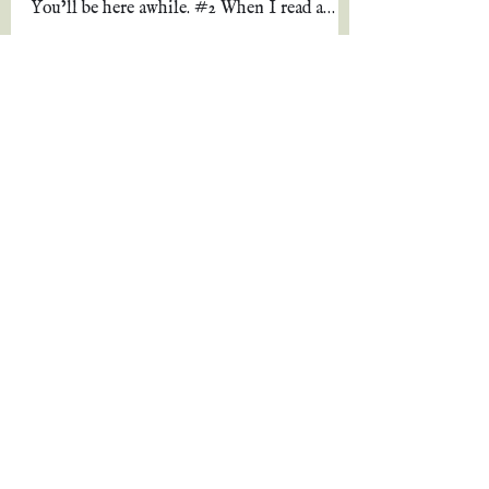
*Warnings* #1 This is a long review, so
pull up a chair and grab a bowl of popcorn.
You’ll be here awhile. #2 When I read a
review, I...