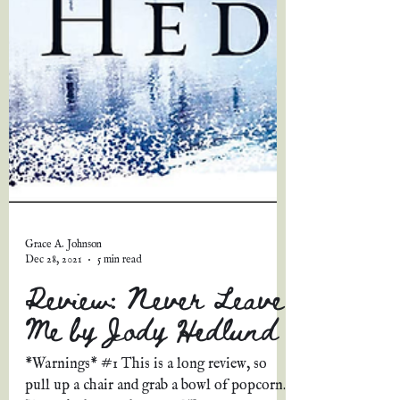
Grace A. Johnson
Dec 28, 2021
5 min read
Review: Never Leave
Me by Jody Hedlund