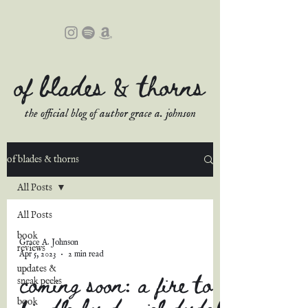
of blades & thorns
the official blog of author grace a. johnson
of blades & thorns
All Posts
All Posts
book
Grace A. Johnson
reviews
Apr 5, 2023
2 min read
updates &
coming soon: a fire to
sneak peeks
kindle by daniel dydek
book