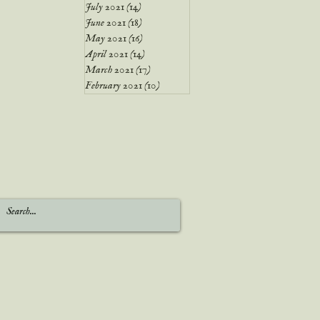
July 2021
(14)
14 posts
June 2021
(18)
18 posts
May 2021
(16)
16 posts
April 2021
(14)
14 posts
March 2021
(17)
17 posts
February 2021
(10)
10 posts