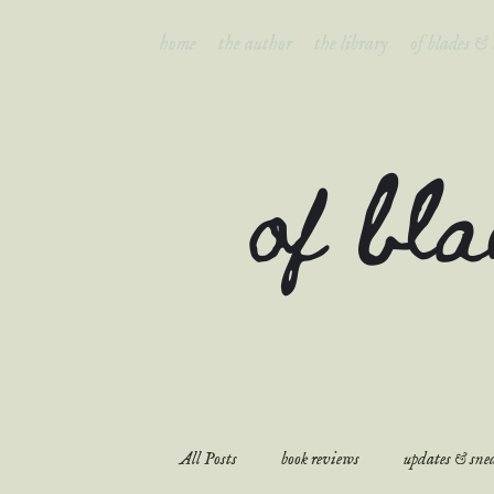
home
the author
the library
of blades &
of bl
All Posts
book reviews
updates & snea