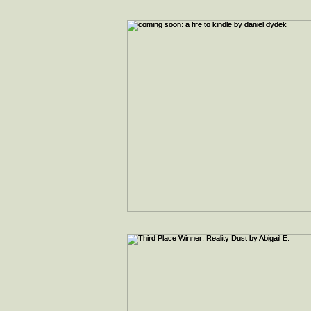
interviews
faith & inspiration