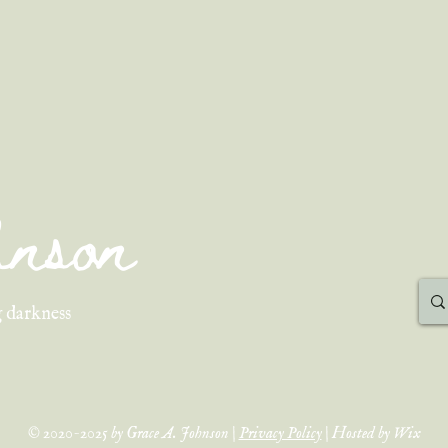
ohnson
 darkness
© 2020-2025 by Grace A. Johnson |
Privacy Policy
| Hosted by Wix