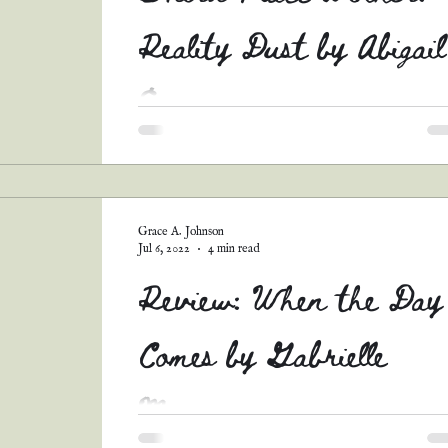
Reality Dust by Abigail
E.
Y'all. I couldn't help myself. Abigail's story w
so unique and intriguing, with such an
interesting twist on this prompt. I just knew...
Grace A. Johnson
Jul 6, 2022
4 min read
Review: When the Day
Comes by Gabrielle
Meyer