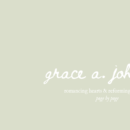
grace a. j
romancing hearts & reforming
page by page