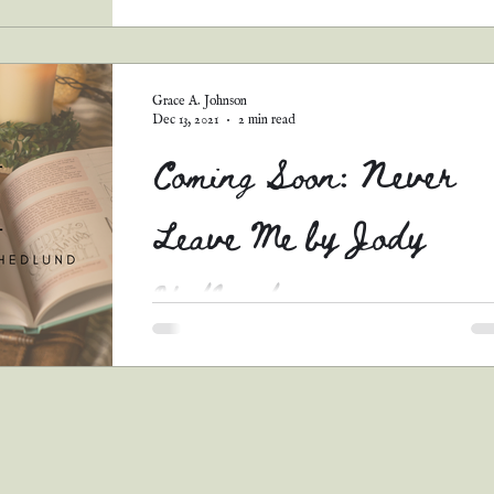
Warnings: #1 This is a long review, so pull u
chair and grab a bowl of popcorn. You’ll be h
awhile. #2 When I read a review, I want...
Grace A. Johnson
Dec 13, 2021
2 min read
Coming Soon: Never
Leave Me by Jody
Hedlund
Here it is! The third January 4th release! Nev
Leave Me is the second book in the Waters of
Time series, which is Jody Hedlund's first...