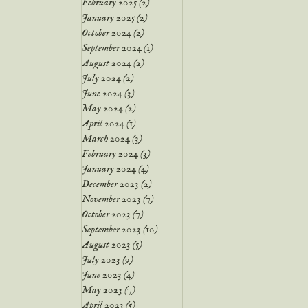
February 2025
(2)
2 posts
January 2025
(2)
2 posts
October 2024
(2)
2 posts
September 2024
(1)
1 post
August 2024
(2)
2 posts
July 2024
(2)
2 posts
June 2024
(3)
3 posts
May 2024
(2)
2 posts
April 2024
(1)
1 post
March 2024
(3)
3 posts
February 2024
(3)
3 posts
January 2024
(4)
4 posts
December 2023
(2)
2 posts
November 2023
(7)
7 posts
October 2023
(7)
7 posts
September 2023
(10)
10 posts
August 2023
(5)
5 posts
July 2023
(9)
9 posts
June 2023
(4)
4 posts
May 2023
(7)
7 posts
April 2023
(5)
5 posts