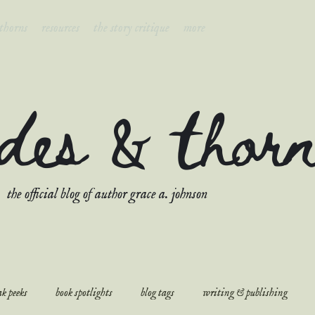
 thorns
resources
the story critique
more
ades & thor
the official blog of author grace a. johnson
k peeks
book spotlights
blog tags
writing & publishing