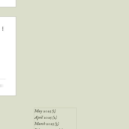
p a
ere
er
May 2025
(1)
1 post
April 2025
(2)
2 posts
March 2025
(3)
3 posts