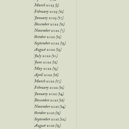
March 2023
(5)
5 posts
February 2023
(11)
11 posts
January 2023
(17)
17 posts
December 2022
(11)
11 posts
November 2022
(7)
7 posts
October 2022
(11)
11 posts
September 2022
(13)
13 posts
August 2022
(13)
13 posts
July 2022
(10)
10 posts
June 2022
(11)
11 posts
May 2022
(13)
13 posts
April 2022
(16)
16 posts
March 2022
(17)
17 posts
February 2022
(11)
11 posts
January 2022
(14)
14 posts
December 2021
(16)
16 posts
November 2021
(14)
14 posts
October 2021
(15)
15 posts
September 2021
(22)
22 posts
August 2021
(13)
13 posts