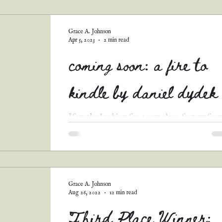
guest posts
podcast transcripts
Grace A. Johnson
Apr 5, 2023
2 min read
coming soon: a fire to
kindle by daniel dydek
If you're looking for a new clean fantasy fro
Christian perspective, allow me to introduce 
Fire to Kindle by Daniel Dydek, author of...
Grace A. Johnson
Aug 26, 2022
12 min read
Third Place Winner: