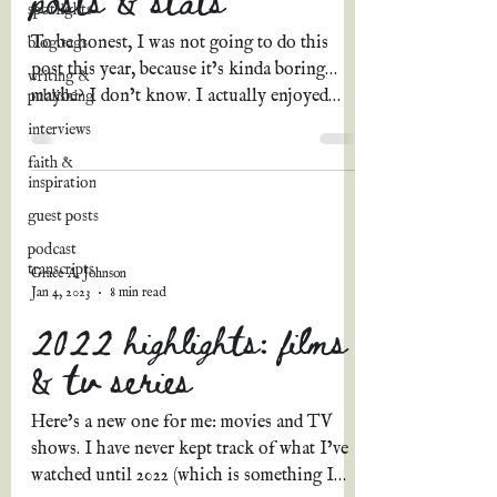
spotlights
To be honest, I was not going to do this
blog tags
post this year, because it’s kinda boring…
writing &
maybe? I don’t know. I actually enjoyed
publishing
putting it...
interviews
faith &
inspiration
guest posts
podcast
transcripts
Grace A. Johnson
Jan 4, 2023
8 min read
2022 highlights: films
& tv series
Here’s a new one for me: movies and TV
shows. I have never kept track of what I’ve
watched until 2022 (which is something I