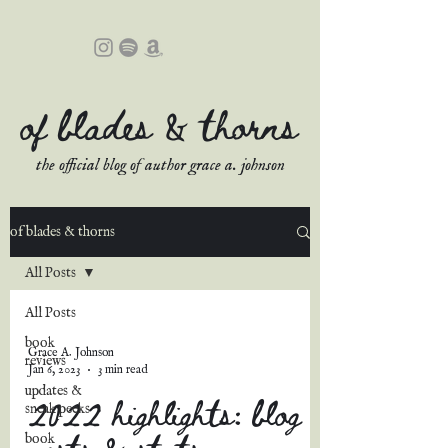
of blades & thorns
the official blog of author grace a. johnson
of blades & thorns
All Posts
All Posts
book
Grace A. Johnson
reviews
Jan 6, 2023
3 min read
updates &
2022 highlights: blog
sneak peeks
posts & stats
book