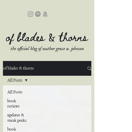
of blades & thorns
the official blog of author grace a. johnson
of blades & thorns
All Posts
All Posts
book
reviews
updates &
sneak peeks
book