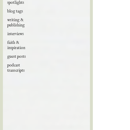
spotlights
blog tags
writing &
publishing
interviews
faith &
inspiration
guest posts
podcast
transcripts