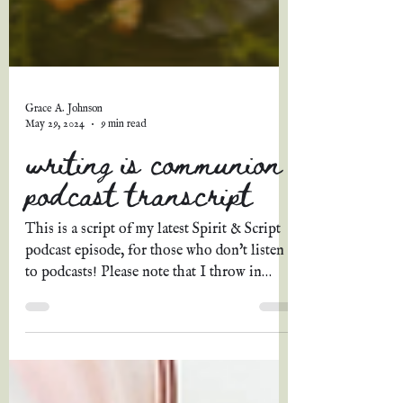
Grace A. Johnson
May 29, 2024
9 min read
writing is communion |
podcast transcript
This is a script of my latest Spirit & Script
podcast episode, for those who don't listen
to podcasts! Please note that I throw in
extra...