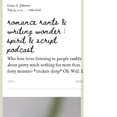
Grace A. Johnson
Sep 14, 2023
1 min read
romance rants &
writing wonder |
spirit & script
podcast
Who here loves listening to people ramble
about pretty much nothing for more than
forty minutes? *crickets chirp* Oh. Well. In
that...