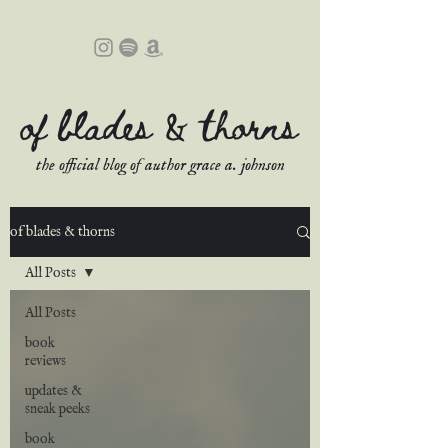
of blades & thorns
the official blog of author grace a. johnson
of blades & thorns
All Posts
All Posts
book
reviews
updates &
sneak peeks
book