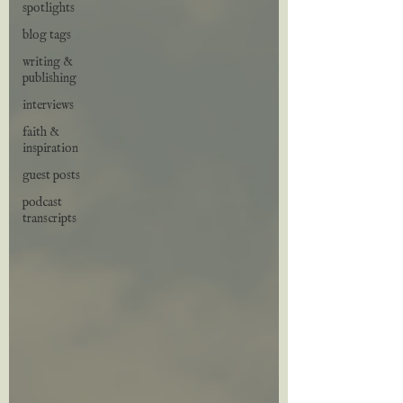
spotlights
blog tags
writing &
publishing
interviews
faith &
inspiration
guest posts
podcast
transcripts