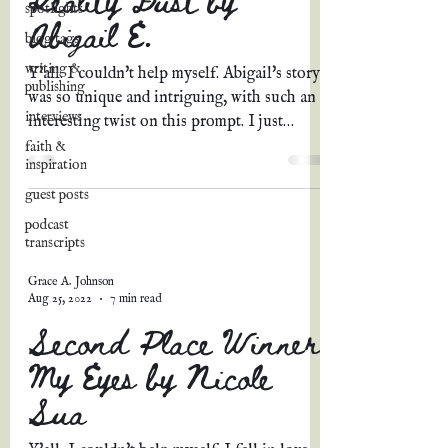
spotlights
Abigail E.
blog tags
writing &
Y'all. I couldn't help myself. Abigail's story
publishing
was so unique and intriguing, with such an
interviews
interesting twist on this prompt. I just
knew...
faith &
inspiration
guest posts
podcast
transcripts
Grace A. Johnson
Aug 25, 2022
7 min read
Second Place Winner:
My Eyes by Nicole
Sua