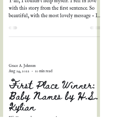
Y'all, I couldn't help myself. I fell in love
with this story from the first sentence. So
beautiful, with the most lovely message - I...
Grace A. Johnson
Aug 24, 2022
10 min read
First Place Winner:
Baby Names by H.S.
Kylian
Well, my short story picture prompt contest
has come to a close, and believe me, y'all, it
was SO. STINKIN'. HARD. to pick just