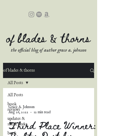
of blades & thorns
the official blog of author grace a. johnson
of blades & thorns
All Posts
All Posts
book
Grace A. Johnson
reviews
Aug 26, 2022
12 min read
updates &
Third Place Winner:
sneak peeks
Reality Dust by
book