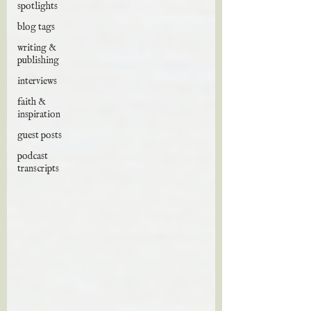
spotlights
blog tags
writing &
publishing
interviews
faith &
inspiration
guest posts
podcast
transcripts