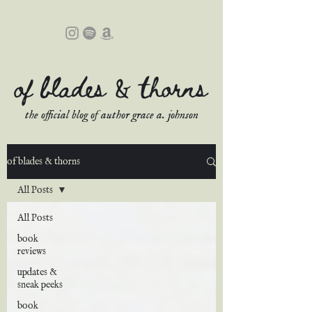
of blades & thorns
the official blog of author grace a. johnson
of blades & thorns
All Posts
All Posts
book
reviews
updates &
sneak peeks
book