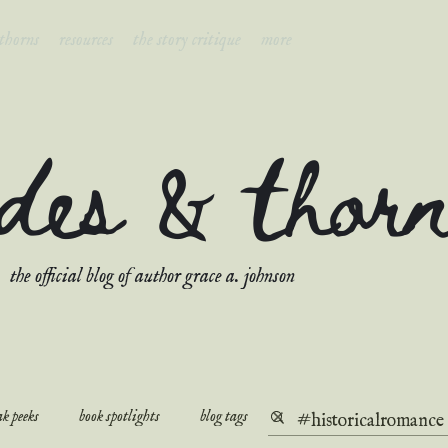
 thorns
resources
the story critique
more
ades & thor
the official blog of author grace a. johnson
k peeks
book spotlights
blog tags