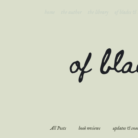
home
the author
the library
of blades &
of bl
All Posts
book reviews
updates & snea