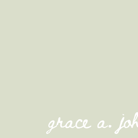
grace a. j