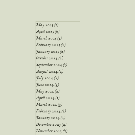
May 2025
(1)
1 post
April 2025
(2)
2 posts
March 2025
(3)
3 posts
February 2025
(2)
2 posts
January 2025
(2)
2 posts
October 2024
(2)
2 posts
September 2024
(1)
1 post
August 2024
(2)
2 posts
July 2024
(2)
2 posts
June 2024
(3)
3 posts
May 2024
(2)
2 posts
April 2024
(1)
1 post
March 2024
(3)
3 posts
February 2024
(3)
3 posts
January 2024
(4)
4 posts
December 2023
(2)
2 posts
November 2023
(7)
7 posts