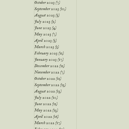
October 2023
(7)
7 posts
September 2023
(10)
10 posts
August 2023
(5)
5 posts
July 2023
(9)
9 posts
June 2023
(4)
4 posts
May 2023
(7)
7 posts
April 2023
(5)
5 posts
March 2023
(5)
5 posts
February 2023
(11)
11 posts
January 2023
(17)
17 posts
December 2022
(11)
11 posts
November 2022
(7)
7 posts
October 2022
(11)
11 posts
September 2022
(13)
13 posts
August 2022
(13)
13 posts
July 2022
(10)
10 posts
June 2022
(11)
11 posts
May 2022
(13)
13 posts
April 2022
(16)
16 posts
March 2022
(17)
17 posts