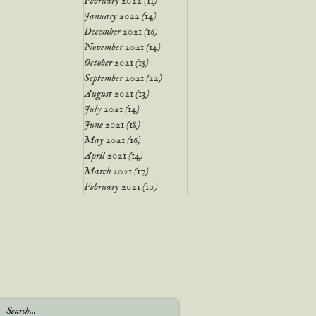
February 2022
(11)
11 posts
January 2022
(14)
14 posts
December 2021
(16)
16 posts
November 2021
(14)
14 posts
October 2021
(15)
15 posts
September 2021
(22)
22 posts
August 2021
(13)
13 posts
July 2021
(14)
14 posts
June 2021
(18)
18 posts
May 2021
(16)
16 posts
April 2021
(14)
14 posts
March 2021
(17)
17 posts
February 2021
(10)
10 posts