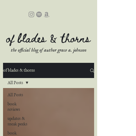
of blades & thorns
the official blog of author grace a. johnson
of blades & thorns
All Posts
All Posts
book
reviews
updates &
sneak peeks
book