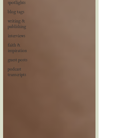
spotlights
blog tags
writing &
publishing
interviews
faith &
inspiration
guest posts
podcast
transcripts