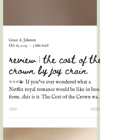
Grace A. Johnson
Oct 16, 2023
5 min read
review | the cost of the
crown by joy crain
⭐⭐⭐💫 If you’ve ever wondered what a
Netflix royal romance would be like in book
form…this is it. The Cost of the Crown was
possessed all...