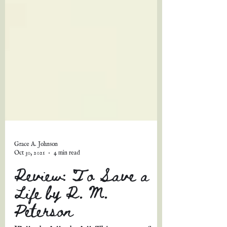
Grace A. Johnson
Oct 30, 2021
4 min read
Review: To Save a
Life by R. M.