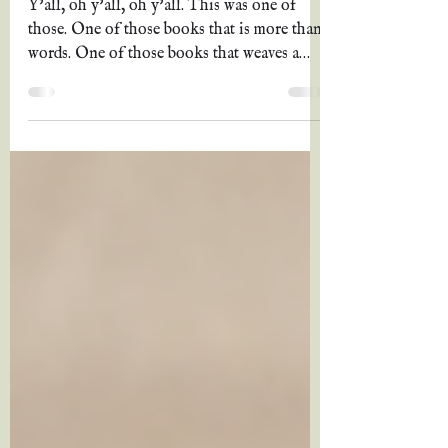
Peterson
Y’all, oh y’all, oh y’all. This was one of
those. One of those books that is more than
words. One of those books that weaves a
story so...