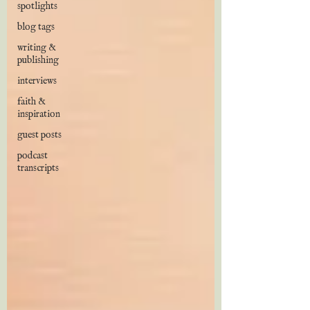
spotlights
blog tags
writing &
publishing
interviews
faith &
inspiration
guest posts
podcast
transcripts