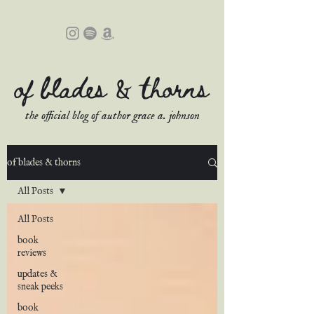
of blades & thorns
the official blog of author grace a. johnson
of blades & thorns
All Posts
All Posts
book
reviews
updates &
sneak peeks
book