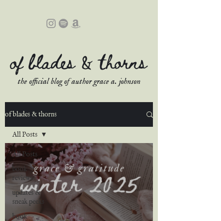
of blades & thorns
the official blog of author grace a. johnson
of blades & thorns
All Posts
All Posts
book
reviews
updates &
sneak peeks
book