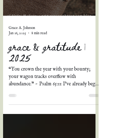
Grace A. Johnson
Jan 16, 2025
8 min read
grace & gratitude |
2025
“You crown the year with your bounty;
your wagon tracks overflow with
abundance.” ~ Psalm 65:11 I’ve already begun
this post once, at...