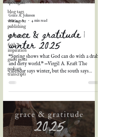
spotlights
blog tags
Grace A. Johnson
Mar 4, 2025
4 min read
writing &
publishing
grace & gratitude |
interviews
winter 2025
faith &
inspiration
“Spring shows what God can do with a drab
guest posts
and dirty world." —Virgil A. Kraft The
podcast
calendar says winter, but the south says
transcripts
spring. The...