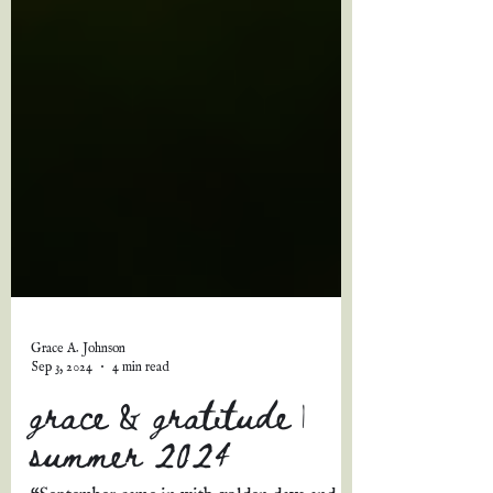
Grace A. Johnson
Sep 3, 2024
4 min read
grace & gratitude |