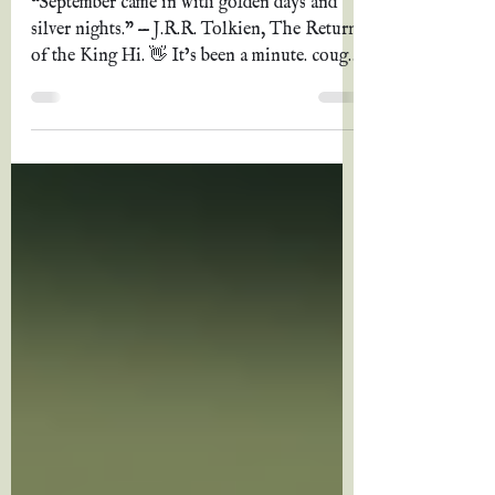
summer 2024
“September came in with golden days and
silver nights.” — J.R.R. Tolkien, The Return
of the King Hi. 👋 It’s been a minute. cough
Three...