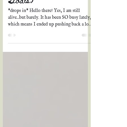
*drops in* Hello there! Yes, I am still
alive...but barely. It has been SO busy lately,
which means I ended up pushing back a lot
of...