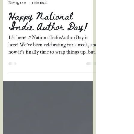
Grace A. Johnson
Nov 13, 2021
1 min read
Happy National
Indie Author Day!
It’s here! #NationalIndieAuthorDay is
here! We’ve been celebrating for a week, and
now it’s finally time to wrap things up...but
the...