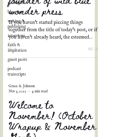
spotlights
wonder press
blog tags
writing &
If you haven't started piecing things
publishing
together from the title of today's post, or if
interviews
you haven't already heard, the esteemed
Kellyn Roth,...
faith &
inspiration
guest posts
podcast
transcripts
Grace A. Johnson
Nov 5, 2022
4 min read
Welcome to
November! (October
Wrapup & November
Goals)