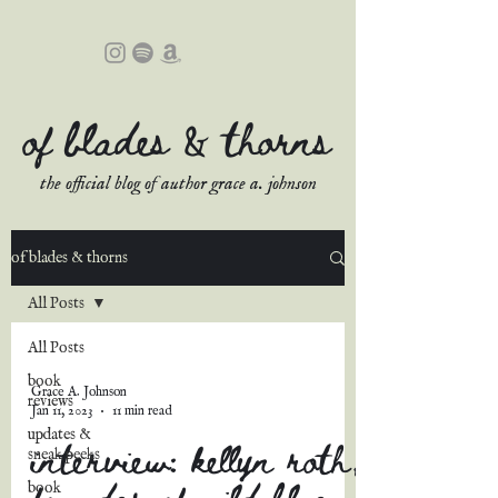
of blades & thorns
the official blog of author grace a. johnson
of blades & thorns
All Posts
All Posts
book
Grace A. Johnson
reviews
Jan 11, 2023
11 min read
updates &
interview: kellyn roth,
sneak peeks
founder of wild blue
book