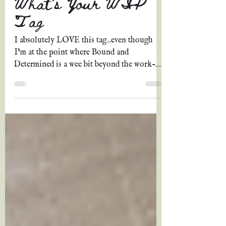
Grace A. Johnson
May 16, 2022
12 min read
What's Your WIP
Tag
I absolutely LOVE this tag...even though
I’m at the point where Bound and
Determined is a wee bit beyond the work-
in-progress stage and...