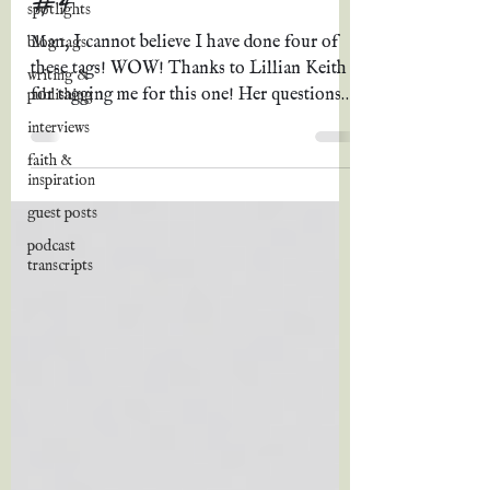
spotlights
Man, I cannot believe I have done four of
blog tags
these tags! WOW! Thanks to Lillian Keith
writing &
for tagging me for this one! Her questions
publishing
are so fun,...
interviews
faith &
inspiration
guest posts
podcast
transcripts