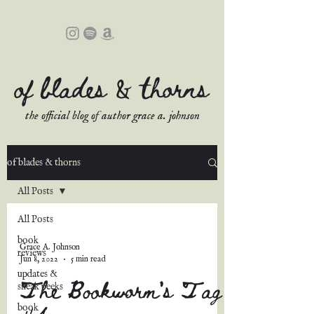
of blades & thorns
the official blog of author grace a. johnson
of blades & thorns
All Posts
All Posts
book
Grace A. Johnson
reviews
Jun 8, 2022
5 min read
updates &
The Bookworm's Tag
sneak peeks
#4
book