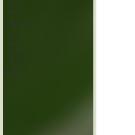
spotlights
blog tags
writing &
publishing
interviews
faith &
inspiration
guest posts
podcast
transcripts