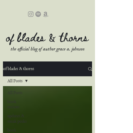
of blades & thorns
the official blog of author grace a. johnson
of blades & thorns
All Posts
All Posts
book
reviews
updates &
sneak peeks
book